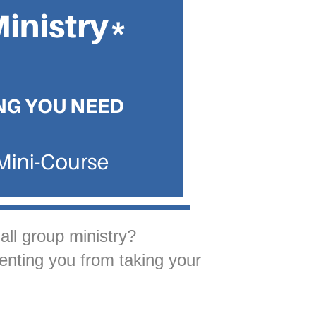
ll group ministry?
enting you from taking your