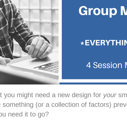
at you might need a new design for
your
sma
something (or a collection of factors) prev
ou need it to go?