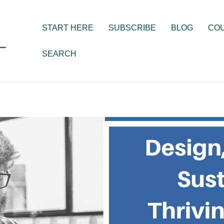
START HERE
SUBSCRIBE
BLOG
CO
SEARCH