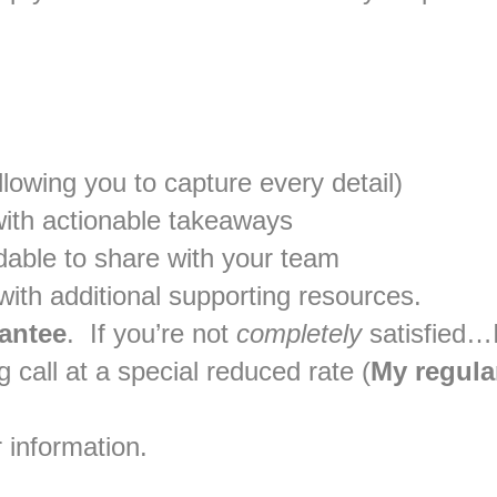
lowing you to capture every detail)
ith actionable takeaways
dable to share with your team
ith additional supporting resources.
antee
. If you’re not
completely
satisfied…I
 call at a special reduced rate (
My regular
 information.