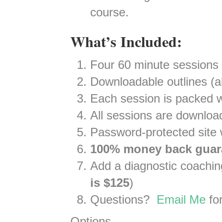
course.
What’s Included:
Four 60 minute sessions
Downloadable outlines (al
Each session is packed w
All sessions are downloa
Password-protected site w
100% money back guar
Add a diagnostic coaching
is $125
)
Questions?
Email Me
for
Options