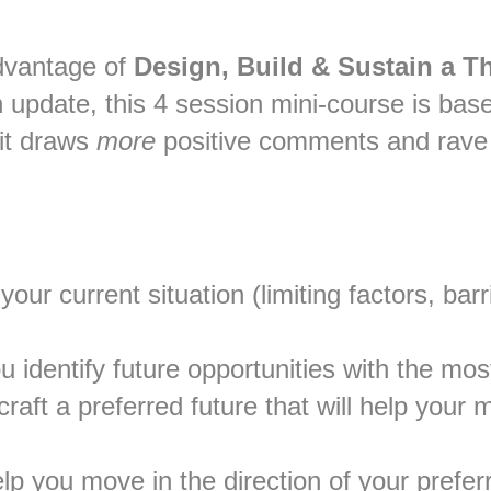
advantage of
Design, Build & Sustain a T
update, this 4 session mini-course is ba
it draws
more
positive comments and rave 
your current situation (limiting factors, ba
ou identify future opportunities with the mos
aft a preferred future that will help your m
elp you move in the direction of your prefe