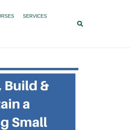
URSES
SERVICES