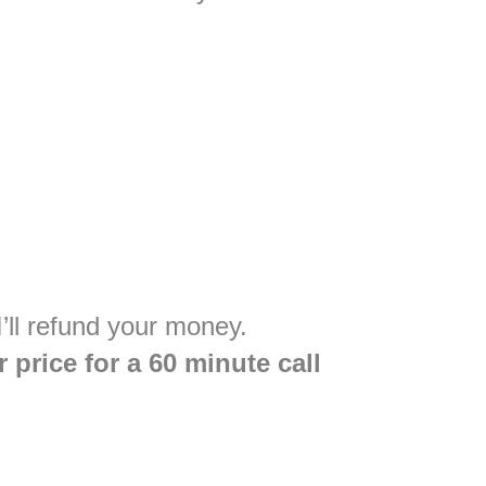
’ll refund your money.
 price for a 60 minute call