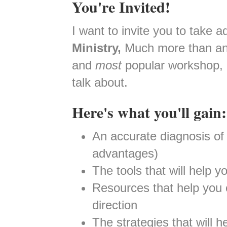
You're Invited!
I want to invite you to take 
Ministry,
Much more than an 
and
most
popular workshop, 
talk about.
Here's what you'll gain:
An accurate diagnosis of 
advantages)
The tools that will help y
Resources that help you cr
direction
The strategies that will h