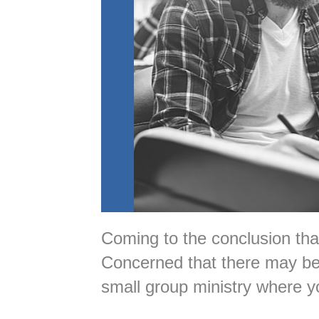
Coming to the conclusion th
Concerned that there may be 
small group ministry where y