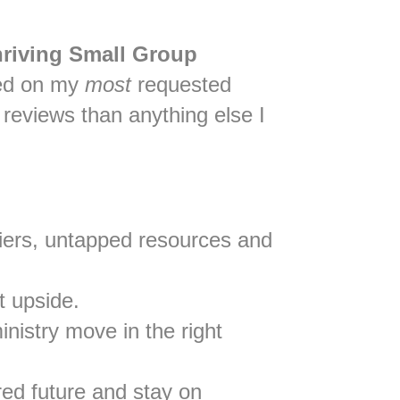
hriving Small Group
sed on my
most
requested
reviews than anything else I
rriers, untapped resources and
t upside.
inistry move in the right
rred future and stay on