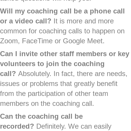
Will my coaching call be a phone call
or a video call?
It is more and more
common for coaching calls to happen on
Zoom, FaceTime or Google Meet.
Can I invite other staff members or key
volunteers to join the coaching
call?
Absolutely. In fact, there are needs,
issues or problems that greatly benefit
from the participation of other team
members on the coaching call.
Can the coaching call be
recorded?
Definitely. We can easily