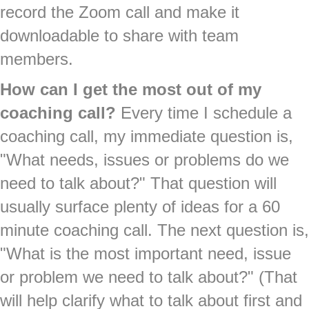
record the Zoom call and make it
downloadable to share with team
members.
How can I get the most out of my
coaching call?
Every time I schedule a
coaching call, my immediate question is,
"What needs, issues or problems do we
need to talk about?" That question will
usually surface plenty of ideas for a 60
minute coaching call. The next question is,
"What is the most important need, issue
or problem we need to talk about?" (That
will help clarify what to talk about first and