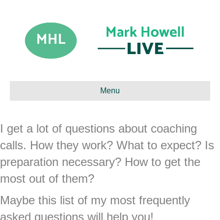
Menu
I get a lot of questions about coaching
calls. How they work? What to expect? Is
preparation necessary? How to get the
most out of them?
Maybe this list of my most frequently
asked questions will help you!