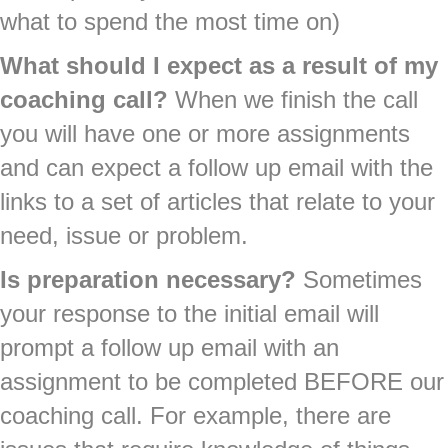
what to spend the most time on)
What should I expect as a result of my
coaching call?
When we finish the call
you will have one or more assignments
and can expect a follow up email with the
links to a set of articles that relate to your
need, issue or problem.
Is preparation necessary?
Sometimes
your response to the initial email will
prompt a follow up email with an
assignment to be completed BEFORE our
coaching call. For example, there are