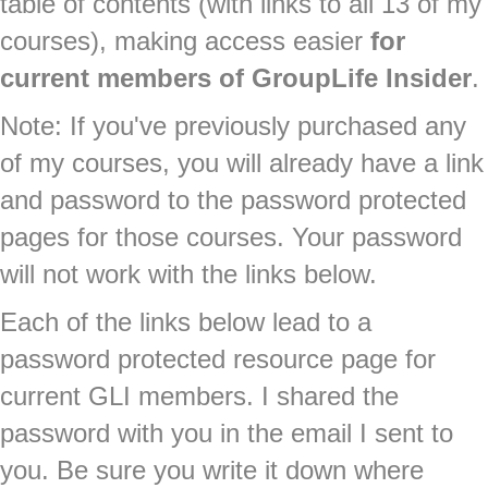
table of contents (with links to all 13 of my
courses), making access easier
for
current members of GroupLife Insider
.
Note: If you've previously purchased any
of my courses, you will already have a link
and password to the password protected
pages for those courses. Your password
will not work with the links below.
Each of the links below lead to a
password protected resource page for
current GLI members. I shared the
password with you in the email I sent to
you. Be sure you write it down where