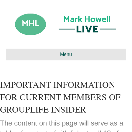
Menu
IMPORTANT INFORMATION
FOR CURRENT MEMBERS OF
GROUPLIFE INSIDER
The content on this page will serve as a