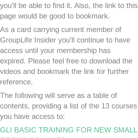
you'll be able to find it. Also, the link to this
page would be good to bookmark.
As a card carrying current member of
GroupLife Insider you'll continue to have
access until your membership has
expired. Please feel free to download the
videos and bookmark the link for further
reference.
The following will serve as a table of
contents, providing a list of the 13 courses
you have access to:
GLI BASIC TRAINING FOR NEW SMALL