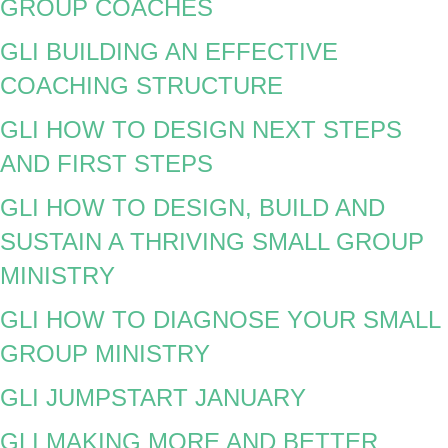
GROUP COACHES
GLI BUILDING AN EFFECTIVE
COACHING STRUCTURE
GLI HOW TO DESIGN NEXT STEPS
AND FIRST STEPS
GLI HOW TO DESIGN, BUILD AND
SUSTAIN A THRIVING SMALL GROUP
MINISTRY
GLI HOW TO DIAGNOSE YOUR SMALL
GROUP MINISTRY
GLI JUMPSTART JANUARY
GLI MAKING MORE AND BETTER