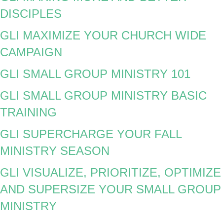
DISCIPLES
GLI MAXIMIZE YOUR CHURCH WIDE
CAMPAIGN
GLI SMALL GROUP MINISTRY 101
GLI SMALL GROUP MINISTRY BASIC
TRAINING
GLI SUPERCHARGE YOUR FALL
MINISTRY SEASON
GLI VISUALIZE, PRIORITIZE, OPTIMIZE
AND SUPERSIZE YOUR SMALL GROUP
MINISTRY