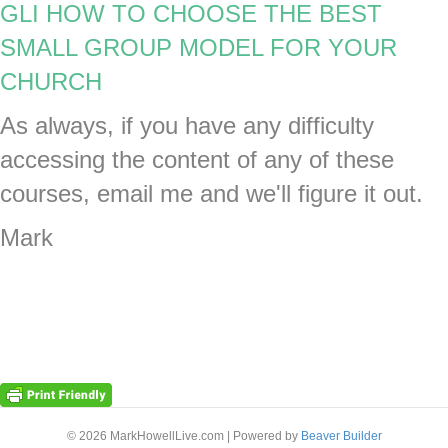
GLI HOW TO CHOOSE THE BEST
SMALL GROUP MODEL FOR YOUR
CHURCH
As always, if you have any difficulty
accessing the content of any of these
courses, email me and we'll figure it out.
Mark
© 2026 MarkHowellLive.com
|
Powered by
Beaver Builder