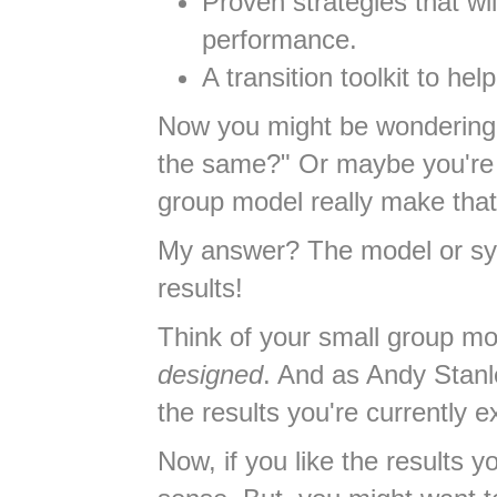
Proven strategies that w
performance.
A transition toolkit to he
Now you might be wondering, 
the same?" Or maybe you're t
group model really make that 
My answer? The model or sys
results!
Think of your small group mod
designed
. And as Andy Stanle
the results you're currently e
Now, if you like the results 