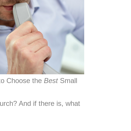
to Choose the
Best
Small
rch? And if there is, what