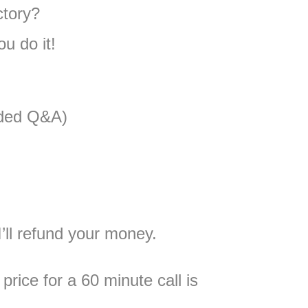
ctory?
u do it!
rded Q&A)
’ll refund your money.
price for a 60 minute call is