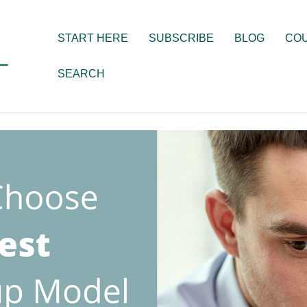
START HERE
SUBSCRIBE
BLOG
CO
SEARCH