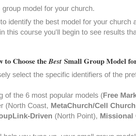
ll group model for your church.
n to identify the best model for your churc
 in this course you'll begin to see results 
ow to Choose the
Small Group Model fo
Best
ly select the specific identifiers of the pr
g of the 6 most popular models (
Free Mark
 (North Coast,
MetaChurch/Cell Church
oupLink-Driven
(North Point),
Missional