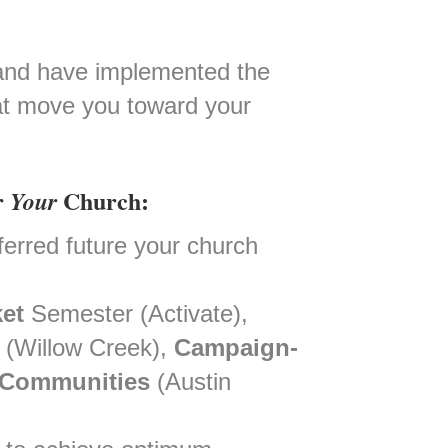
h and have implemented the
that move you toward your
r
Church:
Your
eferred future your church
et
Semester (Activate),
(Willow Creek),
Campaign-
 Communities
(Austin