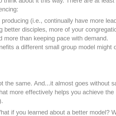
 think about it this way. There are at lea
encing:
 producing (i.e., continually have more le
better disciples, more of your congregation
nd more than keeping pace with demand.
fits a different small group model might offe
t the same. And...it almost goes without sa
hat more effectively helps you achieve the
).
 What if you learned about a better model?