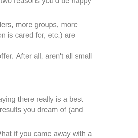
st two reasons you'd be happy
aders, more groups, more
 is cared for, etc.) are
r. After all, aren't all small
ying there really is a best
 results you dream of (and
 What if you came away with a