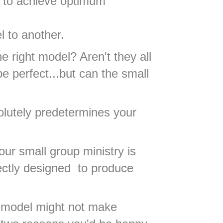
l to achieve optimum
l to another.
right model? Aren't they all
 perfect...but can the small
olutely predetermines your
our small group ministry is
fectly designed to produce
ew model might not make