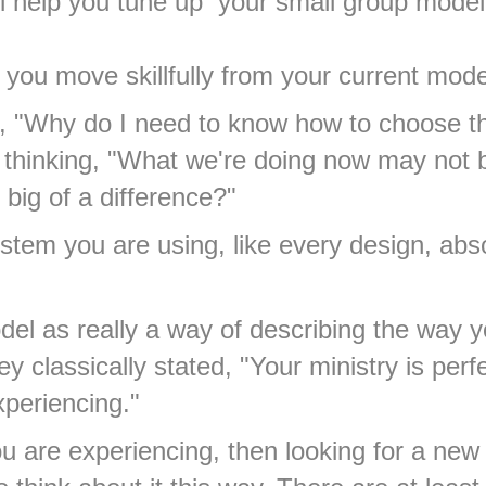
ill help you tune up your small group mode
lp you move skillfully from your current mode
"Why do I need to know how to choose the 
hinking, "What we're doing now may not be
big of a difference?"
tem you are using, like every design, abs
el as really a way of describing the way y
y classically stated, "Your ministry is per
xperiencing."
you are experiencing, then looking for a n