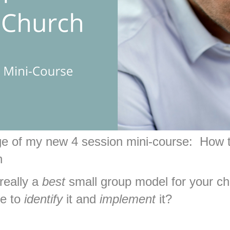
age of my new 4 session mini-course:
How 
h
 really a
best
small group model for your chu
le to
identify
it and
implement
it?