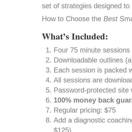
set of strategies designed to
How to Choose the
Best
Smal
What’s Included:
Four 75 minute sessions
Downloadable outlines (al
Each session is packed w
All sessions are downloa
Password-protected site w
100% money back guar
Regular pricing: $75
Add a diagnostic coaching 
$125)