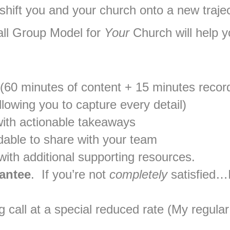
 shift you and your church onto a new traje
l Group Model for
Your
Church will help yo
 (60 minutes of content + 15 minutes reco
lowing you to capture every detail)
ith actionable takeaways
dable to share with your team
ith additional supporting resources.
antee
. If you’re not
completely
satisfied…I
call at a special reduced rate (My regular 