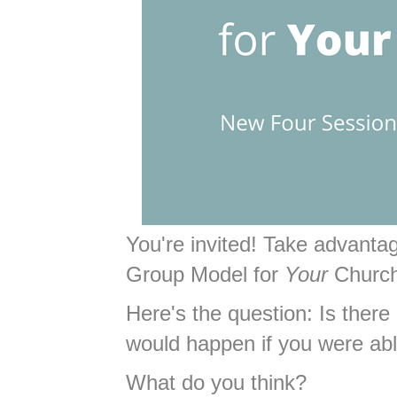
You're invited! Take advant
Group Model for
Your
Churc
Here's the question: Is there
would happen if you were ab
What do you think?