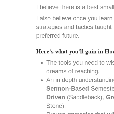
I believe there is a best sma
I also believe once you lear
strategies and tactics taught
preferred future.
Here's what you'll gain in H
The tools you need to wise
dreams of reaching.
An in depth understandin
Sermon-Based
Semester
Driven
(Saddleback),
Gr
Stone).