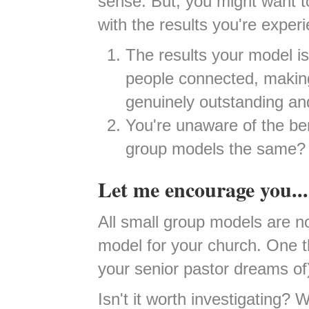
sense. But, you might want to
with the results you're experi
The results your model is
people connected, making 
genuinely outstanding a
You're unaware of the bene
group models the same?
Let me encourage you...
All small group models are no
model for your church. One t
your senior pastor dreams of
Isn't it worth investigating?