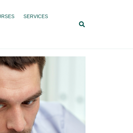
URSES
SERVICES