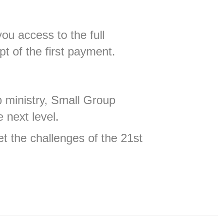
ou access to the full
pt of the first payment.
p ministry, Small Group
 next level.
et the challenges of the 21st