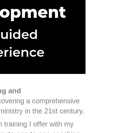
ng and
 covering a comprehensive
ministry in the 21st century.
 training I offer with my