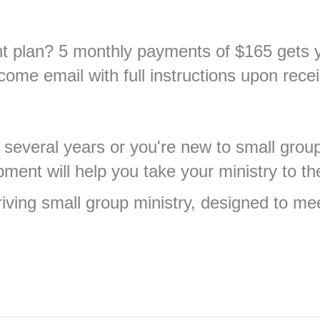
nt plan? 5 monthly payments of $165 gets y
come email with full instructions upon recei
 several years or you're new to small grou
ment will help you take your ministry to the
hriving small group ministry, designed to me