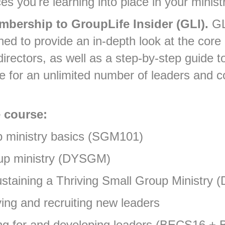
ces you're learning into place in your minist
mbership to GroupLife Insider (GLI).
GL
ned to provide an in-depth look at the co
irectors, as well as a step-by-step guide t
re for an unlimited number of leaders and 
 course:
up ministry basics (SGM101)
oup ministry (DYSGM)
ustaining a Thriving Small Group Ministry 
ying and recruiting new leaders
aring for and developing leaders (BECS16 