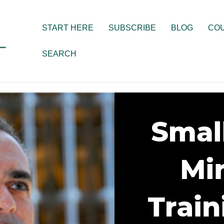
START HERE
SUBSCRIBE
BLOG
CO
SEARCH