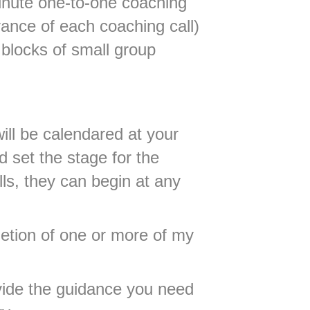
minute one-to-one coaching
vance of each coaching call)
blocks of small group
will be calendared at your
 set the stage for the
ls, they can begin at any
etion of one or more of my
vide the guidance you need