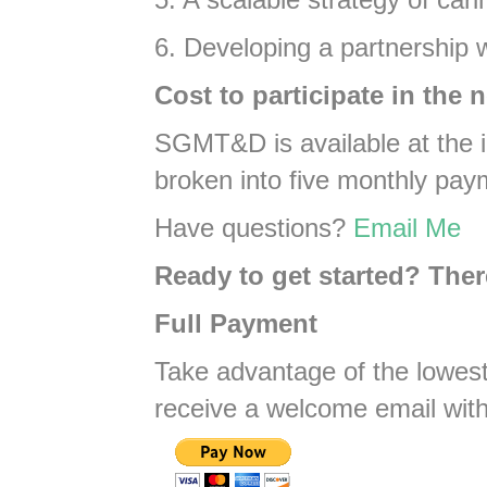
6. Developing a partnership w
Cost to participate in the 
SGMT&D is available at the in
broken into five monthly pay
Have questions?
Email Me
Ready to get started? The
Full Payment
Take advantage of the lowest
receive a welcome email with