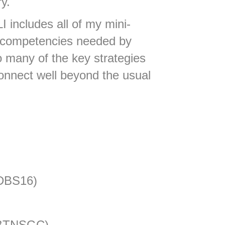
ry.
I includes all of my mini-
re competencies needed by
o many of the key strategies
connect well beyond the usual
(DBS16)
+ BTNSGC)