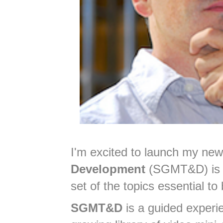
I'm excited to launch my ne
Development
(SGMT&D) is
set of the topics essential to
SGMT&D
is a guided experie