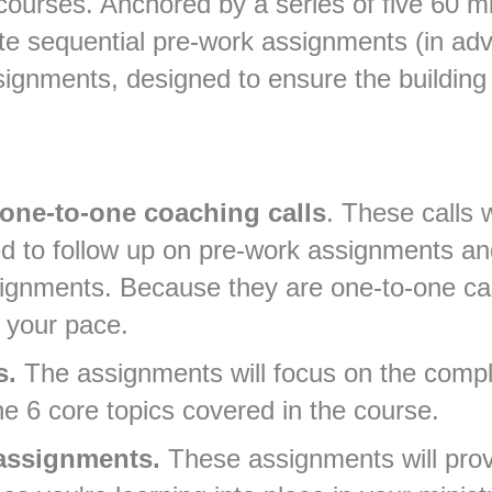
i-courses. Anchored by a series of five 60 
lete sequential pre-work assignments (in ad
ignments, designed to ensure the building 
one-to-one coaching calls
. These calls 
 to follow up on pre-work assignments and
ignments. Because they are one-to-one cal
 your pace.
s.
The assignments will focus on the compl
he 6 core topics covered in the course.
 assignments.
These assignments will pro