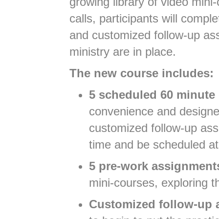
growing library of video min
calls, participants will comp
and customized follow-up ass
ministry are in place.
The new course includes:
5 scheduled 60 minute 
convenience and designed
customized follow-up ass
time and be scheduled at
5 pre-work assignment
mini-courses, exploring t
Customized follow-up