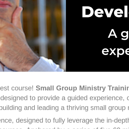
west course!
Small Group Ministry Traini
designed to provide a guided experience,
 building and leading a thriving small group 
nce, designed to fully leverage the in-depth