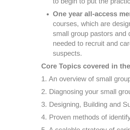
to begin to put the practi
One year all-access me
courses, which are desig
small group pastors and d
needed to recruit and ca
suspects.
Core Topics covered in the
1. An overview of small gro
2. Diagnosing your small gr
3. Designing, Building and S
4. Proven methods of identif
5. A scalable strategy of c