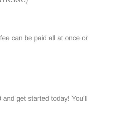
fee can be paid all at once or
and get started today! You'll
.