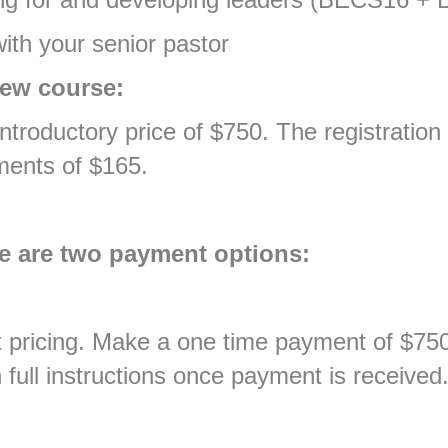
ith your senior pastor
new course:
troductory price of $750. The registration 
ments of $165.
re are two payment options:
 pricing. Make a one time payment of $750 
 full instructions once payment is received