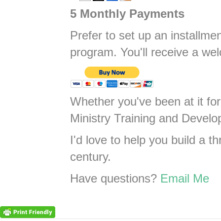
5 Monthly Payments
Prefer to set up an installme
program. You'll receive a wel
Whether you've been at it for
Ministry Training and Develop
I'd love to help you build a t
century.
Have questions?
Email Me