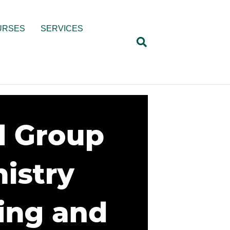
URSES
SERVICES