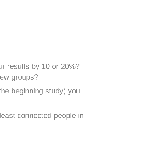
our results by 10 or 20%?
 new groups?
the beginning study) you
 least connected people in