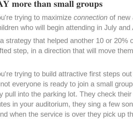
 WAY more than small groups
you're trying to maximize
connection
of new 
ldren who will begin attending in July and
a strategy that helped another 10 or 20% 
fted step, in a direction that will move the
u're trying to build attractive first steps ou
 not everyone is ready to join a small gro
pull into the parking lot. They check their 
tes in your auditorium, they sing a few s
nd when the service is over they pick up the