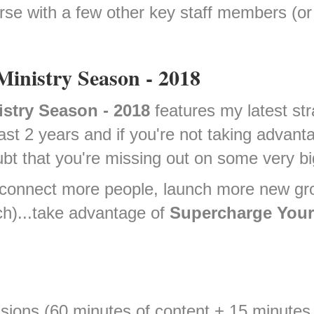
rse with a few other key staff members (or
Ministry Season - 2018
istry Season - 2018
features my latest str
st 2 years and if you're not taking advanta
bt that you're missing out on some very bi
to connect more people, launch more new gr
ch)...take advantage of
Supercharge Your 
sions (60 minutes of content + 15 minute