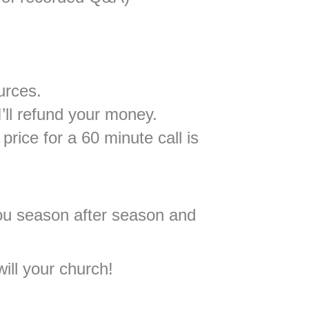
urces.
’ll refund your money.
price for a 60 minute call is
 you season after season and
ill your church!