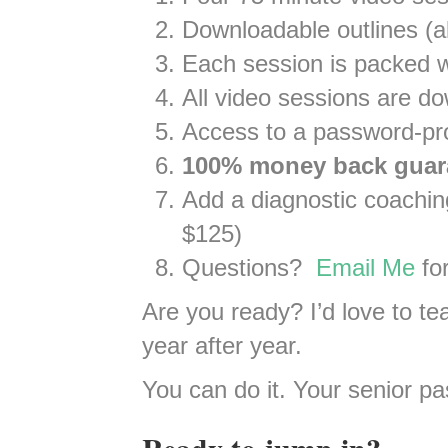
Downloadable outlines (al
Each session is packed w
All video sessions are d
Access to a password-prot
100% money back guar
Add a diagnostic coaching 
$125)
Questions?
Email Me
for
Are you ready? I’d love to te
year after year.
You can do it. Your senior pa