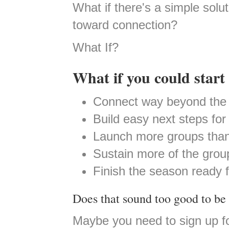
What if there's a simple sol
toward connection?
What If?
What if you could start 
Connect way beyond the 
Build easy next steps fo
Launch more groups than
Sustain more of the grou
Finish the season ready 
Does that sound too good to be 
Maybe you need to sign up f