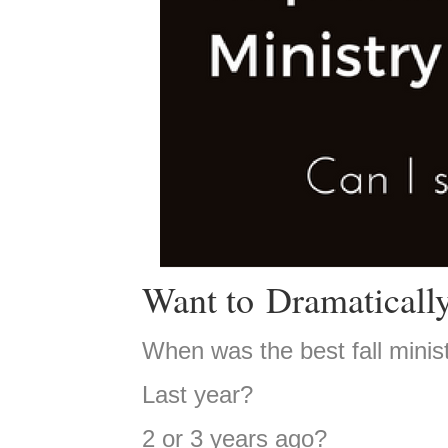
Want to Dramatically
When was the best fall minis
Last year?
2 or 3 years ago?