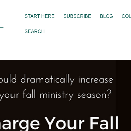
START HERE
SUBSCRIBE
BLOG
CO
SEARCH