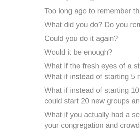
Too long ago to remember th
What did you do? Do you r
Could you do it again?
Would it be enough?
What if the fresh eyes of a s
What if instead of starting 
What if instead of starting 
could start 20 new groups an
What if you actually had a se
your congregation and crowd 