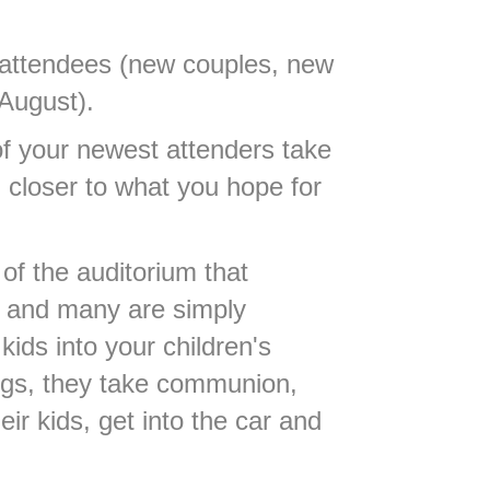
attendees (new couples, new
 August).
of your newest attenders take
m closer to what you hope for
t of the auditorium that
up and many are simply
kids into your children's
ongs, they take communion,
ir kids, get into the car and