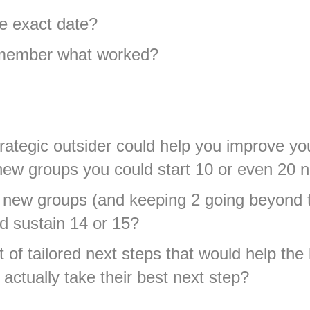
e exact date?
emember what worked?
trategic outsider could help you improve y
5 new groups you could start 10 or even 20
10 new groups (and keeping 2 going beyond 
d sustain 14 or 15?
t of tailored next steps that would help the
actually take their best next step?