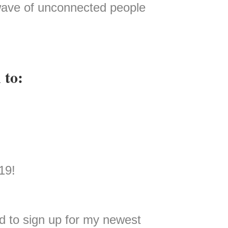
 wave of unconnected people
 to:
19!
 to sign up for my newest