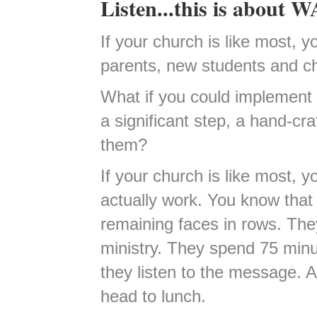
Listen...this is about
If your church is like most, 
parents, new students and chi
What if you could implement 
a significant step, a hand-cra
them?
If your church is like most, yo
actually work. You know that
remaining faces in rows. They 
ministry. They spend 75 minu
they listen to the message. A
head to lunch.