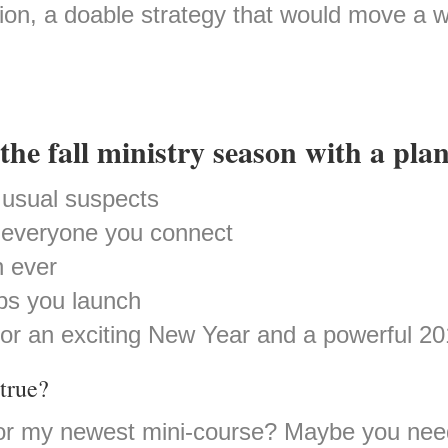
ution, a doable strategy that would move a
the fall ministry season with a plan
usual suspects
r everyone you connect
 ever
ps you launch
for an exciting New Year and a powerful 20
true?
or my newest mini-course? Maybe you need