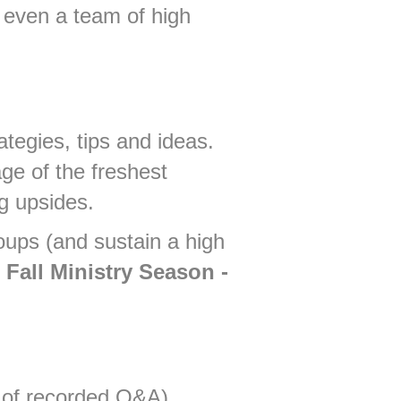
 even a team of high
ategies, tips and ideas.
ge of the freshest
g upsides.
oups (and sustain a high
Fall Ministry Season -
s of recorded Q&A)