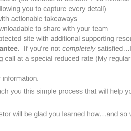
lowing you to capture every detail)
ith actionable takeaways
ownloadable to share with your team
ected site with additional supporting reso
antee
. If you’re not
completely
satisfied…I
call at a special reduced rate (My regular 
 information.
ach you this simple process that will help
stor will be glad you learned how…and so w