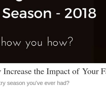
 Increase the Impact of Your F
try season you've ever had?