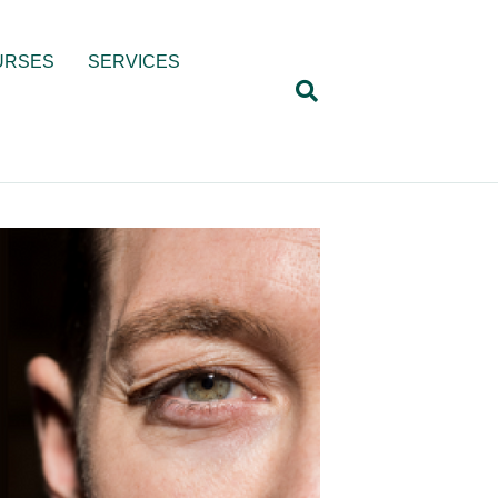
URSES
SERVICES