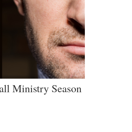
all Ministry Season