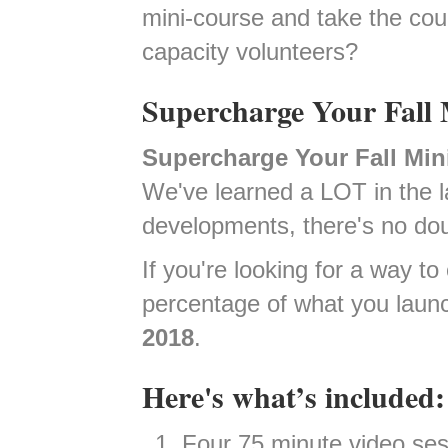
mini-course and take the cou
capacity volunteers?
Supercharge Your Fall 
Supercharge Your Fall Min
We've learned a LOT in the la
developments, there's no dou
If you're looking for a way 
percentage of what you laun
2018
.
Here's what’s included:
Four 75 minute video ses