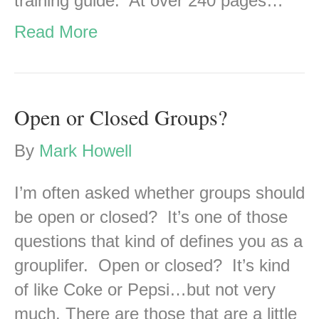
training guide. At over 240 pages…
Read More
Open or Closed Groups?
By
Mark Howell
I’m often asked whether groups should
be open or closed? It’s one of those
questions that kind of defines you as a
grouplifer. Open or closed? It’s kind
of like Coke or Pepsi…but not very
much. There are those that are a little