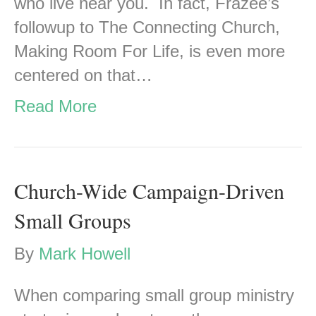
who live near you. In fact, Frazee’s
followup to The Connecting Church,
Making Room For Life, is even more
centered on that…
Read More
Church-Wide Campaign-Driven
Small Groups
By
Mark Howell
When comparing small group ministry