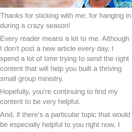
Thanks for sticking with me; for hanging in
during a crazy season!
Every reader means a lot to me. Although
I don't post a new article every day, I
spend a lot of time trying to send the right
content that will help you built a thriving
small group ministry.
Hopefully, you're continuing to find my
content to be very helpful.
And, if there's a particular topic that would
be especially helpful to you right now, I