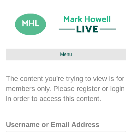
Menu
The content you’re trying to view is for
members only. Please register or login
in order to access this content.
Username or Email Address