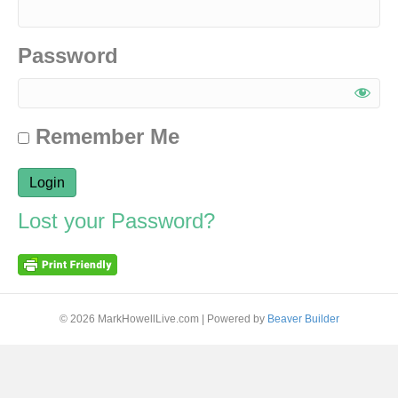
Password
Remember Me
Lost your Password?
© 2026 MarkHowellLive.com
|
Powered by
Beaver Builder