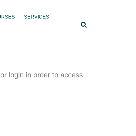
URSES
SERVICES
or login in order to access