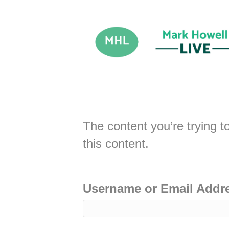
The content you’re trying t
this content.
Username or Email Addr