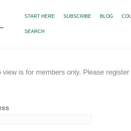
START HERE
SUBSCRIBE
BLOG
CO
SEARCH
o view is for members only. Please register 
ess