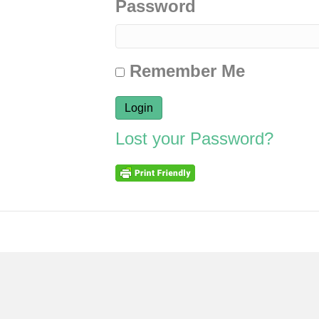
Password
Remember Me
Lost your Password?