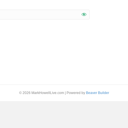
© 2026 MarkHowellLive.com
|
Powered by
Beaver Builder