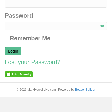
Password
Remember Me
Lost your Password?
© 2026 MarkHowellLive.com
|
Powered by
Beaver Builder