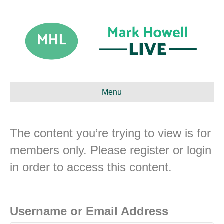
Menu
The content you’re trying to view is for
members only. Please register or login
in order to access this content.
Username or Email Address