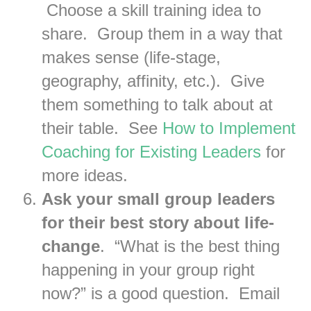
Choose a skill training idea to
share. Group them in a way that
makes sense (life-stage,
geography, affinity, etc.). Give
them something to talk about at
their table. See
How to Implement
Coaching for Existing Leaders
for
more ideas.
Ask your small group leaders
for their best story about life-
change
. “What is the best thing
happening in your group right
now?” is a good question. Email