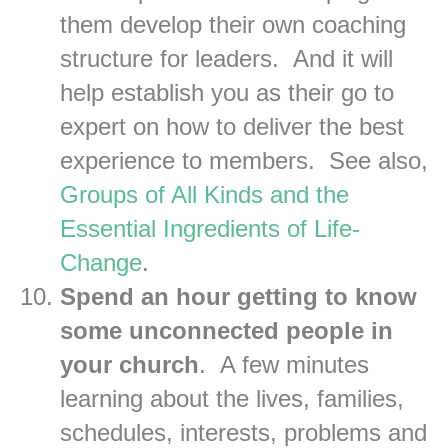
them develop their own coaching
structure for leaders. And it will
help establish you as their go to
expert on how to deliver the best
experience to members. See also,
Groups of All Kinds and the
Essential Ingredients of Life-
Change
.
Spend an hour getting to know
some unconnected people in
your church
. A few minutes
learning about the lives, families,
schedules, interests, problems and