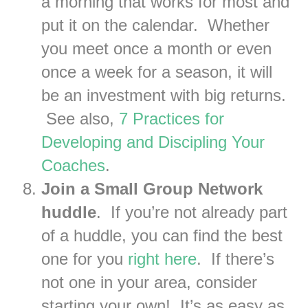
a morning that works for most and
put it on the calendar. Whether
you meet once a month or even
once a week for a season, it will
be an investment with big returns.
See also,
7 Practices for
Developing and Discipling Your
Coaches
.
Join a Small Group Network
huddle
. If you’re not already part
of a huddle, you can find the best
one for you
right here
. If there’s
not one in your area, consider
starting your own! It’s as easy as