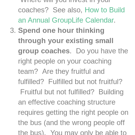
coaches? See also,
How to Build
an Annual GroupLife Calendar
.
Spend one hour thinking
through your existing small
group coaches
. Do you have the
right people on your coaching
team? Are they fruitful and
fulfilled? Fulfilled but not fruitful?
Fruitful but not fulfilled? Building
an effective coaching structure
requires getting the right people on
the bus (and the wrong people off
the bus). You may only be able to