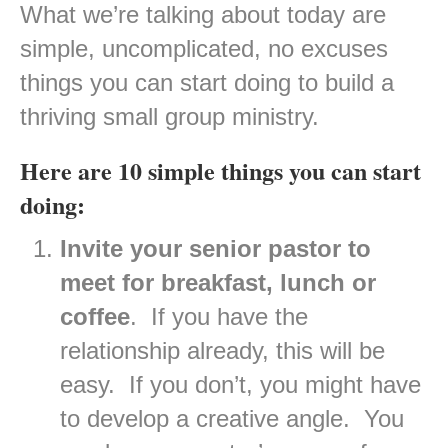
What we’re talking about today are
simple, uncomplicated, no excuses
things you can start doing to build a
thriving small group ministry.
Here are 10 simple things you can start
doing:
Invite your senior pastor to
meet for breakfast, lunch or
coffee
. If you have the
relationship already, this will be
easy. If you don’t, you might have
to develop a creative angle. You