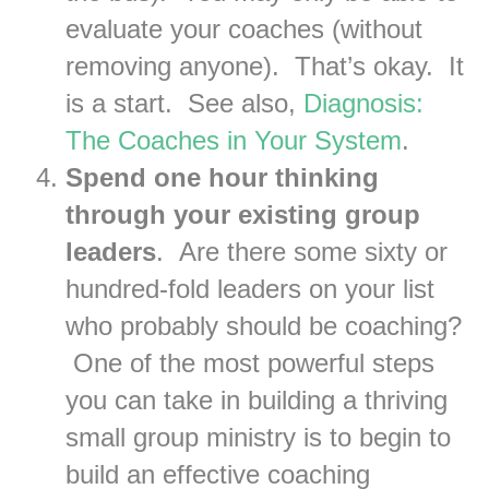
evaluate your coaches (without
removing anyone). That’s okay. It
is a start. See also,
Diagnosis:
The Coaches in Your System
.
Spend one hour thinking
through your existing group
leaders
. Are there some sixty or
hundred-fold leaders on your list
who probably should be coaching?
One of the most powerful steps
you can take in building a thriving
small group ministry is to begin to
build an effective coaching