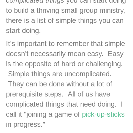
complicated things
you can start doing
to build a thriving small group ministry,
there is a list of simple things you can
start doing.
It’s important to remember that simple
doesn’t necessarily mean easy. Easy
is the opposite of hard or challenging.
Simple things are uncomplicated.
They can be done without a lot of
prerequisite steps. All of us have
complicated things that need doing. I
call it “joining a game of
pick-up-sticks
in progress.”