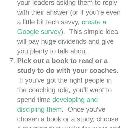
your leaders asking them to reply
with their answer (or if you’re even
a little bit tech savvy,
create a
Google survey
). This simple idea
will pay huge dividends and give
you plenty to talk about.
Pick out a book to read or a
study to do with your coaches
.
If you’ve got the right people in
the coaching role, you’ll want to
spend time
developing and
discipling them
. Once you’ve
chosen a book or a study, choose