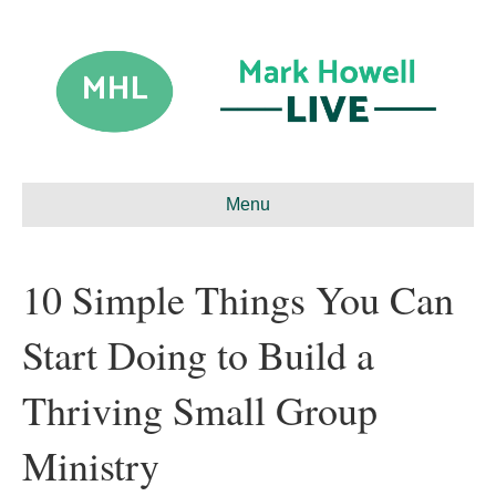
Menu
10 Simple Things You Can
Start Doing to Build a
Thriving Small Group
Ministry