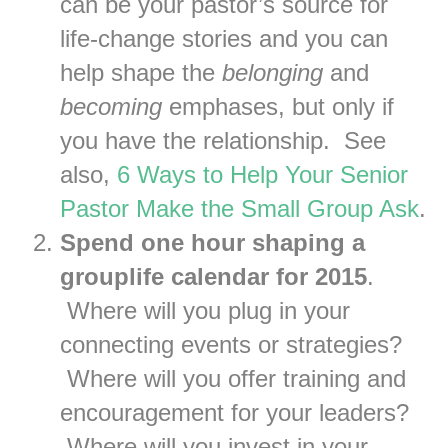
can be your pastor’s source for
life-change stories and you can
help shape the
belonging
and
becoming
emphases, but only if
you have the relationship. See
also,
6 Ways to Help Your Senior
Pastor Make the Small Group Ask
.
Spend one hour shaping a
grouplife calendar for 2015
.
Where will you plug in your
connecting events or strategies?
Where will you offer training and
encouragement for your leaders?
Where will you invest in your