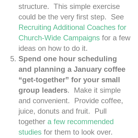
structure. This simple exercise
could be the very first step. See
Recruiting Additional Coaches for
Church-Wide Campaigns
for a few
ideas on how to do it.
Spend one hour scheduling
and planning a January coffee
“get-together” for your small
group leaders
. Make it simple
and convenient. Provide coffee,
juice, donuts and fruit. Pull
together
a few recommended
studies
for them to look over.