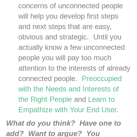
concerns of unconnected people
will help you develop first steps
and next steps that are easy,
obvious and strategic. Until you
actually know a few unconnected
people you will pay too much
attention to the interests of already
connected people.
Preoccupied
with the Needs and Interests of
the Right People
and
Learn to
Empathize with Your End User
.
What do you think? Have one to
add? Want to argue? You