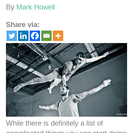
By
Mark Howell
Share via:
While there is definitely a list of