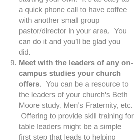
a quick phone call to have coffee
with another small group
pastor/director in your area. You
can do it and you’ll be glad you
did.
Meet with the leaders of any on-
campus studies your church
offers
. You can be a resource to
the leaders of your church’s Beth
Moore study, Men’s Fraternity, etc.
Offering to provide skill training for
table leaders might be a simple
first step that leads to helping