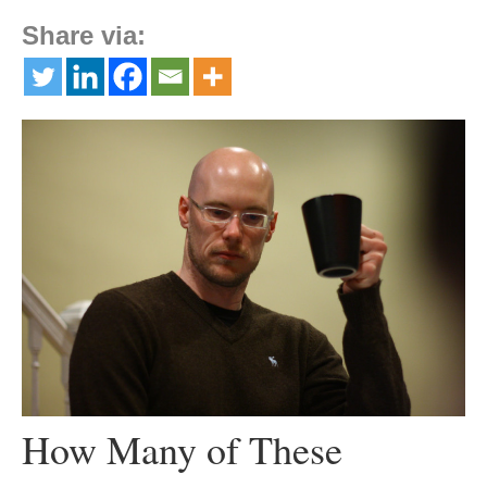
Share via:
How Many of These