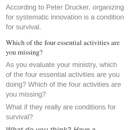
According to Peter Drucker, organizing
for systematic innovation is a condition
for survival.
Which of the four essential activities are
you missing?
As you evaluate your ministry, which
of the four essential activities are you
doing? Which of the four activities are
you missing?
What if they really are conditions for
survival?
What do you think? Have a