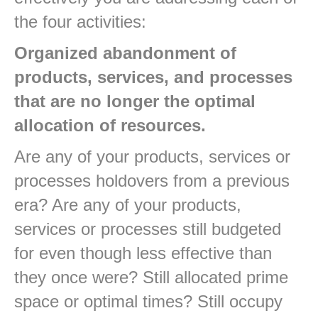
the four activities:
Organized abandonment of
products, services, and processes
that are no longer the optimal
allocation of resources.
Are any of your products, services or
processes holdovers from a previous
era? Are any of your products,
services or processes still budgeted
for even though less effective than
they once were? Still allocated prime
space or optimal times? Still occupy