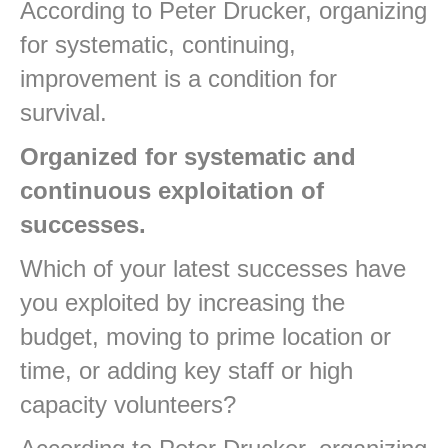
According to Peter Drucker, organizing
for systematic, continuing,
improvement is a condition for
survival.
Organized for systematic and
continuous exploitation of
successes.
Which of your latest successes have
you exploited by increasing the
budget, moving to prime location or
time, or adding key staff or high
capacity volunteers?