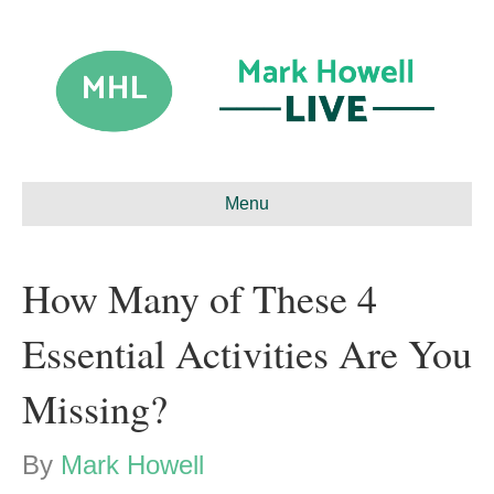
Menu
How Many of These 4
Essential Activities Are You
Missing?
By
Mark Howell