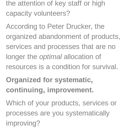
the attention of key staff or high
capacity volunteers?
According to Peter Drucker, the
organized abandonment of products,
services and processes that are no
longer the
optimal
allocation of
resources is a condition for survival.
Organized for systematic,
continuing, improvement.
Which of your products, services or
processes are you systematically
improving?