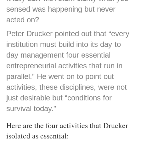
sensed was happening but never
acted on?
Peter Drucker pointed out that “every
institution must build into its day-to-
day management four essential
entrepreneurial activities that run in
parallel.” He went on to point out
activities, these disciplines, were not
just desirable but “conditions for
survival today.”
Here are the four activities that Drucker
isolated as essential: