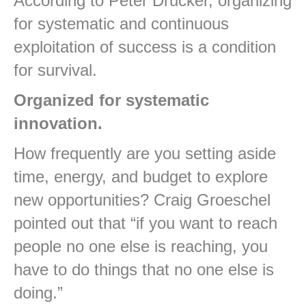
According to Peter Drucker, organizing
for systematic and continuous
exploitation of success is a condition
for survival.
Organized for systematic
innovation.
How frequently are you setting aside
time, energy, and budget to explore
new opportunities? Craig Groeschel
pointed out that “if you want to reach
people no one else is reaching, you
have to do things that no one else is
doing.”