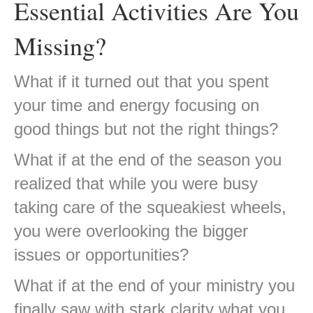
Essential Activities Are You
Missing?
What if it turned out that you spent
your time and energy focusing on
good things but not the right things?
What if at the end of the season you
realized that while you were busy
taking care of the squeakiest wheels,
you were overlooking the bigger
issues or opportunities?
What if at the end of your ministry you
finally saw with stark clarity what you