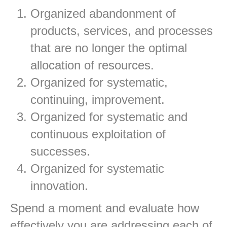
Organized abandonment of
products, services, and processes
that are no longer the optimal
allocation of resources.
Organized for systematic,
continuing, improvement.
Organized for systematic and
continuous exploitation of
successes.
Organized for systematic
innovation.
Spend a moment and evaluate how
effectively you are addressing each of