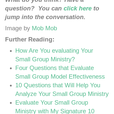
question? You can
click here
to
jump into the conversation.
Image by
Mob Mob
Further Reading:
How Are You evaluating Your
Small Group Ministry?
Four Questions that Evaluate
Small Group Model Effectiveness
10 Questions that Will Help You
Analyze Your Small Group Ministry
Evaluate Your Small Group
Ministry with My Signature 10