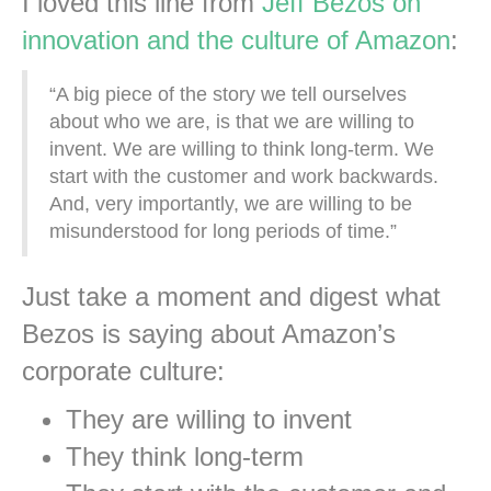
I loved this line from
Jeff Bezos on
innovation and the culture of Amazon
:
“A big piece of the story we tell ourselves
about who we are, is that we are willing to
invent. We are willing to think long-term. We
start with the customer and work backwards.
And, very importantly, we are willing to be
misunderstood for long periods of time.”
Just take a moment and digest what
Bezos is saying about Amazon’s
corporate culture:
They are willing to invent
They think long-term