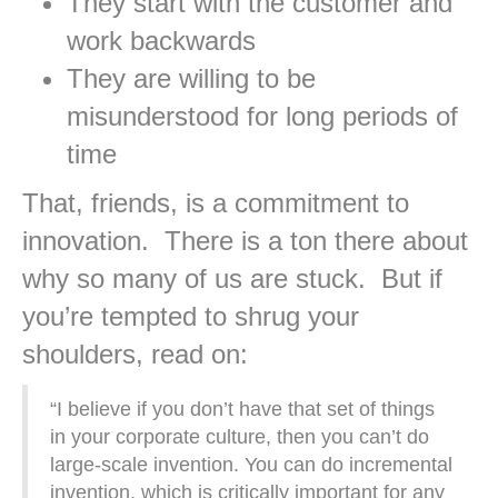
They start with the customer and
work backwards
They are willing to be
misunderstood for long periods of
time
That, friends, is a commitment to
innovation. There is a ton there about
why so many of us are stuck. But if
you’re tempted to shrug your
shoulders, read on:
“I believe if you don’t have that set of things
in your corporate culture, then you can’t do
large-scale invention. You can do incremental
invention, which is critically important for any