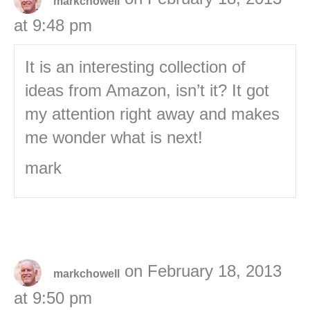
markchowell
at 9:48 pm
It is an interesting collection of
ideas from Amazon, isn’t it? It got
my attention right away and makes
me wonder what is next!
mark
on February 18, 2013
markchowell
at 9:50 pm