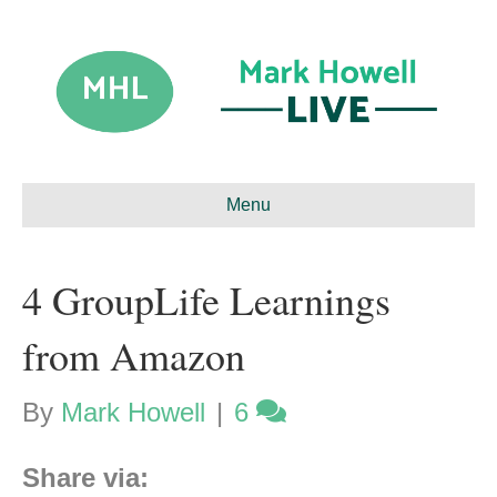
Menu
4 GroupLife Learnings
from Amazon
By
Mark Howell
|
6
Share via: