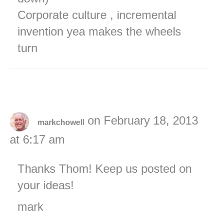
Corporate culture , incremental
invention yea makes the wheels
turn
on February 18, 2013
markchowell
at 6:17 am
Thanks Thom! Keep us posted on
your ideas!
mark