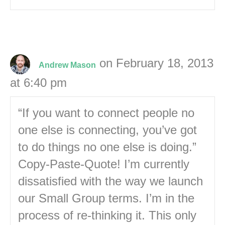
on February 18, 2013
Andrew Mason
at 6:40 pm
“If you want to connect people no
one else is connecting, you’ve got
to do things no one else is doing.”
Copy-Paste-Quote! I’m currently
dissatisfied with the way we launch
our Small Group terms. I’m in the
process of re-thinking it. This only