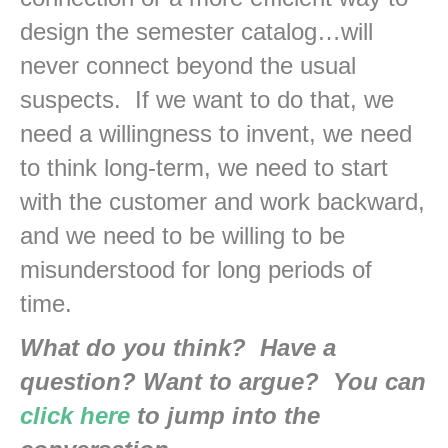
design the semester catalog…will
never connect beyond the usual
suspects. If we want to do that, we
need a willingness to invent, we need
to think long-term, we need to start
with the customer and work backward,
and we need to be willing to be
misunderstood for long periods of
time.
What do you think? Have a
question? Want to argue? You can
click here
to jump into the