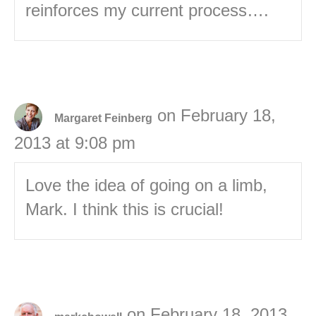
reinforces my current process….
on February 18,
Margaret Feinberg
2013 at 9:08 pm
Love the idea of going on a limb,
Mark. I think this is crucial!
on February 18, 2013