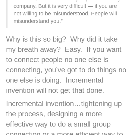
company. But it is very difficult — if you are
not willing to be misunderstood. People will
misunderstand you.”
Why is this so big? Why did it take
my breath away? Easy. If you want
to connect people no one else is
connecting, you’ve got to do things no
one else is doing. Incremental
invention will not get that done.
Incremental invention…tightening up
the process, designing a more
effective way to do a small group
connection or a more efficient way to