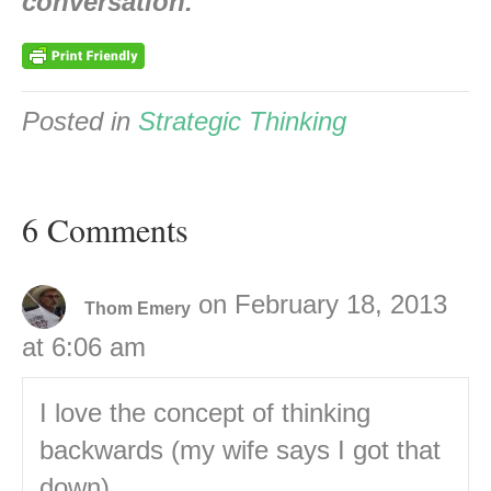
conversation.
Posted in
Strategic Thinking
6 Comments
on February 18, 2013
Thom Emery
at 6:06 am
I love the concept of thinking
backwards (my wife says I got that
down)