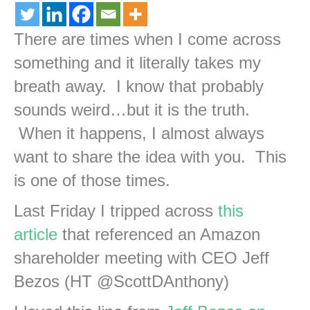
There are times when I come across
something and it literally takes my
breath away. I know that probably
sounds weird…but it is the truth.
When it happens, I almost always
want to share the idea with you. This
is one of those times.
Last Friday I tripped across
this
article
that referenced an Amazon
shareholder meeting with CEO Jeff
Bezos (HT @ScottDAnthony)