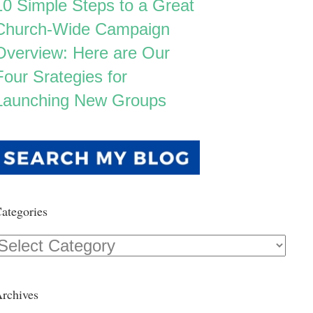
10 Simple Steps to a Great
Church-Wide Campaign
Overview: Here are Our
Four Srategies for
Launching New Groups
ategories
Categories
rchives