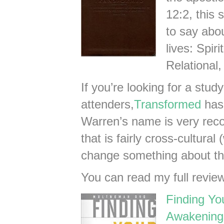
12:2, this 
to say abo
lives: Spir
Relational,
If you’re looking for a stud
attenders,
Transformed
has
Warren’s name is very reco
that is fairly cross-cultura
change something about t
You can read my full revie
Finding Yo
Awakenings