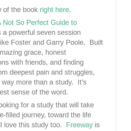
w of the book
right here
.
 Not So Perfect Guide to
s a powerful seven session
ike Foster and Garry Poole. Built
mazing grace, honest
ns with friends, and finding
om deepest pain and struggles,
 way more than a study. It’s
est sense of the word.
looking for a study that will take
-filled journey, toward the life
l love this study too.
Freeway
is