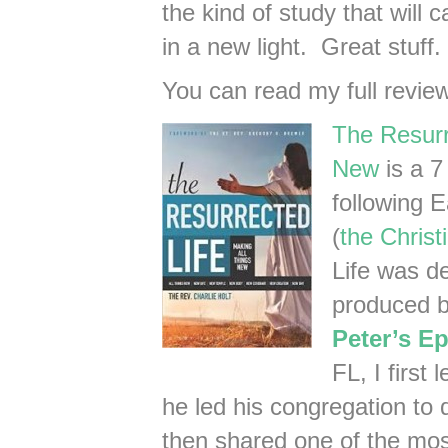
the kind of study that will
in a new light. Great stuff. 
You can read my full revie
The Resurr
New
is a 7
following E
(
the Christi
Life was d
produced b
Peter’s E
FL, I first
he led his congregation to
then shared one of the mos