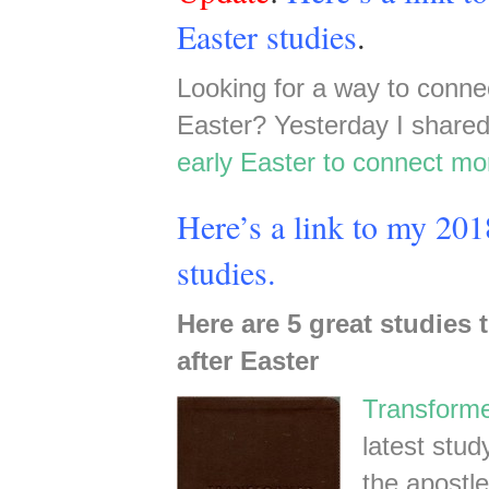
Easter studies
.
Looking for a way to conne
Easter? Yesterday I share
early Easter to connect mo
Here’s a link to my 2018
studies.
Here are 5 great studies 
after Easter
Transform
latest stu
the apostl