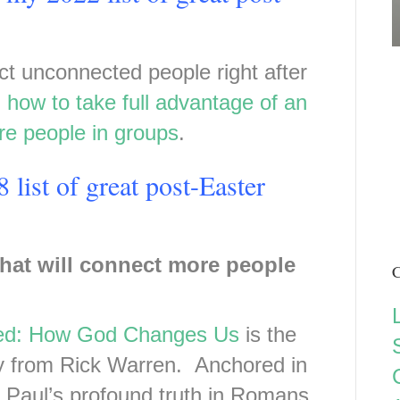
ct unconnected people right after
d
how to take full advantage of an
re people in groups
.
 list of great post-Easter
that will connect more people
C
ed: How God Changes Us
is the
dy from Rick Warren. Anchored in
e Paul’s profound truth in Romans