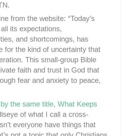
 TN.
 line from the website: “Today’s
 all its expectations,
ities, and shortcomings, has
 for the kind of uncertainty that
ration. This small-group Bible
ivate faith and trust in God that
rough fear and anxiety to peace,
by the same title
,
What Keeps
llseye of what I call a cross-
oesn’t everyone have things that
’s not a topic that only Christians