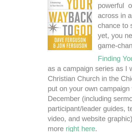
powerful o
across in a
chance to 
yet, you n
game-chan
Finding Y
as a campaign series as I 
Christian Church in the Ch
put on your own campaign wi
December (including sermon
participant/leader guides, 
video, and website graphic)
more
right here
.