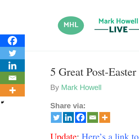
5 Great Post-Easter
By
Mark Howell
Share via:
Update
:
Here’s a link t