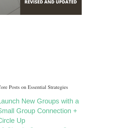
ore Posts on Essential Strategies
Launch New Groups with a
Small Group Connection +
Circle Up