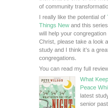
of community transformatio
I really like the potential of
Things New
and this series!
will help your congregation 
Christ, please take a look a
study and I think it’s a gre
congregations.
You can read my full revie
What Keeps
Peace Whi
latest stu
senior pas