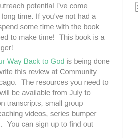
utreach potential I’ve come
 long time. If you’ve not had a
spend some time with the book
eed to make time! This book is a
ger!
our Way Back to God
is being done
write this review at Community
icago. The resources you need to
ll be available from July to
 transcripts, small group
teaching videos, series bumper
. You can sign up to find out