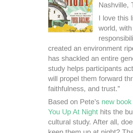
Nashville,
I love this
world, with
responsibil
created an environment ripe
has shackled an entire gene
study helps participants act
will propel them forward th
faithfulness, and trust.”
Based on Pete’s
new book 
You Up At Night
hits the bu
cultural study. After all, d
keep them up at night? That