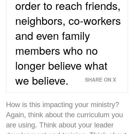
order to reach friends,
neighbors, co-workers
and even family
members who no
longer believe what
we believe.
SHARE ON X
How is this impacting your ministry?
Again, think about the curriculum you
are using. Think about your leader