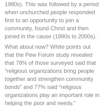
1980s). This was followed by a period
when unchurched people responded
first to an opportunity to join a
community, found Christ and then
joined in the cause (1990s to 2000s).
What about now? White points out
that the Pew Forum study revealed
that 78% of those surveyed said that
“religious organizations bring people
together and strengthen community
bonds” and 77% said “religious
organizations play an important role in
helping the poor and needy.”