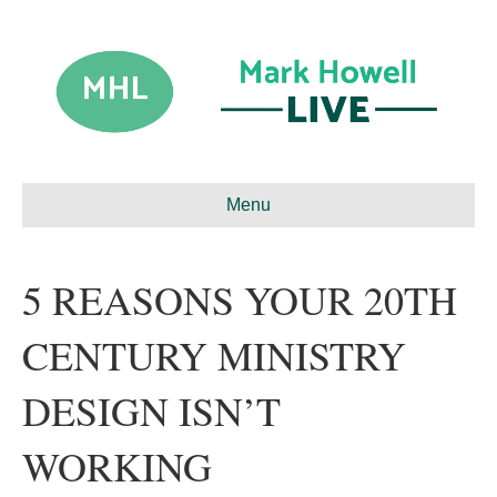
Menu
5 REASONS YOUR 20TH
CENTURY MINISTRY
DESIGN ISN’T
WORKING