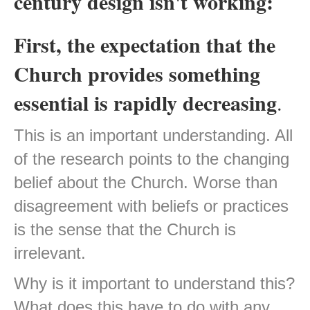
century design isn't working:
First, the expectation that the
Church provides something
essential is rapidly decreasing
.
This is an important understanding. All
of the research points to the changing
belief about the Church. Worse than
disagreement with beliefs or practices
is the sense that the Church is
irrelevant.
Why is it important to understand this?
What does this have to do with any