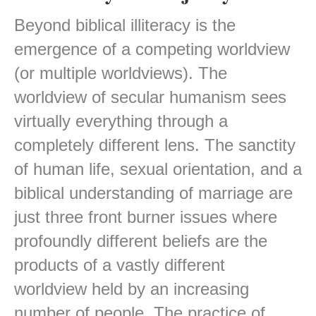
Beyond biblical illiteracy is the
emergence of a competing worldview
(or multiple worldviews). The
worldview of secular humanism sees
virtually everything through a
completely different lens. The sanctity
of human life, sexual orientation, and a
biblical understanding of marriage are
just three front burner issues where
profoundly different beliefs are the
products of a vastly different
worldview held by an increasing
number of people. The practice of