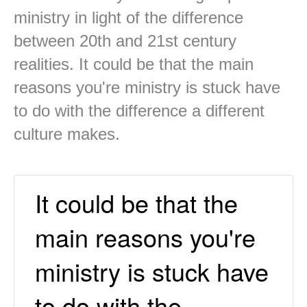
ministry in light of the difference
between 20th and 21st century
realities. It could be that the main
reasons you're ministry is stuck have
to do with the difference a different
culture makes.
It could be that the
main reasons you're
ministry is stuck have
to do with the