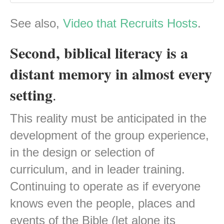
See also,
Video that Recruits Hosts
.
Second, biblical literacy is a
distant memory in almost every
setting
.
This reality must be anticipated in the
development of the group experience,
in the design or selection of
curriculum, and in leader training.
Continuing to operate as if everyone
knows even the people, places and
events of the Bible (let alone its