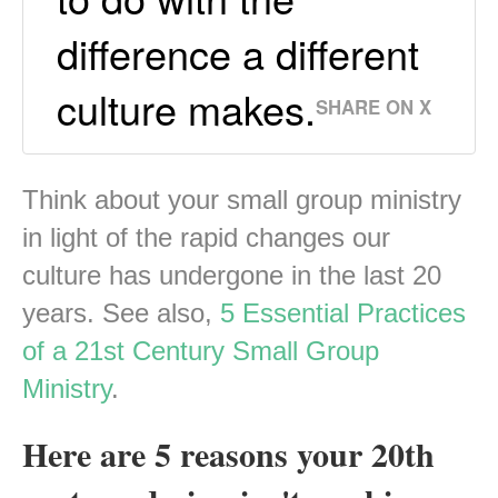
difference a different
culture makes.
SHARE ON X
Think about your small group ministry
in light of the rapid changes our
culture has undergone in the last 20
years. See also,
5 Essential Practices
of a 21st Century Small Group
Ministry
.
Here are 5 reasons your 20th