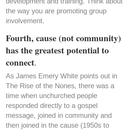
development and training. Think about
the way you are promoting group
involvement.
Fourth, cause (not community)
has the greatest potential to
connect
.
As James Emery White points out in
The Rise of the Nones, there was a
time when unchurched people
responded directly to a gospel
message, joined in community and
then joined in the cause (1950s to