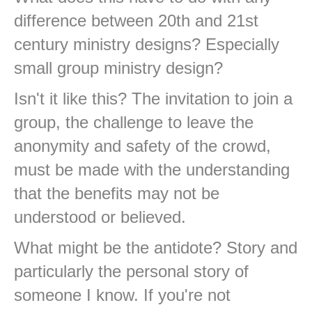
difference between 20th and 21st
century ministry designs? Especially
small group ministry design?
Isn't it like this? The invitation to join a
group, the challenge to leave the
anonymity and safety of the crowd,
must be made with the understanding
that the benefits may not be
understood or believed.
What might be the antidote? Story and
particularly the personal story of
someone I know. If you're not