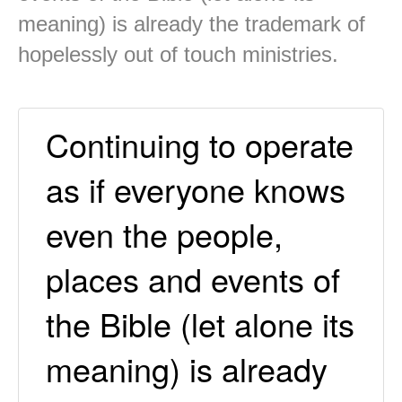
meaning) is already the trademark of
hopelessly out of touch ministries.
Continuing to operate
as if everyone knows
even the people,
places and events of
the Bible (let alone its
meaning) is already