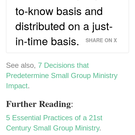
to-know basis and
distributed on a just-
in-time basis.
SHARE ON X
See also,
7 Decisions that
Predetermine Small Group Ministry
Impact
.
Further Reading
:
5 Essential Practices of a 21st
Century Small Group Ministry
.