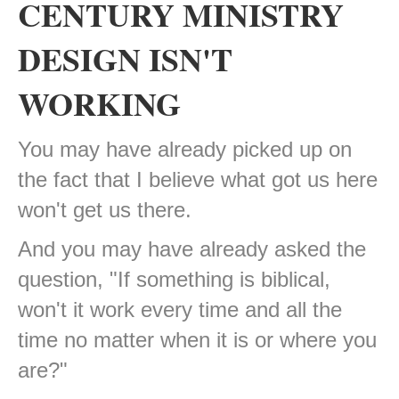
CENTURY MINISTRY
DESIGN ISN'T
WORKING
You may have already picked up on
the fact that I believe what got us here
won't get us there.
And you may have already asked the
question, "If something is biblical,
won't it work every time and all the
time no matter when it is or where you
are?"