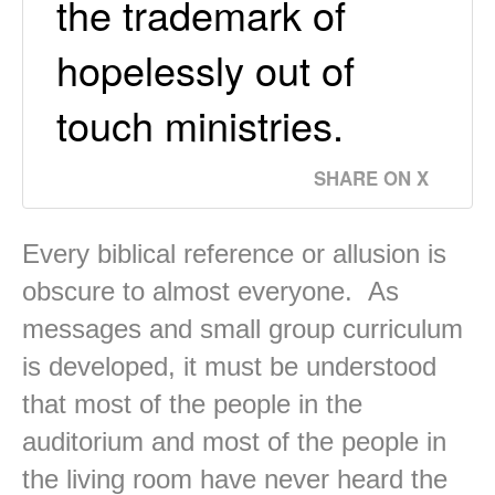
the trademark of
hopelessly out of
touch ministries.
SHARE ON X
Every biblical reference or allusion is
obscure to almost everyone. As
messages and small group curriculum
is developed, it must be understood
that most of the people in the
auditorium and most of the people in
the living room have never heard the