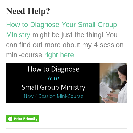
Need Help?
How to Diagnose Your Small Group
Ministry
might be just the thing! You
can find out more about my 4 session
mini-course
right here
.