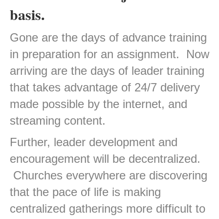
basis.
Gone are the days of advance training
in preparation for an assignment. Now
arriving are the days of leader training
that takes advantage of 24/7 delivery
made possible by the internet, and
streaming content.
Further, leader development and
encouragement will be decentralized.
Churches everywhere are discovering
that the pace of life is making
centralized gatherings more difficult to