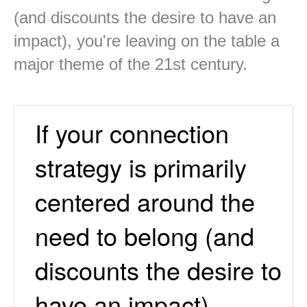
(and discounts the desire to have an
impact), you're leaving on the table a
major theme of the 21st century.
If your connection
strategy is primarily
centered around the
need to belong (and
discounts the desire to
have an impact),