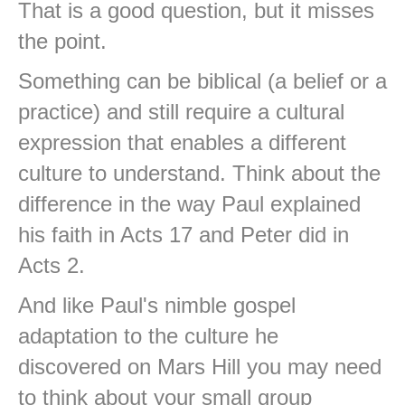
That is a good question, but it misses
the point.
Something can be biblical (a belief or a
practice) and still require a cultural
expression that enables a different
culture to understand. Think about the
difference in the way Paul explained
his faith in Acts 17 and Peter did in
Acts 2.
And like Paul's nimble gospel
adaptation to the culture he
discovered on Mars Hill you may need
to think about your small group