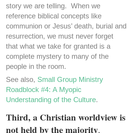
story we are telling. When we
reference biblical concepts like
communion or Jesus’ death, burial and
resurrection, we must never forget
that what we take for granted is a
complete mystery to many of the
people in the room.
See also,
Small Group Ministry
Roadblock #4: A Myopic
Understanding of the Culture
.
Third, a Christian worldview is
not held by the majority
.