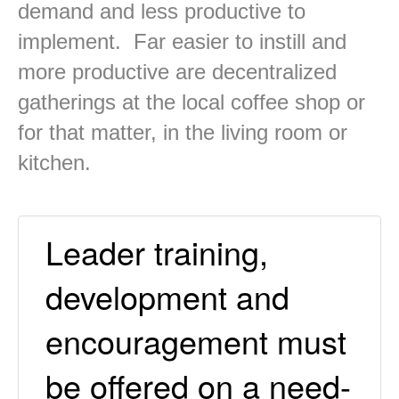
demand and less productive to
implement. Far easier to instill and
more productive are decentralized
gatherings at the local coffee shop or
for that matter, in the living room or
kitchen.
Leader training,
development and
encouragement must
be offered on a need-