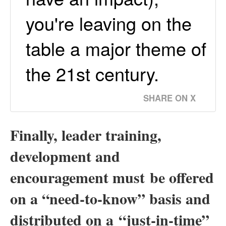
you're leaving on the
table a major theme of
the 21st century.
SHARE ON X
Finally, leader training,
development and
encouragement must
be offered
on a “need-to-know” basis and
distributed on a “just-in-time”