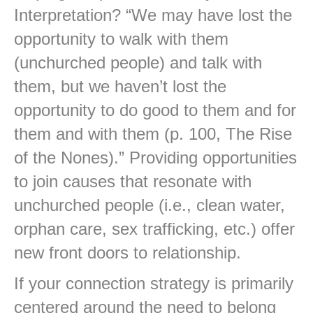
Interpretation? “We may have lost the
opportunity to walk with them
(unchurched people) and talk with
them, but we haven’t lost the
opportunity to do good to them and for
them and with them (p. 100, The Rise
of the Nones).” Providing opportunities
to join causes that resonate with
unchurched people (i.e., clean water,
orphan care, sex trafficking, etc.) offer
new front doors to relationship.
If your connection strategy is primarily
centered around the need to belong