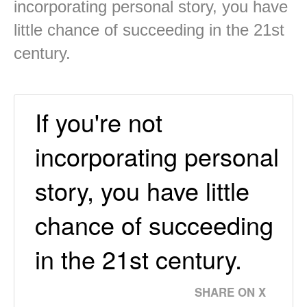
incorporating personal story, you have
little chance of succeeding in the 21st
century.
If you're not
incorporating personal
story, you have little
chance of succeeding
in the 21st century.
SHARE ON X