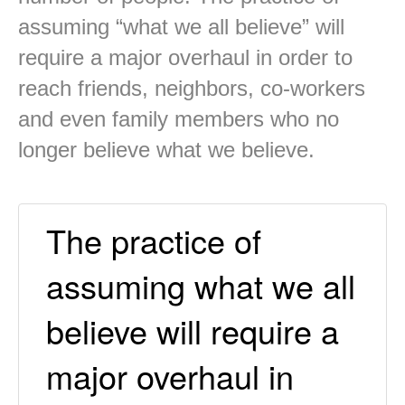
assuming “what we all believe” will
require a major overhaul in order to
reach friends, neighbors, co-workers
and even family members who no
longer believe what we believe.
The practice of
assuming what we all
believe will require a
major overhaul in