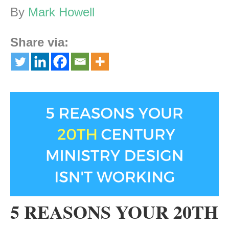
By
Mark Howell
Share via:
5 REASONS YOUR 20TH