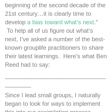
beginning of the second decade of the
21st century…it is clearly time to
develop
a bias toward what’s next
.”
To help all of us figure out what’s
next, I’ve asked a number of the best-
known grouplife practitioners to share
their latest learnings. Here’s what Ben
Reed had to say:
_______________________________
________
Since I lead small groups, I naturally
began to look for ways to implement