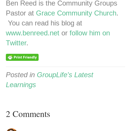
Ben Reed is the Community Groups
Pastor at
Grace Community Church
.
You can read his blog at
www.benreed.net
or
follow him on
Twitter
.
Posted in
GroupLife's Latest
Learnings
2 Comments