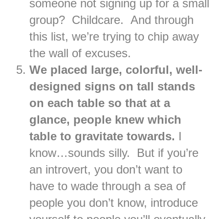
someone not signing up for a small
group? Childcare. And through
this list, we’re trying to chip away
the wall of excuses.
We placed large, colorful, well-
designed signs on tall stands
on each table so that at a
glance, people knew which
table to gravitate towards.
I
know…sounds silly. But if you’re
an introvert, you don’t want to
have to wade through a sea of
people you don’t know, introduce