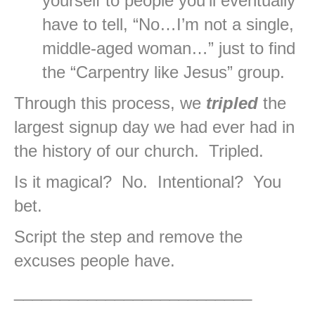
yourself to people you’ll eventually
have to tell, “No…I’m not a single,
middle-aged woman…” just to find
the “Carpentry like Jesus” group.
Through this process, we
tripled
the
largest signup day we had ever had in
the history of our church. Tripled.
Is it magical? No. Intentional? You
bet.
Script the step and remove the
excuses people have.
__________________________