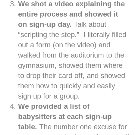
We shot a video explaining the
entire process and showed it
on sign-up day.
Talk about
“scripting the step.” I literally filled
out a form (on the video) and
walked from the auditorium to the
gymnasium, showed them where
to drop their card off, and showed
them how to quickly and easily
sign up for a group.
We provided a list of
babysitters at each sign-up
table.
The number one excuse for