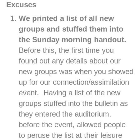
Excuses
We printed a list of all new
groups and stuffed them into
the Sunday morning handout.
Before this, the first time you
found out any details about our
new groups was when you showed
up for our connection/assimilation
event. Having a list of the new
groups stuffed into the bulletin as
they entered the auditorium,
before the event, allowed people
to peruse the list at their leisure