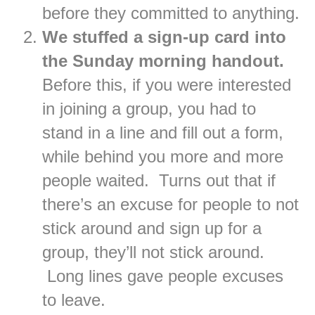
before they committed to anything.
We stuffed a sign-up card into
the Sunday morning handout.
Before this, if you were interested
in joining a group, you had to
stand in a line and fill out a form,
while behind you more and more
people waited. Turns out that if
there’s an excuse for people to not
stick around and sign up for a
group, they’ll not stick around.
Long lines gave people excuses
to leave.