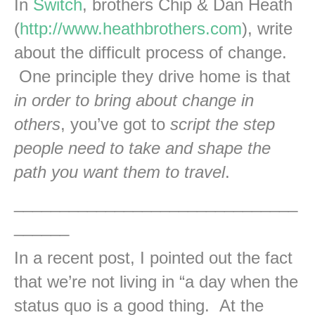
In
Switch
, brothers Chip & Dan Heath
(
http://www.heathbrothers.com
), write
about the difficult process of change.
One principle they drive home is that
in order to bring about change in
others
, you’ve got to
script the step
people need to take and shape the
path you want them to travel
.
_______________________________
______
In a recent post, I pointed out the fact
that we’re not living in “a day when the
status quo is a good thing. At the