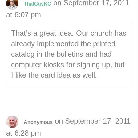
on September 17, 2011
ThatGuyKC
at 6:07 pm
That’s a great idea. Our church has
already implemented the printed
catalog in the bulletins and had
computer kiosks for signing up, but
I like the card idea as well.
on September 17, 2011
Anonymous
at 6:28 pm