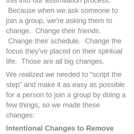
this into our assimilation process.
Because when we ask someone to
join a group, we’re asking them to
change. Change their friends.
Change their schedule. Change the
focus they’ve placed on their spiritual
life. Those are all big changes.
We realized we needed to “script the
step” and make it as easy as possible
for a person to join a group by doing a
few things, so we made these
changes:
Intentional Changes to Remove