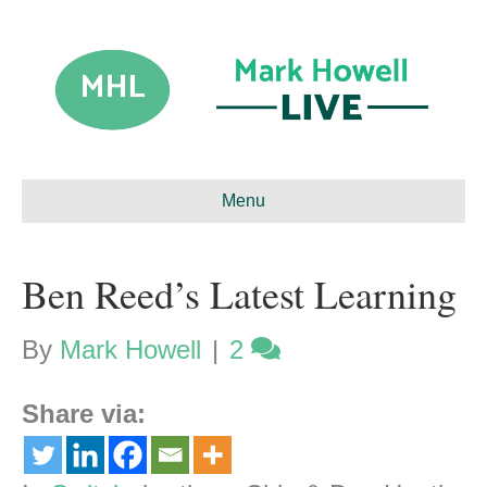
Menu
Ben Reed’s Latest Learning
By
Mark Howell
|
2
Share via: