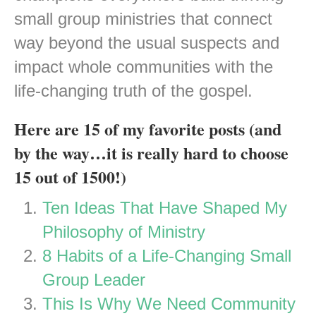
small group ministries that connect
way beyond the usual suspects and
impact whole communities with the
life-changing truth of the gospel.
Here are 15 of my favorite posts (and
by the way…it is really hard to choose
15 out of 1500!)
Ten Ideas That Have Shaped My
Philosophy of Ministry
8 Habits of a Life-Changing Small
Group Leader
This Is Why We Need Community