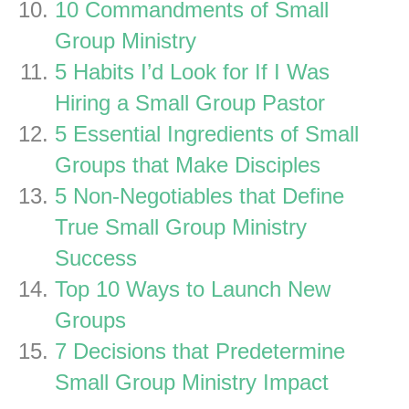
10 Commandments of Small
Group Ministry
5 Habits I’d Look for If I Was
Hiring a Small Group Pastor
5 Essential Ingredients of Small
Groups that Make Disciples
5 Non-Negotiables that Define
True Small Group Ministry
Success
Top 10 Ways to Launch New
Groups
7 Decisions that Predetermine
Small Group Ministry Impact