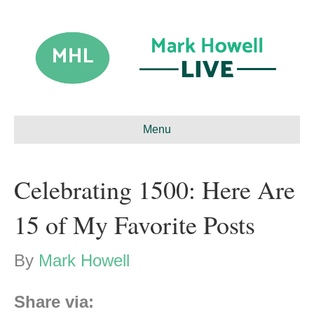
Menu
Celebrating 1500: Here Are
15 of My Favorite Posts
By
Mark Howell
Share via: