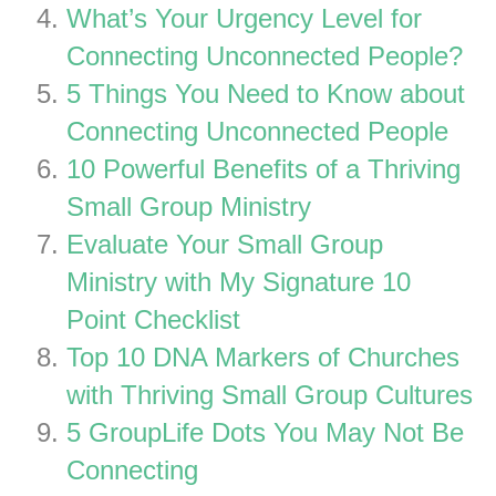
What’s Your Urgency Level for
Connecting Unconnected People?
5 Things You Need to Know about
Connecting Unconnected People
10 Powerful Benefits of a Thriving
Small Group Ministry
Evaluate Your Small Group
Ministry with My Signature 10
Point Checklist
Top 10 DNA Markers of Churches
with Thriving Small Group Cultures
5 GroupLife Dots You May Not Be
Connecting