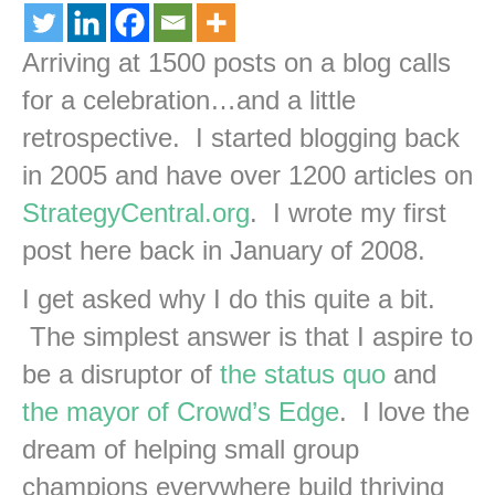
Arriving at 1500 posts on a blog calls
for a celebration…and a little
retrospective. I started blogging back
in 2005 and have over 1200 articles on
StrategyCentral.org
. I wrote my first
post here back in January of 2008.
I get asked why I do this quite a bit.
The simplest answer is that I aspire to
be a disruptor of
the status quo
and
the mayor of Crowd’s Edge
. I love the
dream of helping small group
champions everywhere build thriving