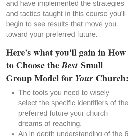
and have implemented the strategies
and tactics taught in this course you'll
begin to see results that move you
toward your preferred future.
Here's what you'll gain in How
to Choose the
Small
Best
Group Model for
Church:
Your
The tools you need to wisely
select the specific identifiers of the
preferred future your church
dreams of reaching.
An in depth understanding of the 6