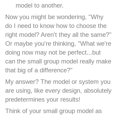
model to another.
Now you might be wondering, "Why
do I need to know how to choose the
right model? Aren't they all the same?"
Or maybe you're thinking, "What we're
doing now may not be perfect...but
can the small group model really make
that big of a difference?"
My answer? The model or system you
are using, like every design, absolutely
predetermines your results!
Think of your small group model as