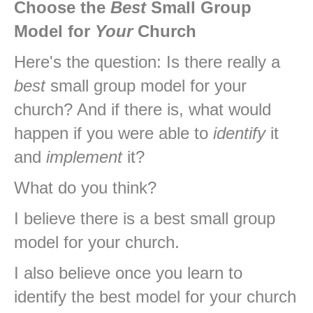
Choose the
Best
Small Group
Model for
Your
Church
Here's the question: Is there really a
best
small group model for your
church? And if there is, what would
happen if you were able to
identify
it
and
implement
it?
What do you think?
I believe there is a best small group
model for your church.
I also believe once you learn to
identify the best model for your church