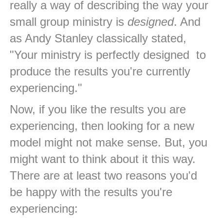
really a way of describing the way your
small group ministry is
designed
. And
as Andy Stanley classically stated,
"Your ministry is perfectly designed to
produce the results you're currently
experiencing."
Now, if you like the results you are
experiencing, then looking for a new
model might not make sense. But, you
might want to think about it this way.
There are at least two reasons you'd
be happy with the results you're
experiencing: