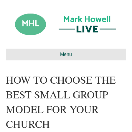
Menu
HOW TO CHOOSE THE
BEST SMALL GROUP
MODEL FOR YOUR
CHURCH