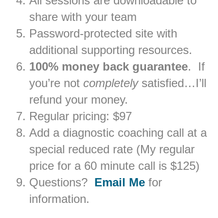
All sessions are downloadable to
share with your team
Password-protected site with
additional supporting resources.
100% money back guarantee
. If
you’re not
completely
satisfied…I’ll
refund your money.
Regular pricing: $97
Add a diagnostic coaching call at a
special reduced rate (My regular
price for a 60 minute call is $125)
Questions?
Email Me
for
information.