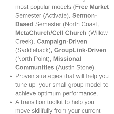
most popular models (
Free Market
Semester (Activate),
Sermon-
Based
Semester (North Coast,
MetaChurch/Cell Church
(Willow
Creek),
Campaign-Driven
(Saddleback),
GroupLink-Driven
(North Point),
Missional
Communities
(Austin Stone).
Proven strategies that will help you
tune up your small group model to
achieve optimum performance.
A transition toolkit to help you
move skillfully from your current