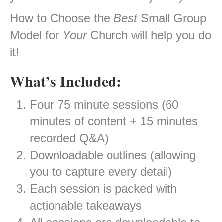
How to Choose the
Best
Small Group
Model for
Your
Church will help you do
it!
What’s Included:
Four 75 minute sessions (60
minutes of content + 15 minutes
recorded Q&A)
Downloadable outlines (allowing
you to capture every detail)
Each session is packed with
actionable takeaways