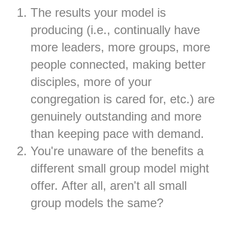
The results your model is
producing (i.e., continually have
more leaders, more groups, more
people connected, making better
disciples, more of your
congregation is cared for, etc.) are
genuinely outstanding and more
than keeping pace with demand.
You're unaware of the benefits a
different small group model might
offer. After all, aren't all small
group models the same?