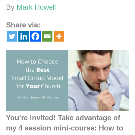
By
Mark Howell
Share via:
You're invited! Take advantage of
my 4 session mini-course:
How to