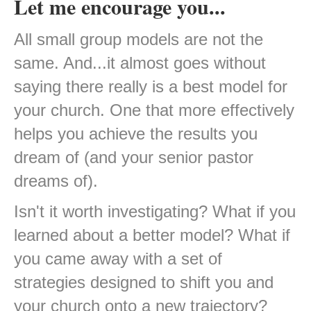
Let me encourage you...
All small group models are not the
same. And...it almost goes without
saying there really is a best model for
your church. One that more effectively
helps you achieve the results you
dream of (and your senior pastor
dreams of).
Isn't it worth investigating? What if you
learned about a better model? What if
you came away with a set of
strategies designed to shift you and
your church onto a new trajectory?