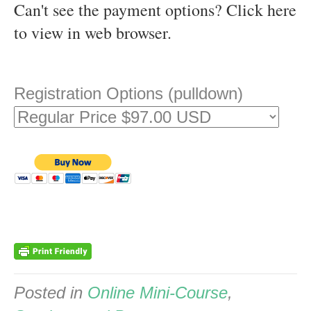
Can't see the payment options?
Click here
to view in web browser
.
Registration Options (pulldown)
Posted in
Online Mini-Course
,