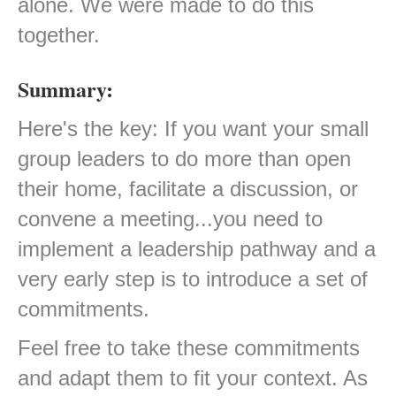
alone. We were made to do this
together.
Summary:
Here's the key: If you want your small
group leaders to do more than open
their home, facilitate a discussion, or
convene a meeting...you need to
implement a leadership pathway and a
very early step is to introduce a set of
commitments.
Feel free to take these commitments
and adapt them to fit your context. As