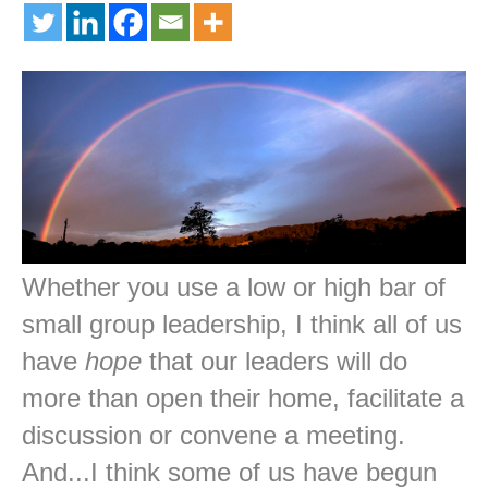
Whether you use a low or high bar of
small group leadership, I think all of us
have
hope
that our leaders will do
more than open their home, facilitate a
discussion or convene a meeting.
And...I think some of us have begun