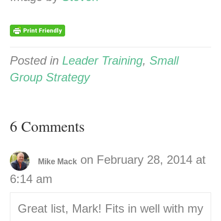
Posted in
Leader Training
,
Small
Group Strategy
6 Comments
on February 28, 2014 at
Mike Mack
6:14 am
Great list, Mark! Fits in well with my