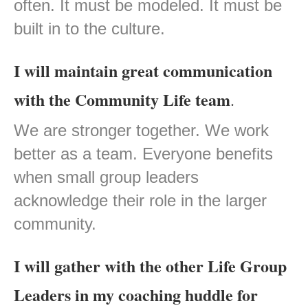
often. It must be modeled. It must be
built in to the culture.
I will maintain great communication
with the Community Life team
.
We are stronger together. We work
better as a team. Everyone benefits
when small group leaders
acknowledge their role in the larger
community.
I will gather with the other Life Group
Leaders in my coaching huddle for