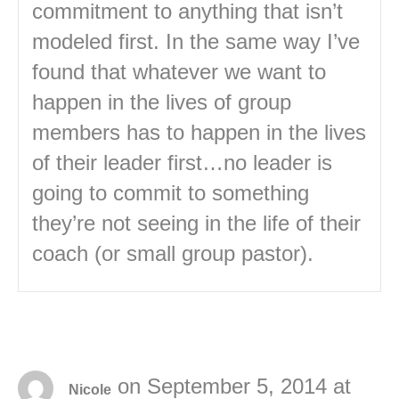
commitment to anything that isn’t
modeled first. In the same way I’ve
found that whatever we want to
happen in the lives of group
members has to happen in the lives
of their leader first…no leader is
going to commit to something
they’re not seeing in the life of their
coach (or small group pastor).
on September 5, 2014 at
Nicole