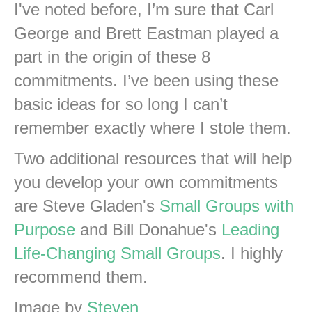
I've noted before, I’m sure that Carl
George and Brett Eastman played a
part in the origin of these 8
commitments. I’ve been using these
basic ideas for so long I can’t
remember exactly where I stole them.
Two additional resources that will help
you develop your own commitments
are Steve Gladen's
Small Groups with
Purpose
and Bill Donahue's
Leading
Life-Changing Small Groups
. I highly
recommend them.
Image by
Steven