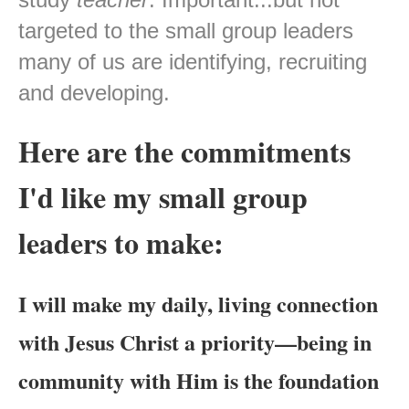
targeted to the small group leaders
many of us are identifying, recruiting
and developing.
Here are the commitments
I'd like my small group
leaders to make:
I will make my daily, living connection
with Jesus Christ a priority—being in
community with Him is the foundation