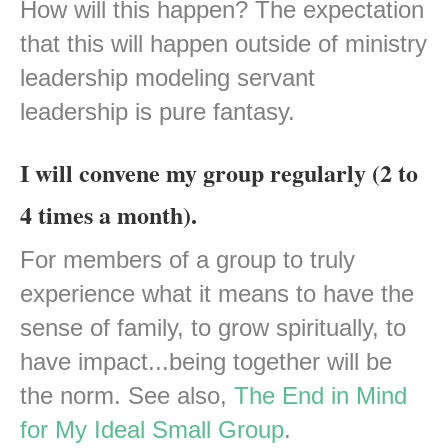
How will this happen? The expectation
that this will happen outside of ministry
leadership modeling servant
leadership is pure fantasy.
I will convene my group regularly (2 to
4 times a month).
For members of a group to truly
experience what it means to have the
sense of family, to grow spiritually, to
have impact...being together will be
the norm. See also,
The End in Mind
for My Ideal Small Group
.