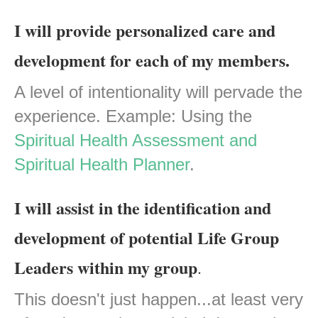
I will provide personalized care and
development for each of my members.
A level of intentionality will pervade the
experience. Example: Using the
Spiritual Health Assessment and
Spiritual Health Planner
.
I will assist in the identification and
development of potential Life Group
Leaders within my group
.
This doesn't just happen...at least very