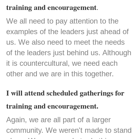
training and encouragement
.
We all need to pay attention to the
examples of the leaders just ahead of
us. We also need to meet the needs
of the leaders just behind us. Although
it is countercultural, we need each
other and we are in this together.
I will attend scheduled gatherings for
training and encouragement.
Again, we are all part of a larger
community. We weren't made to stand