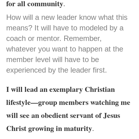
for all community
.
How will a new leader know what this
means? It will have to modeled by a
coach or mentor. Remember,
whatever you want to happen at the
member level will have to be
experienced by the leader first.
I will lead an exemplary Christian
lifestyle—group members watching me
will see an obedient servant of Jesus
Christ growing in maturity
.