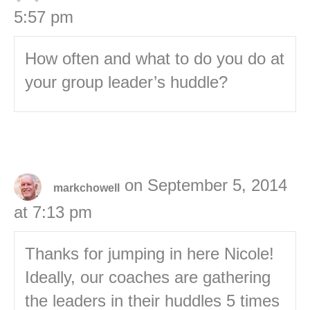
5:57 pm
How often and what to do you do at
your group leader’s huddle?
on September 5, 2014
markchowell
at 7:13 pm
Thanks for jumping in here Nicole!
Ideally, our coaches are gathering
the leaders in their huddles 5 times