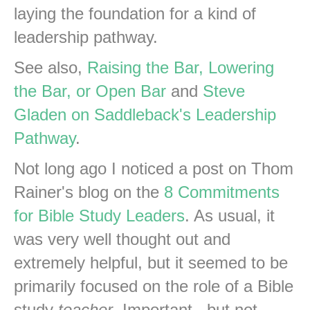
laying the foundation for a kind of
leadership pathway.
See also,
Raising the Bar, Lowering
the Bar, or Open Bar
and
Steve
Gladen on Saddleback's Leadership
Pathway
.
Not long ago I noticed a post on Thom
Rainer's blog on the
8 Commitments
for Bible Study Leaders
. As usual, it
was very well thought out and
extremely helpful, but it seemed to be
primarily focused on the role of a Bible
study
teacher
. Important...but not