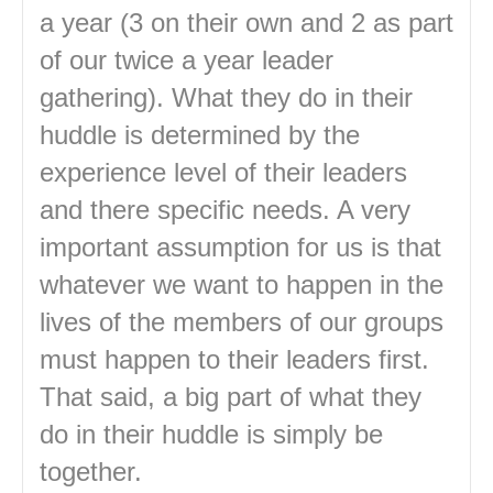
a year (3 on their own and 2 as part
of our twice a year leader
gathering). What they do in their
huddle is determined by the
experience level of their leaders
and there specific needs. A very
important assumption for us is that
whatever we want to happen in the
lives of the members of our groups
must happen to their leaders first.
That said, a big part of what they
do in their huddle is simply be
together.