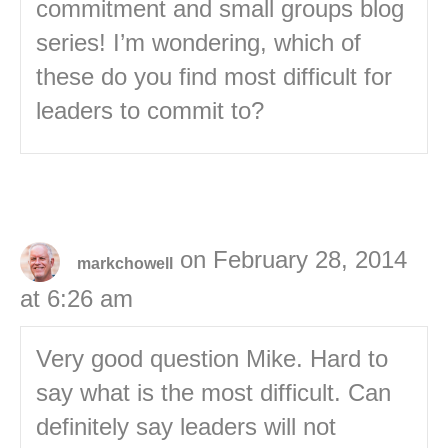
commitment and small groups blog
series! I’m wondering, which of
these do you find most difficult for
leaders to commit to?
on February 28, 2014
markchowell
at 6:26 am
Very good question Mike. Hard to
say what is the most difficult. Can
definitely say leaders will not