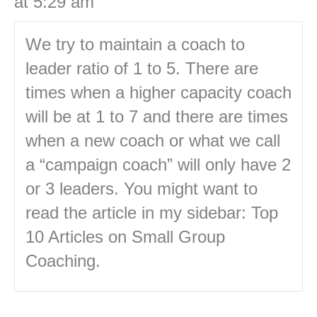
at 5:29 am
We try to maintain a coach to
leader ratio of 1 to 5. There are
times when a higher capacity coach
will be at 1 to 7 and there are times
when a new coach or what we call
a “campaign coach” will only have 2
or 3 leaders. You might want to
read the article in my sidebar: Top
10 Articles on Small Group
Coaching.