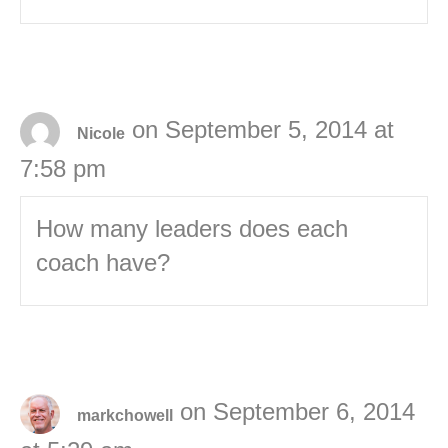
on September 5, 2014 at
Nicole
7:58 pm
How many leaders does each
coach have?
on September 6, 2014
markchowell