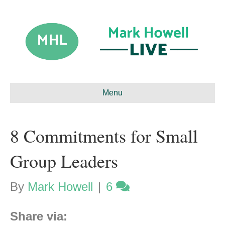
Menu
8 Commitments for Small
Group Leaders
By
Mark Howell
|
6
Share via: