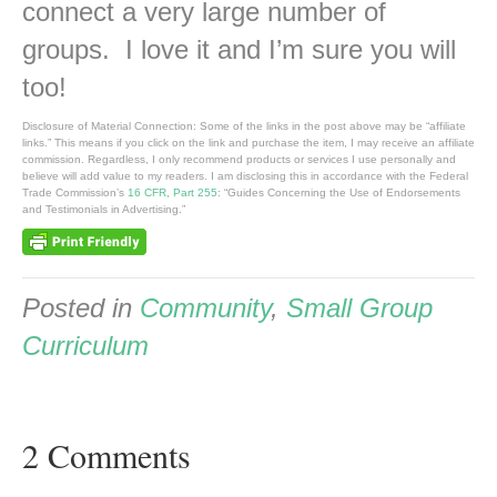
connect a very large number of
groups. I love it and I’m sure you will
too!
Disclosure of Material Connection: Some of the links in the post above may be “affiliate
links.” This means if you click on the link and purchase the item, I may receive an affiliate
commission. Regardless, I only recommend products or services I use personally and
believe will add value to my readers. I am disclosing this in accordance with the Federal
Trade Commission’s
16 CFR, Part 255
: “Guides Concerning the Use of Endorsements
and Testimonials in Advertising.”
Posted in
Community
,
Small Group
Curriculum
2 Comments