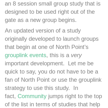
an 8 session small group study that is
designed to be used right out of the
gate as a new group begins.
An updated version of a study
originally developed to launch groups
that begin at one of North Point’s
grouplink events
, this is a
very
important development. Let me be
quick to say, you do not have to be a
fan of North Point or use the grouplink
strategy to use this study. In
fact,
Community
jumps right to the top
of the list in terms of studies that help