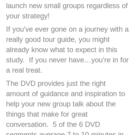
launch new small groups regardless of
your strategy!
If you’ve ever gone on a journey with a
really good tour guide, you might
already know what to expect in this
study. If you never have…you’re in for
a real treat.
The DVD provides just the right
amount of guidance and inspiration to
help your new group talk about the
things that make for great
conversation. 5 of the 6 DVD
segments average 7 to 10 minutes in