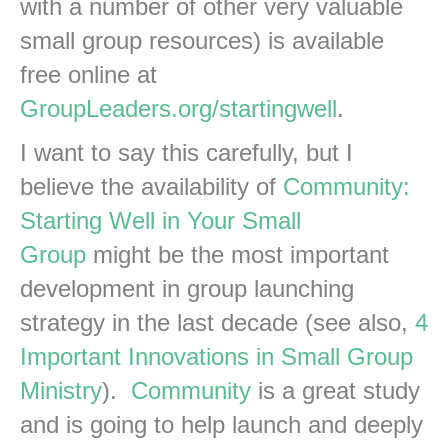
with a number of other very valuable
small group resources) is available
free online at
GroupLeaders.org/startingwell
.
I want to say this carefully, but I
believe the availability of
Community:
Starting Well in Your Small
Group
might be the most important
development in group launching
strategy in the last decade (see also,
4
Important Innovations in Small Group
Ministry
).
Community
is a great study
and is going to help launch and deeply