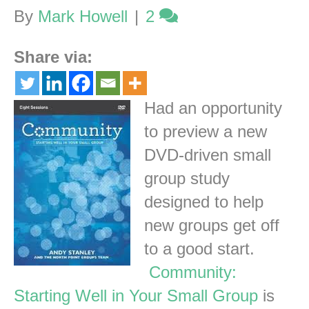
By
Mark Howell
|
2
Share via:
Had an opportunity
to preview a new
DVD-driven small
group study
designed to help
new groups get off
to a good start.
Community:
Starting Well in Your Small Group
is