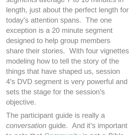
length, just about the perfect length for
today’s attention spans. The one
exception is a 20 minute segment
designed to help group members
share their stories. With four vignettes
modeling how to tell the story of the
things that have shaped us, session
4’s DVD segment is very powerful and
sets the stage for the session’s
objective.
The participant guide is really a
conversation
guide. And it’s important