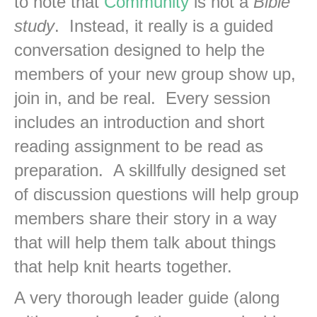
to note that
Community
is not a
Bible
study
. Instead, it really is a guided
conversation designed to help the
members of your new group show up,
join in, and be real. Every session
includes an introduction and short
reading assignment to be read as
preparation. A skillfully designed set
of discussion questions will help group
members share their story in a way
that will help them talk about things
that help knit hearts together.
A very thorough leader guide (along