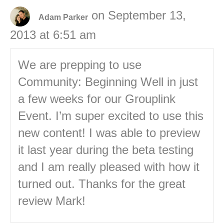
on September 13,
Adam Parker
2013 at 6:51 am
We are prepping to use
Community: Beginning Well in just
a few weeks for our Grouplink
Event. I’m super excited to use this
new content! I was able to preview
it last year during the beta testing
and I am really pleased with how it
turned out. Thanks for the great
review Mark!