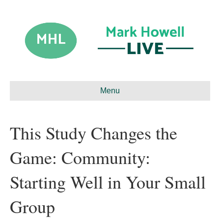
Menu
This Study Changes the
Game: Community:
Starting Well in Your Small
Group