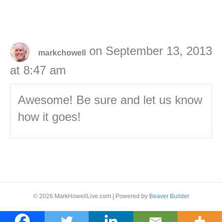
on September 13, 2013
markchowell
at 8:47 am
Awesome! Be sure and let us know
how it goes!
© 2026 MarkHowellLive.com
|
Powered by
Beaver Builder