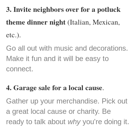
3. Invite neighbors over for a potluck
theme dinner night
(Italian, Mexican,
etc.).
Go all out with music and decorations.
Make it fun and it will be easy to
connect.
4. Garage sale for a local cause
.
Gather up your merchandise. Pick out
a great local cause or charity. Be
ready to talk about
why
you're doing it.