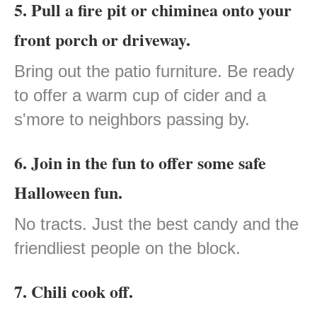
5. Pull a fire pit or chiminea onto your
front porch or driveway.
Bring out the patio furniture. Be ready
to offer a warm cup of cider and a
s'more to neighbors passing by.
6. Join in the fun to offer some safe
Halloween fun.
No tracts. Just the best candy and the
friendliest people on the block.
7. Chili cook off.