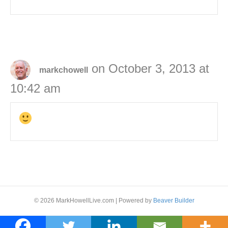
on October 3, 2013 at
markchowell
10:42 am
© 2026 MarkHowellLive.com
|
Powered by
Beaver Builder