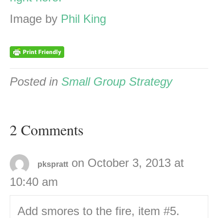
Image by
Phil King
Posted in
Small Group Strategy
2 Comments
on October 3, 2013 at
pkspratt
10:40 am
Add smores to the fire, item #5.