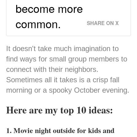
become more
common.
SHARE ON X
It doesn't take much imagination to
find ways for small group members to
connect with their neighbors.
Sometimes all it takes is a crisp fall
morning or a spooky October evening.
Here are my top 10 ideas:
1. Movie night outside for kids and