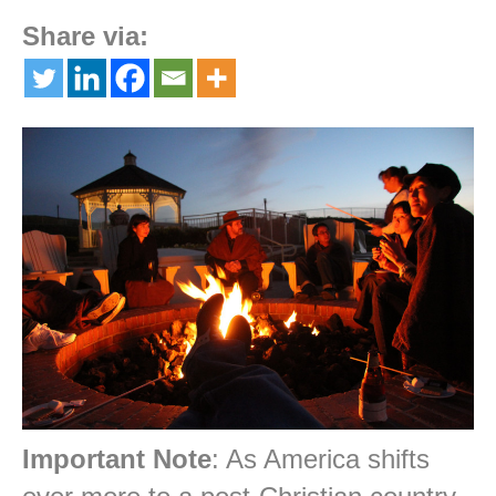
Share via:
Important Note
: As America shifts