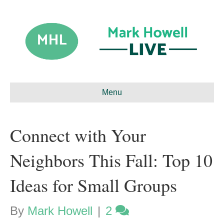
Menu
Connect with Your
Neighbors This Fall: Top 10
Ideas for Small Groups
By
Mark Howell
|
2