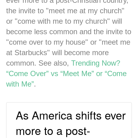
ever more to a post-Christian country,
the invite to "meet me at my church"
or "come with me to my church" will
become less common and the invite to
"come over to my house" or "meet me
at Starbucks" will become more
common. See also,
Trending Now?
“Come Over” vs “Meet Me” or “Come
with Me”
.
As America shifts ever
more to a post-