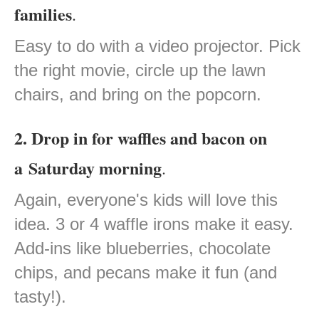
families
.
Easy to do with a video projector. Pick
the right movie, circle up the lawn
chairs, and bring on the popcorn.
2. Drop in for waffles and bacon on
a Saturday morning
.
Again, everyone's kids will love this
idea. 3 or 4 waffle irons make it easy.
Add-ins like blueberries, chocolate
chips, and pecans make it fun (and
tasty!).