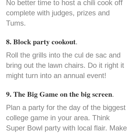
No better time to host a chili cook off
complete with judges, prizes and
Tums.
8. Block party cookout
.
Roll the grills into the cul de sac and
bring out the lawn chairs. Do it right it
might turn into an annual event!
9. The Big Game on the big screen
.
Plan a party for the day of the biggest
college game in your area. Think
Super Bowl party with local flair. Make