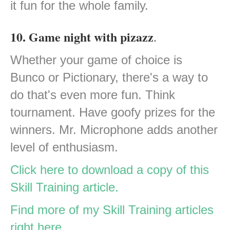
it fun for the whole family.
10. Game night with pizazz
.
Whether your game of choice is
Bunco or Pictionary, there's a way to
do that's even more fun. Think
tournament. Have goofy prizes for the
winners. Mr. Microphone adds another
level of enthusiasm.
Click here to download a copy of this
Skill Training article.
Find more of my Skill Training articles
right here.