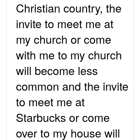
Christian country, the
invite to meet me at
my church or come
with me to my church
will become less
common and the invite
to meet me at
Starbucks or come
over to my house will