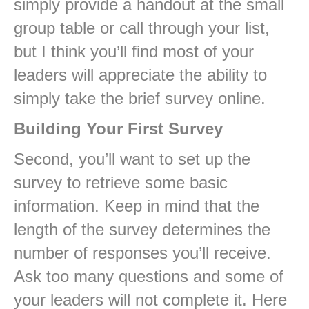
simply provide a handout at the small
group table or call through your list,
but I think you’ll find most of your
leaders will appreciate the ability to
simply take the brief survey online.
Building Your First Survey
Second, you’ll want to set up the
survey to retrieve some basic
information. Keep in mind that the
length of the survey determines the
number of responses you’ll receive.
Ask too many questions and some of
your leaders will not complete it. Here