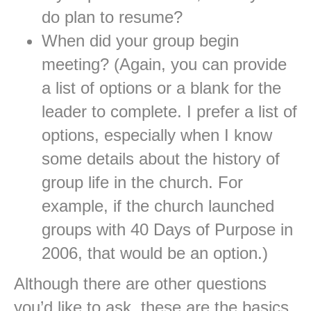
do plan to resume?
When did your group begin
meeting? (Again, you can provide
a list of options or a blank for the
leader to complete. I prefer a list of
options, especially when I know
some details about the history of
group life in the church. For
example, if the church launched
groups with 40 Days of Purpose in
2006, that would be an option.)
Although there are other questions
you’d like to ask, these are the basics.