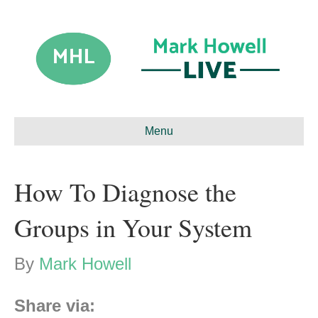
Menu
How To Diagnose the
Groups in Your System
By
Mark Howell
Share via: