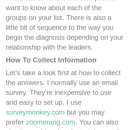
want to know about each of the
groups on your list. There is also a
little bit of sequence to the way you
begin the diagnosis depending on your
relationship with the leaders.
How To Collect Information
Let’s take a look first at how to collect
the answers. I normally use an email
survey. They’re inexpensive to use
and easy to set up. I use
surveymonkey.com
but you may
prefer
zoomerang.com
. You can also