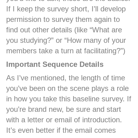
If I keep the survey short, I’ll develop
permission to survey them again to
find out other details (like “What are
you studying?” or “How many of your
members take a turn at facilitating?”)
Important Sequence Details
As I’ve mentioned, the length of time
you’ve been on the scene plays a role
in how you take this baseline survey. If
you’re brand new, be sure and start
with a letter or email of introduction.
It’s even better if the email comes