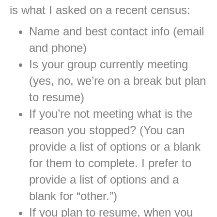
is what I asked on a recent census:
Name and best contact info (email
and phone)
Is your group currently meeting
(yes, no, we’re on a break but plan
to resume)
If you’re not meeting what is the
reason you stopped? (You can
provide a list of options or a blank
for them to complete. I prefer to
provide a list of options and a
blank for “other.”)
If you plan to resume, when you