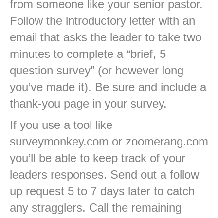
from someone like your senior pastor.
Follow the introductory letter with an
email that asks the leader to take two
minutes to complete a “brief, 5
question survey” (or however long
you’ve made it). Be sure and include a
thank-you page in your survey.
If you use a tool like
surveymonkey.com or zoomerang.com
you’ll be able to keep track of your
leaders responses. Send out a follow
up request 5 to 7 days later to catch
any stragglers. Call the remaining