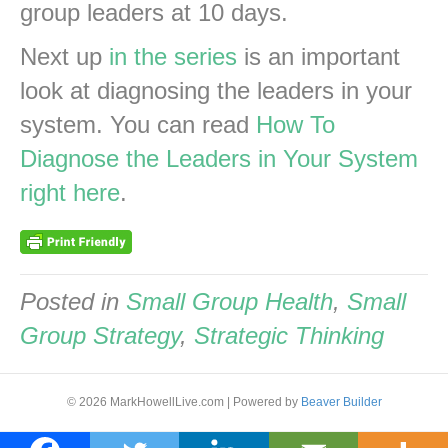
group leaders at 10 days.
Next up
in the series
is an important
look at diagnosing the leaders in your
system. You can read
How To
Diagnose the Leaders in Your System
right here
.
Posted in
Small Group Health
,
Small
Group Strategy
,
Strategic Thinking
© 2026 MarkHowellLive.com
|
Powered by
Beaver Builder