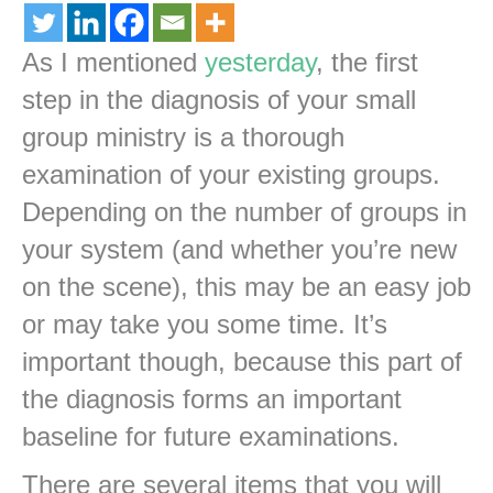
As I mentioned
yesterday
, the first
step in the diagnosis of your small
group ministry is a thorough
examination of your existing groups.
Depending on the number of groups in
your system (and whether you’re new
on the scene), this may be an easy job
or may take you some time. It’s
important though, because this part of
the diagnosis forms an important
baseline for future examinations.
There are several items that you will