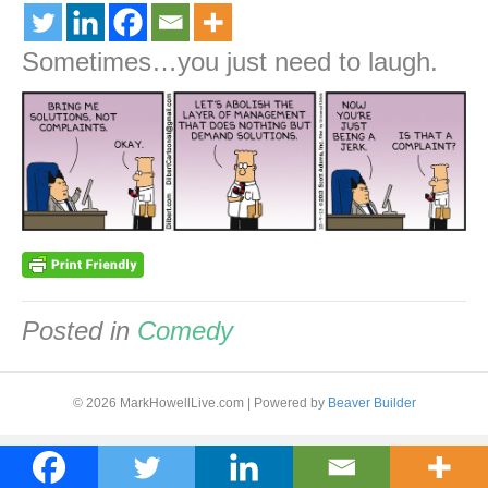
Sometimes…you just need to laugh.
Posted in
Comedy
© 2026 MarkHowellLive.com
|
Powered by
Beaver Builder