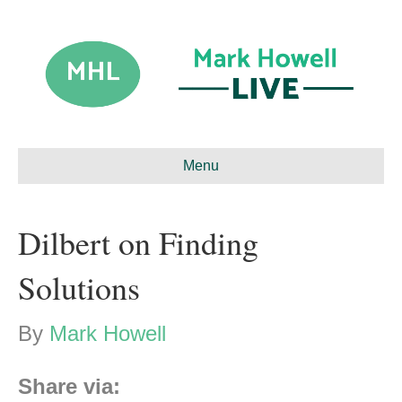
Menu
Dilbert on Finding
Solutions
By
Mark Howell
Share via: