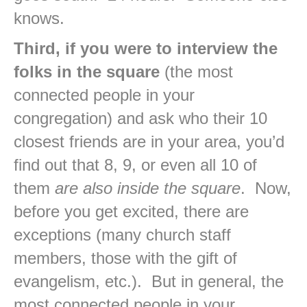
knows.
Third, if you were to interview the
folks in the square
(the most
connected people in your
congregation) and ask who their 10
closest friends are in your area, you’d
find out that 8, 9, or even all 10 of
them
are also inside the square
. Now,
before you get excited, there are
exceptions (many church staff
members, those with the gift of
evangelism, etc.). But in general, the
most connected people in your