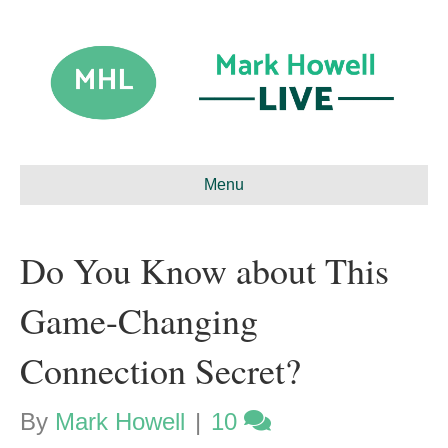
Menu
Do You Know about This
Game-Changing
Connection Secret?
By
Mark Howell
|
10