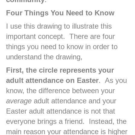
Four Things You Need to Know
I use this drawing to illustrate this
important concept. There are four
things you need to know in order to
understand the drawing,
First, the circle represents your
adult attendance on
Easter
. As you
know, the difference between your
average
adult attendance and your
Easter adult attendance is not that
everyone brings a friend. Instead, the
main reason your attendance is higher