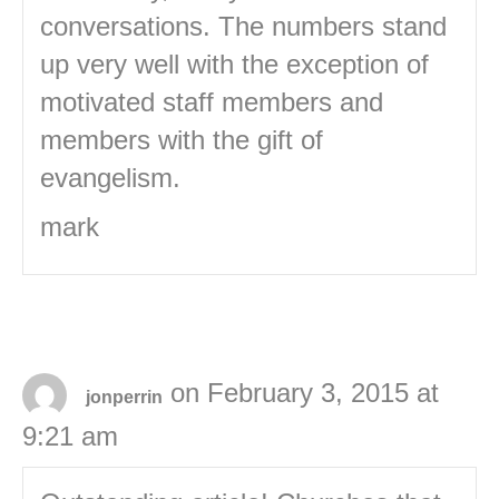
conversations. The numbers stand
up very well with the exception of
motivated staff members and
members with the gift of
evangelism.
mark
on February 3, 2015 at
jonperrin
9:21 am