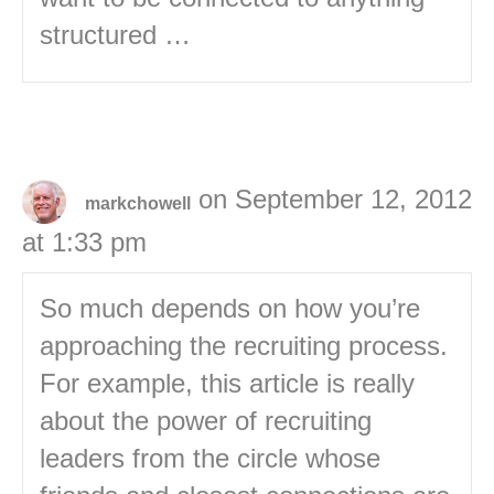
structured …
on September 12, 2012
markchowell
at 1:33 pm
So much depends on how you’re
approaching the recruiting process.
For example, this article is really
about the power of recruiting
leaders from the circle whose