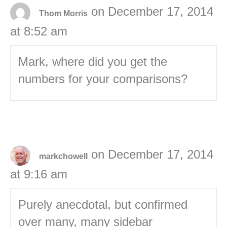
on December 17, 2014
Thom Morris
at 8:52 am
Mark, where did you get the
numbers for your comparisons?
on December 17, 2014
markchowell
at 9:16 am
Purely anecdotal, but confirmed
over many, many sidebar