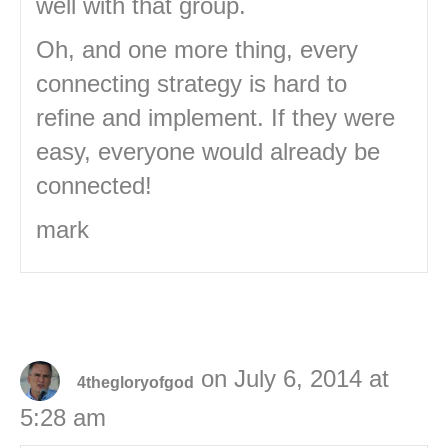
well with that group.
Oh, and one more thing, every
connecting strategy is hard to
refine and implement. If they were
easy, everyone would already be
connected!
mark
on July 6, 2014 at
4thegloryofgod
5:28 am