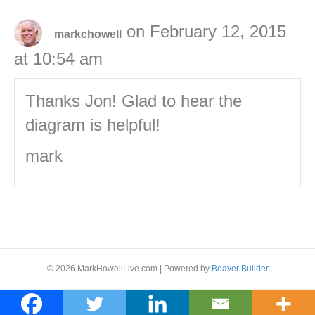
on February 12, 2015
markchowell
at 10:54 am
Thanks Jon! Glad to hear the
diagram is helpful!
mark
© 2026 MarkHowellLive.com
|
Powered by
Beaver Builder