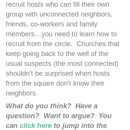
recruit hosts who can fill their own
group with unconnected neighbors,
friends, co-workers and family
members…you need to learn how to
recruit from the circle. Churches that
keep going back to the well of the
usual suspects (the most connected)
shouldn’t be surprised when hosts
from the square don’t know their
neighbors.
What do you think? Have a
question? Want to argue? You
can
click here
to jump into the