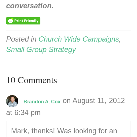
conversation.
Posted in
Church Wide Campaigns
,
Small Group Strategy
10 Comments
on August 11, 2012
Brandon A. Cox
at 6:34 pm
Mark, thanks! Was looking for an