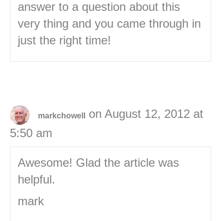
answer to a question about this
very thing and you came through in
just the right time!
on August 12, 2012 at
markchowell
5:50 am
Awesome! Glad the article was
helpful.
mark