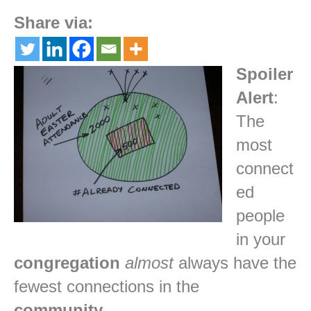
Share via:
Spoiler
Alert
:
The
most
connect
ed
people
in your
congregation
almost
always have the
fewest connections in the
community
.