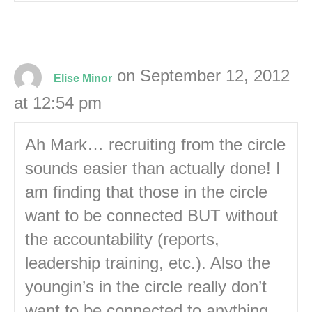
on September 12, 2012
Elise Minor
at 12:54 pm
Ah Mark… recruiting from the circle
sounds easier than actually done! I
am finding that those in the circle
want to be connected BUT without
the accountability (reports,
leadership training, etc.). Also the
youngin’s in the circle really don’t
want to be connected to anything