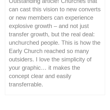
Outstanding article! Churches that
can cast this vision to new converts
or new members can experience
explosive growth – and not just
transfer growth, but the real deal:
unchurched people. This is how the
Early Church reached so many
outsiders. I love the simplicity of
your graphic… it makes the
concept clear and easily
transferrable.