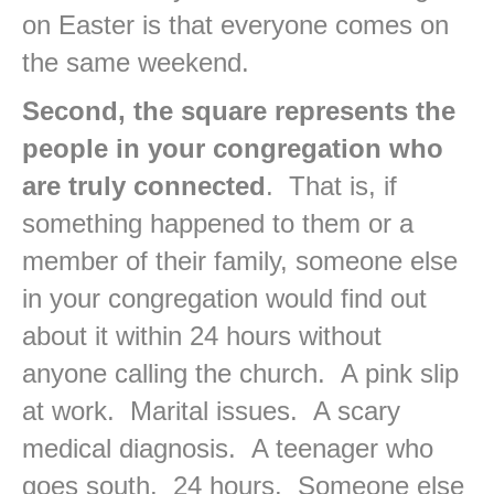
on Easter is that everyone comes on
the same weekend.
Second, the square represents the
people in your congregation who
are truly connected
. That is, if
something happened to them or a
member of their family, someone else
in your congregation would find out
about it within 24 hours without
anyone calling the church. A pink slip
at work. Marital issues. A scary
medical diagnosis. A teenager who
goes south. 24 hours. Someone else