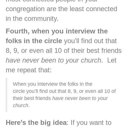
congregation are the least connected
in the community.
Fourth, when you interview the
folks in the circle
you’ll find out that
8, 9, or even all 10 of their best friends
have never been to your church
. Let
me repeat that:
When you interview the folks in the
circle you’ll find out that 8, 9, or even all 10 of
their best friends
have never been to your
church
.
Here’s the big idea
: If you want to