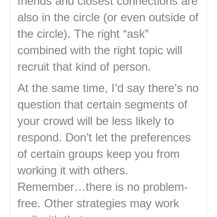
friends and closest connections are
also in the circle (or even outside of
the circle). The right “ask”
combined with the right topic will
recruit that kind of person.
At the same time, I’d say there’s no
question that certain segments of
your crowd will be less likely to
respond. Don’t let the preferences
of certain groups keep you from
working it with others.
Remember…there is no problem-
free. Other strategies may work