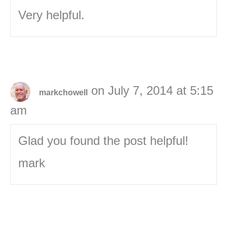
Very helpful.
on July 7, 2014 at 5:15
markchowell
am
Glad you found the post helpful!
mark