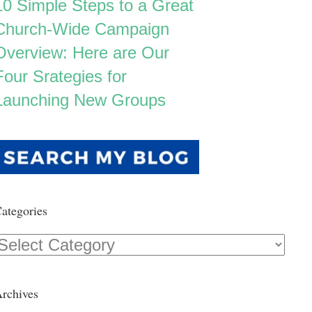
10 Simple Steps to a Great
Church-Wide Campaign
Overview: Here are Our
Four Srategies for
Launching New Groups
ategories
Categories
rchives