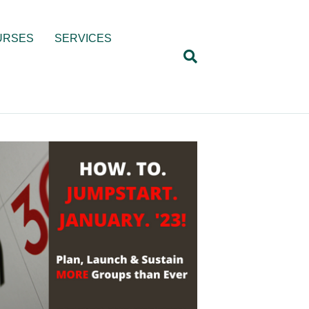
URSES
SERVICES