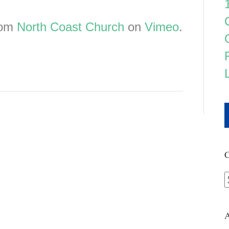
rom
North Coast Church
on
Vimeo
.
C
A