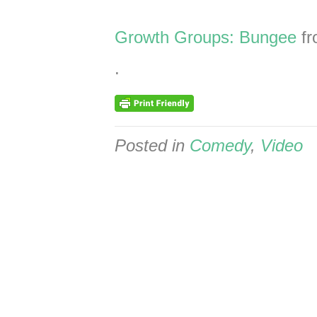
Growth Groups: Bungee
f
.
Posted in
Comedy
,
Video