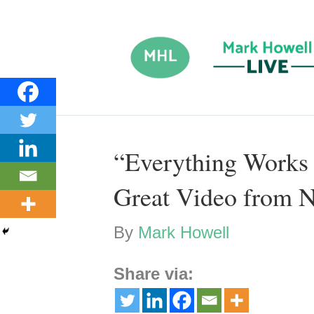
“Everything Works 
Great Video from N
By
Mark Howell
Share via: