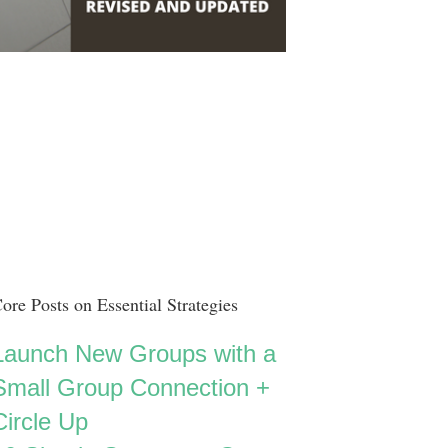
ore Posts on Essential Strategies
Launch New Groups with a
Small Group Connection +
Circle Up