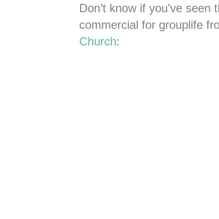
Don’t know if you’ve seen t
commercial for grouplife fr
Church
: