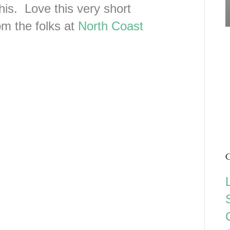
his. Love this very short
om the folks at
North Coast
C