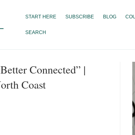
START HERE
SUBSCRIBE
BLOG
CO
SEARCH
Better Connected” |
orth Coast