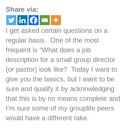
Share via:
I get asked certain questions on a
regular basis. One of the most
frequent is “What does a job
description for a small group director
(or pastor) look like? Today I want to
give you the basics, but I want to be
sure and qualify it by acknowledging
that this is by no means complete and
I’m sure some of my grouplife peers
would have a different take.