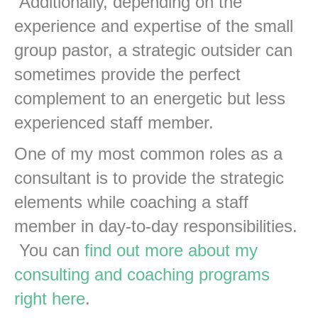
Additionally, depending on the
experience and expertise of the small
group pastor, a strategic outsider can
sometimes provide the perfect
complement to an energetic but less
experienced staff member.
One of my most common roles as a
consultant is to provide the strategic
elements while coaching a staff
member in day-to-day responsibilities.
You can
find out more about my
consulting and coaching programs
right here
.