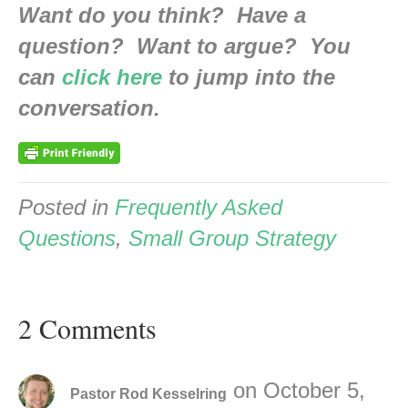
Want do you think? Have a
question? Want to argue? You
can
click here
to jump into the
conversation.
Posted in
Frequently Asked
Questions
,
Small Group Strategy
2 Comments
on October 5,
Pastor Rod Kesselring