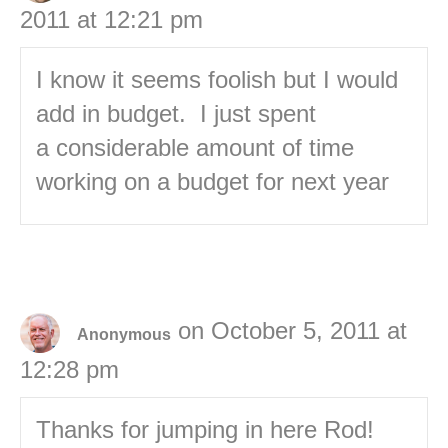
2011 at 12:21 pm
I know it seems foolish but I would
add in budget. I just spent
a considerable amount of time
working on a budget for next year
on October 5, 2011 at
Anonymous
12:28 pm
Thanks for jumping in here Rod!