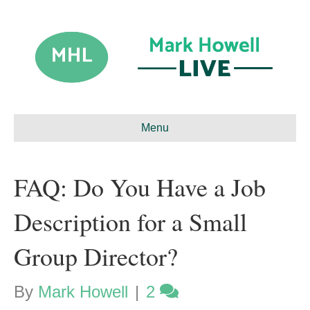
Menu
FAQ: Do You Have a Job
Description for a Small
Group Director?
By
Mark Howell
|
2