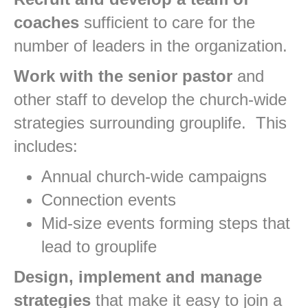
coaches
sufficient to care for the
number of leaders in the organization.
Work with the senior pastor
and
other staff to develop the church-wide
strategies surrounding grouplife. This
includes:
Annual church-wide campaigns
Connection events
Mid-size events forming steps that
lead to grouplife
Design, implement and manage
strategies
that make it easy to join a