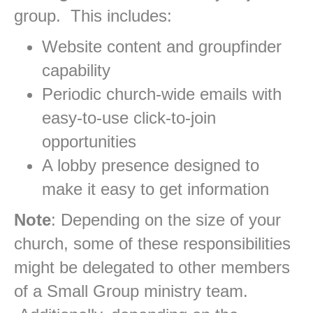
group. This includes:
Website content and groupfinder
capability
Periodic church-wide emails with
easy-to-use click-to-join
opportunities
A lobby presence designed to
make it easy to get information
Note
: Depending on the size of your
church, some of these responsibilities
might be delegated to other members
of a Small Group ministry team.