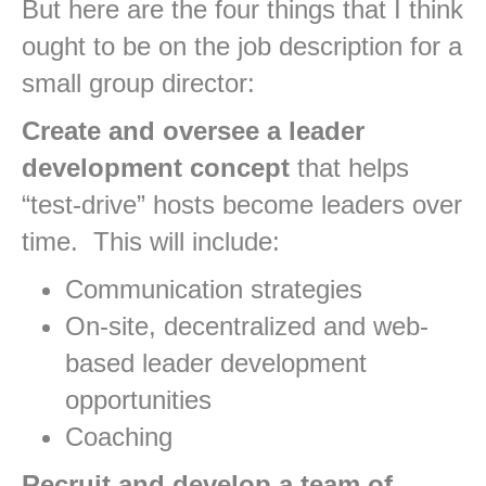
But here are the four things that I think
ought to be on the job description for a
small group director:
Create and oversee a leader
development concept
that helps
“test-drive” hosts become leaders over
time. This will include:
Communication strategies
On-site, decentralized and web-
based leader development
opportunities
Coaching
Recruit and develop a team of