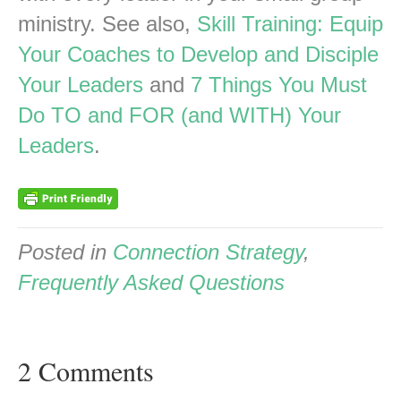
ministry. See also,
Skill Training: Equip
Your Coaches to Develop and Disciple
Your Leaders
and
7 Things You Must
Do TO and FOR (and WITH) Your
Leaders
.
Posted in
Connection Strategy
,
Frequently Asked Questions
2 Comments