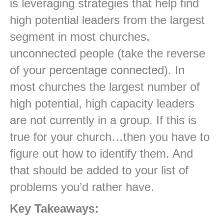
is leveraging strategies that help find
high potential leaders from the largest
segment in most churches,
unconnected people (take the reverse
of your percentage connected). In
most churches the largest number of
high potential, high capacity leaders
are not currently in a group. If this is
true for your church…then you have to
figure out how to identify them. And
that should be added to your list of
problems you’d rather have.
Key Takeaways: