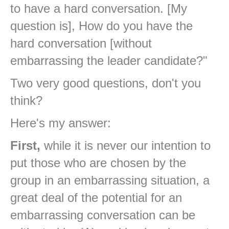
to have a hard conversation. [My
question is], How do you have the
hard conversation [without
embarrassing the leader candidate?"
Two very good questions, don't you
think?
Here's my answer:
First,
while it is never our intention to
put those who are chosen by the
group in an embarrassing situation, a
great deal of the potential for an
embarrassing conversation can be