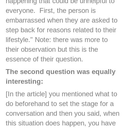
happening that could be unhelpful to
everyone. First, the person is
embarrassed when they are asked to
step back for reasons related to their
lifestyle." Note: there was more to
their observation but this is the
essence of their question.
The second question was equally
interesting:
[In the article] you mentioned what to
do beforehand to set the stage for a
conversation and then you said, when
this situation does happen, you have