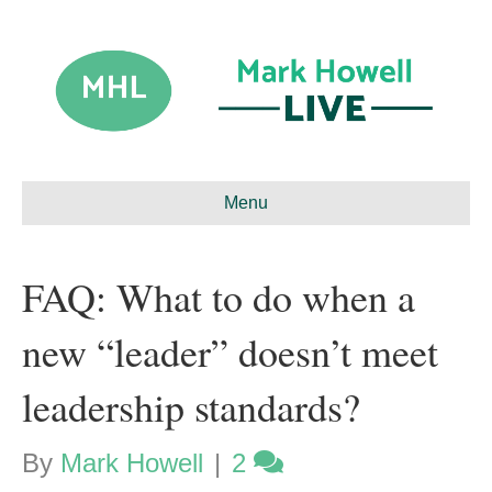
Menu
FAQ: What to do when a
new “leader” doesn’t meet
leadership standards?
By
Mark Howell
|
2