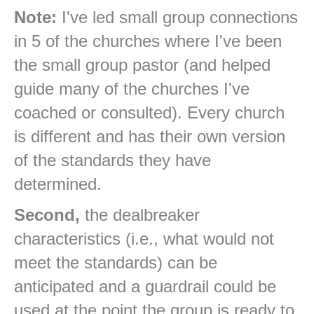
Note:
I've led small group connections
in 5 of the churches where I've been
the small group pastor (and helped
guide many of the churches I've
coached or consulted). Every church
is different and has their own version
of the standards they have
determined.
Second,
the dealbreaker
characteristics (i.e., what would not
meet the standards) can be
anticipated and a guardrail could be
used at the point the group is ready to