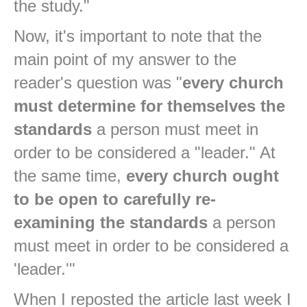
the study."
Now, it's important to note that the
main point of my answer to the
reader's question was "
every church
must determine for themselves the
standards
a person must meet in
order to be considered a "leader." At
the same time,
every church ought
to be open to carefully re-
examining the standards
a person
must meet in order to be considered a
'leader.'"
When I reposted the article last week I