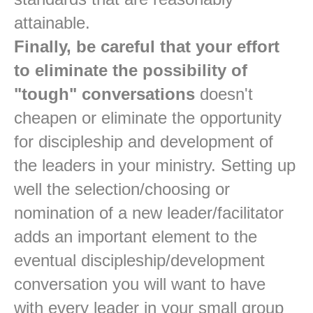
attainable.
Finally, be careful that your effort
to eliminate the possibility of
"tough" conversations
doesn't
cheapen or eliminate the opportunity
for discipleship and development of
the leaders in your ministry. Setting up
well the selection/choosing or
nomination of a new leader/facilitator
adds an important element to the
eventual discipleship/development
conversation you will want to have
with every leader in your small group