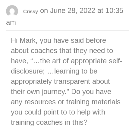
on June 28, 2022 at 10:35
Crissy
am
Hi Mark, you have said before
about coaches that they need to
have, “…the art of appropriate self-
disclosure; …learning to be
appropriately transparent about
their own journey.” Do you have
any resources or training materials
you could point to to help with
training coaches in this?