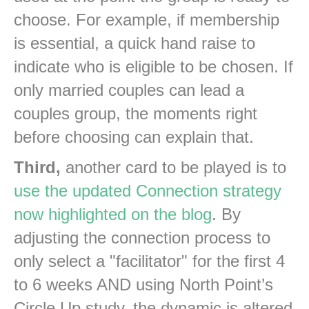
choose. For example, if membership
is essential, a quick hand raise to
indicate who is eligible to be chosen. If
only married couples can lead a
couples group, the moments right
before choosing can explain that.
Third,
another card to be played is to
use the updated Connection strategy
now highlighted on the blog
. By
adjusting the connection process to
only select a "facilitator" for the first 4
to 6 weeks AND using North Point’s
Circle Up study, the dynamic is altered