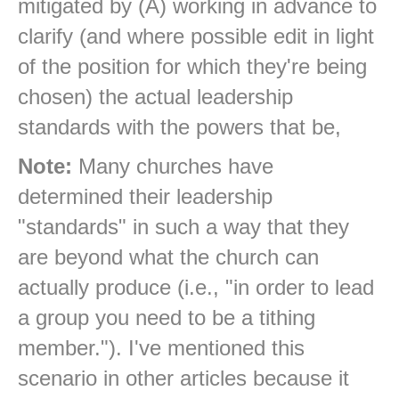
mitigated by (A) working in advance to
clarify (and where possible edit in light
of the position for which they're being
chosen) the actual leadership
standards with the powers that be,
Note:
Many churches have
determined their leadership
"standards" in such a way that they
are beyond what the church can
actually produce (i.e., "in order to lead
a group you need to be a tithing
member."). I've mentioned this
scenario in other articles because it