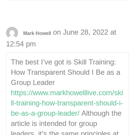
on June 28, 2022 at
Mark Howell
12:54 pm
The best I’ve got is Skill Training:
How Transparent Should I Be as a
Group Leader
https://www.markhowelllive.com/ski
ll-training-how-transparent-should-i-
be-as-a-group-leader/
Although the
article is intended for group
leaders, it’s the same principles at