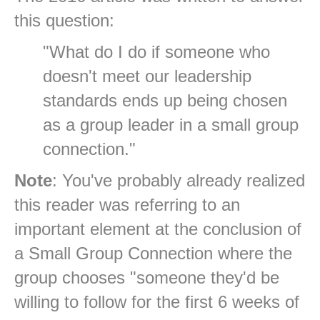
this question:
"What do I do if someone who
doesn't meet our leadership
standards ends up being chosen
as a group leader in a small group
connection."
Note
: You've probably already realized
this reader was referring to an
important element at the conclusion of
a Small Group Connection where the
group chooses "someone they'd be
willing to follow for the first 6 weeks of