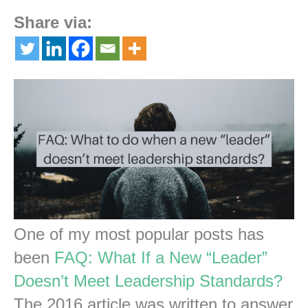
Share via:
One of my most popular posts has
been
FAQ: What If a New “Leader”
Doesn’t Meet Leadership Standards?
The 2016 article was written to answer