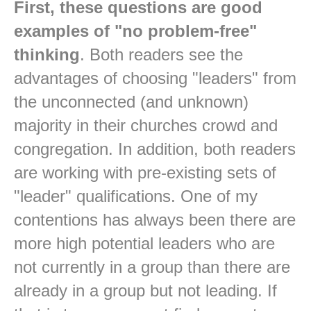
First, these questions are good
examples of "no problem-free"
thinking
. Both readers see the
advantages of choosing "leaders" from
the unconnected (and unknown)
majority in their churches crowd and
congregation. In addition, both readers
are working with pre-existing sets of
"leader" qualifications. One of my
contentions has always been there are
more high potential leaders who are
not currently in a group than there are
already in a group but not leading. If