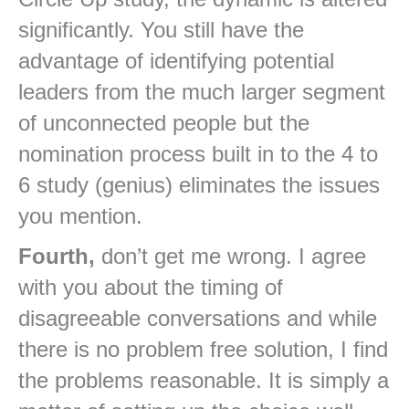
significantly. You still have the
advantage of identifying potential
leaders from the much larger segment
of unconnected people but the
nomination process built in to the 4 to
6 study (genius) eliminates the issues
you mention.
Fourth,
don’t get me wrong. I agree
with you about the timing of
disagreeable conversations and while
there is no problem free solution, I find
the problems reasonable. It is simply a