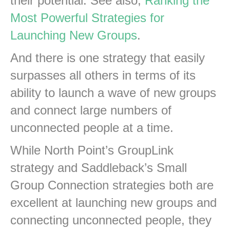
their potential. See also,
Ranking the
Most Powerful Strategies for
Launching New Groups
.
And there is one strategy that easily
surpasses all others in terms of its
ability to launch a wave of new groups
and connect large numbers of
unconnected people at a time.
While North Point’s GroupLink
strategy and Saddleback’s Small
Group Connection strategies both are
excellent at launching new groups and
connecting unconnected people, they