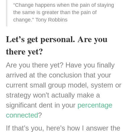
“Change happens when the pain of staying
the same is greater than the pain of
change.” Tony Robbins
Let’s get personal. Are you
there yet?
Are you there yet? Have you finally
arrived at the conclusion that your
current small group model, system or
strategy won’t actually make a
significant dent in your
percentage
connected
?
If that’s you, here’s how I answer the