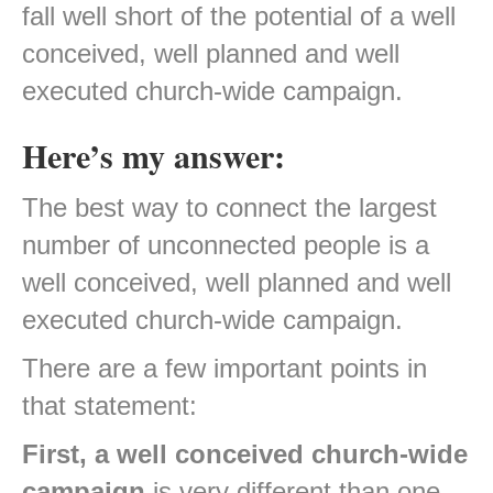
fall well short of the potential of a well
conceived, well planned and well
executed church-wide campaign.
Here’s my answer:
The best way to connect the largest
number of unconnected people is a
well conceived, well planned and well
executed church-wide campaign.
There are a few important points in
that statement:
First, a well conceived church-wide
campaign
is very different than one