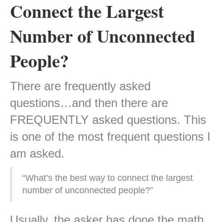
Connect the Largest
Number of Unconnected
People?
There are frequently asked
questions…and then there are
FREQUENTLY asked questions. This
is one of the most frequent questions I
am asked.
“What’s the best way to connect the largest
number of unconnected people?”
Usually, the asker has done the math