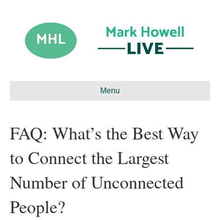
Menu
FAQ: What’s the Best Way
to Connect the Largest
Number of Unconnected
People?