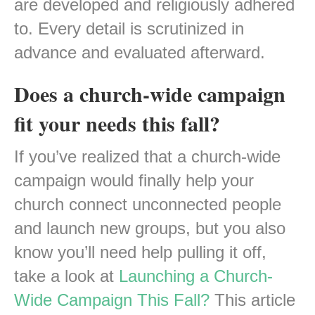
are developed and religiously adhered
to. Every detail is scrutinized in
advance and evaluated afterward.
Does a church-wide campaign
fit your needs this fall?
If you’ve realized that a church-wide
campaign would finally help your
church connect unconnected people
and launch new groups, but you also
know you’ll need help pulling it off,
take a look at
Launching a Church-
Wide Campaign This Fall?
This article