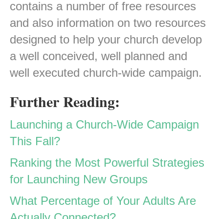
contains a number of free resources
and also information on two resources
designed to help your church develop
a well conceived, well planned and
well executed church-wide campaign.
Further Reading:
Launching a Church-Wide Campaign
This Fall?
Ranking the Most Powerful Strategies
for Launching New Groups
What Percentage of Your Adults Are
Actually Connected?