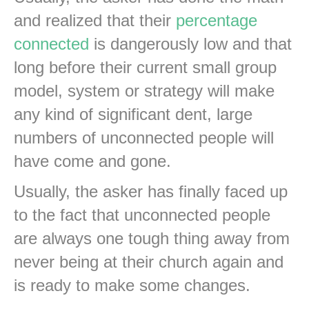
and realized that their
percentage
connected
is dangerously low and that
long before their current small group
model, system or strategy will make
any kind of significant dent, large
numbers of unconnected people will
have come and gone.
Usually, the asker has finally faced up
to the fact that unconnected people
are always one tough thing away from
never being at their church again and
is ready to make some changes.