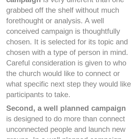
grabbed off the shelf without much
forethought or analysis. A well
conceived campaign is thoughtfully
chosen. It is selected for its topic and
chosen with a type of person in mind.
Careful consideration is given to who
the church would like to connect or
what specific next step they would like
participants to take.
Second, a well planned campaign
is designed to do more than connect
unconnected people and launch new