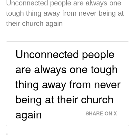
Unconnected people are always one
tough thing away from never being at
their church again
Unconnected people
are always one tough
thing away from never
being at their church
again
SHARE ON X