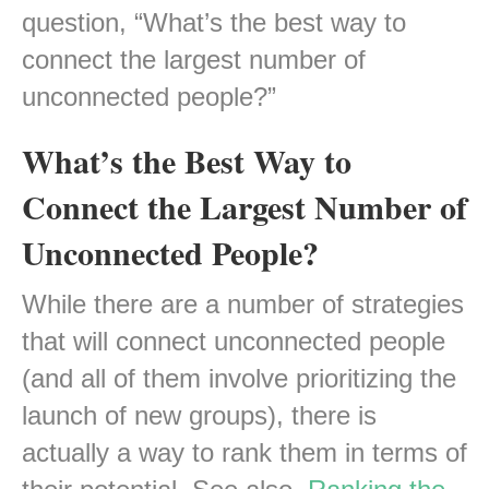
question, “What’s the best way to
connect the largest number of
unconnected people?”
What’s the Best Way to
Connect the Largest Number of
Unconnected People?
While there are a number of strategies
that will connect unconnected people
(and all of them involve prioritizing the
launch of new groups), there is
actually a way to rank them in terms of