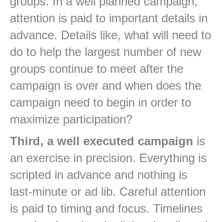
groups. In a well planned campaign,
attention is paid to important details in
advance. Details like, what will need to
do to help the largest number of new
groups continue to meet after the
campaign is over and when does the
campaign need to begin in order to
maximize participation?
Third, a well executed campaign
is
an exercise in precision. Everything is
scripted in advance and nothing is
last-minute or ad lib. Careful attention
is paid to timing and focus. Timelines