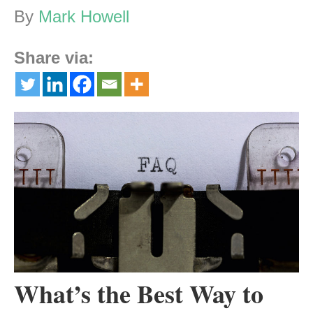
By
Mark Howell
Share via:
What’s the Best Way to