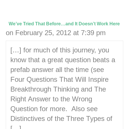
We’ve Tried That Before…and It Doesn’t Work Here
on February 25, 2012 at 7:39 pm
[…] for much of this journey, you
know that a great question beats a
prefab answer all the time (see
Four Questions That Will Inspire
Breakthrough Thinking and The
Right Answer to the Wrong
Question for more. Also see
Distinctives of the Three Types of
[…]