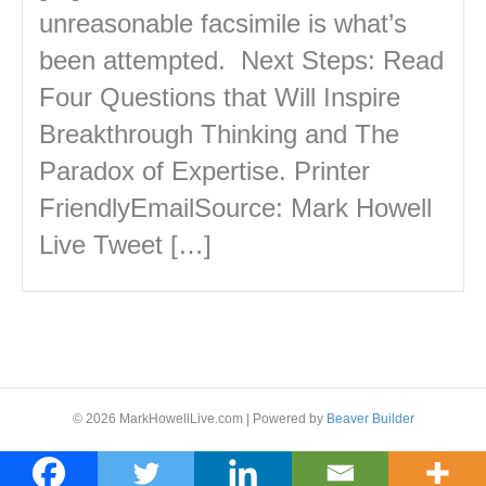
unreasonable facsimile is what’s
been attempted. Next Steps: Read
Four Questions that Will Inspire
Breakthrough Thinking and The
Paradox of Expertise. Printer
FriendlyEmailSource: Mark Howell
Live Tweet […]
© 2026 MarkHowellLive.com
|
Powered by
Beaver Builder