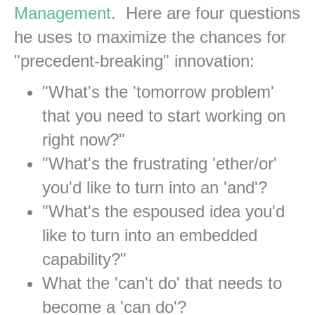
Management
. Here are four questions
he uses to maximize the chances for
"precedent-breaking" innovation:
"What's the 'tomorrow problem'
that you need to start working on
right now?"
"What's the frustrating 'ether/or'
you'd like to turn into an 'and'?
"What's the espoused idea you'd
like to turn into an embedded
capability?"
What the 'can't do' that needs to
become a 'can do'?