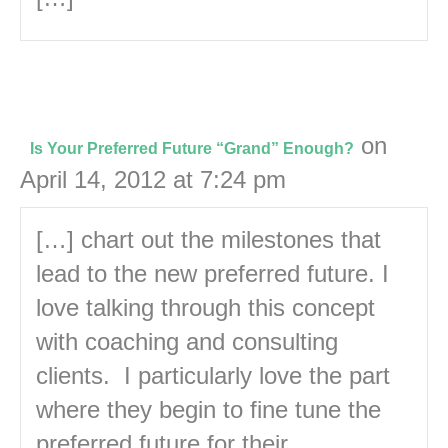
on
Is Your Preferred Future “Grand” Enough?
April 14, 2012 at 7:24 pm
[…] chart out the milestones that
lead to the new preferred future. I
love talking through this concept
with coaching and consulting
clients. I particularly love the part
where they begin to fine tune the
preferred future for their