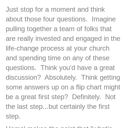
Just stop for a moment and think
about those four questions. Imagine
pulling together a team of folks that
are really invested and engaged in the
life-change process at your church
and spending time on any of these
questions. Think you'd have a great
discussion? Absolutely. Think getting
some answers up on a flip chart might
be a great first step? Definitely. Not
the last step...but certainly the first
step.