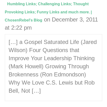
Humbling Links; Challenging Links; Thought
Provoking Links; Funny Links and much more. |
on December 3, 2011
ChosenRebel's Blog
at 2:22 pm
[…] a Gospel Saturated Life (Jared
Wilson) Four Questions that
Improve Your Leadership Thinking
(Mark Howell) Growing Through
Brokenness (Ron Edmondson)
Why We Love C.S. Lewis but Rob
Bell, Not […]