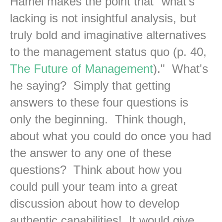
Hamel makes the point that "what's
lacking is not insightful analysis, but
truly bold and imaginative alternatives
to the management status quo (p. 40,
The Future of Management
)." What's
he saying? Simply that getting
answers to these four questions is
only the beginning. Think though,
about what you could do once you had
the answer to any one of these
questions? Think about how you
could pull your team into a great
discussion about how to develop
authentic capabilities! It would give