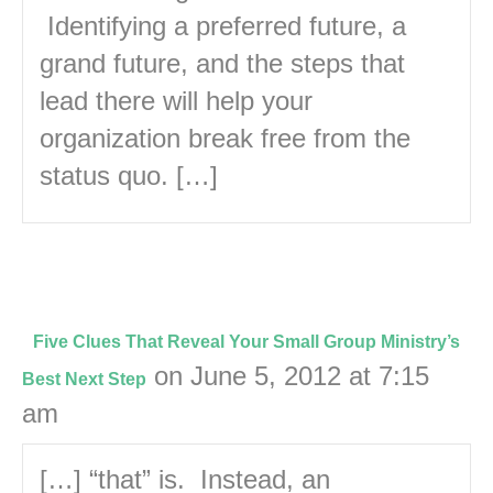
Identifying a preferred future, a
grand future, and the steps that
lead there will help your
organization break free from the
status quo. […]
Five Clues That Reveal Your Small Group Ministry’s
on June 5, 2012 at 7:15
Best Next Step
am
[…] “that” is. Instead, an