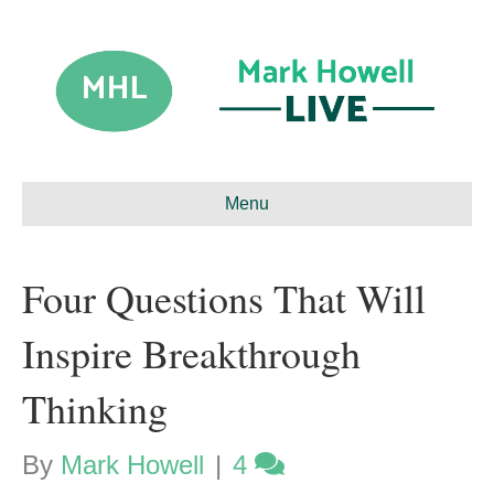
Menu
Four Questions That Will
Inspire Breakthrough
Thinking
By
Mark Howell
|
4