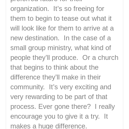
organization. It’s so freeing for
them to begin to tease out what it
will look like for them to arrive at a
new destination. In the case of a
small group ministry, what kind of
people they’ll produce. Or a church
that begins to think about the
difference they’ll make in their
community. It’s very exciting and
very rewarding to be part of that
process. Ever gone there? I really
encourage you to give it a try. It
makes a huge difference.