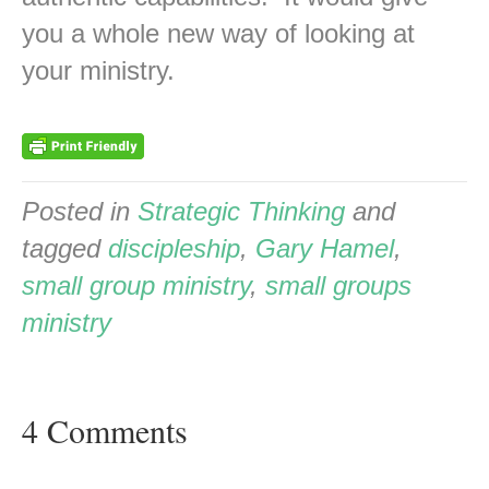
you a whole new way of looking at
your ministry.
Posted in
Strategic Thinking
and
tagged
discipleship
,
Gary Hamel
,
small group ministry
,
small groups
ministry
4 Comments