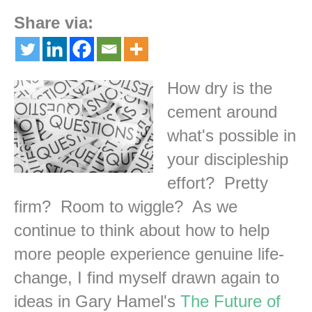
Share via:
How dry is the
cement around
what's possible in
your discipleship
effort? Pretty
firm? Room to wiggle? As we
continue to think about how to help
more people experience genuine life-
change, I find myself drawn again to
ideas in Gary Hamel's
The Future of