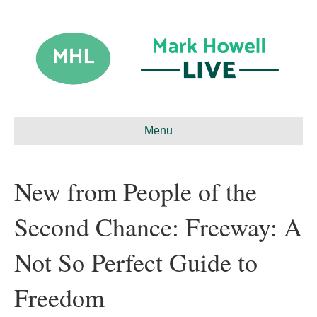
Menu
New from People of the
Second Chance: Freeway: A
Not So Perfect Guide to
Freedom