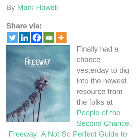
By
Mark Howell
Share via:
Finally had a
chance
yesterday to dig
into the newest
resource from
the folks at
People of the
Second Chance
.
Freeway: A Not So Perfect Guide to