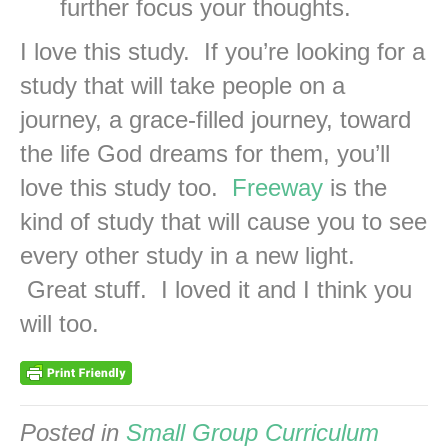
further focus your thoughts.
I love this study. If you’re looking for a
study that will take people on a
journey, a grace-filled journey, toward
the life God dreams for them, you’ll
love this study too.
Freeway
is the
kind of study that will cause you to see
every other study in a new light.
Great stuff. I loved it and I think you
will too.
Posted in
Small Group Curriculum