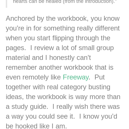
hearts can be healed (from the introduction).”
Anchored by the workbook, you know
you’re in for something really different
when you start flipping through the
pages. I review a lot of small group
material and I honestly can’t
remember another workbook that is
even remotely like
Freeway
. Put
together with real category busting
ideas, the workbook is way more than
a study guide. I really wish there was
a way you could see it. I know you’d
be hooked like I am.