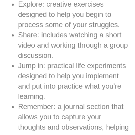
Explore: creative exercises
designed to help you begin to
process some of your struggles.
Share: includes watching a short
video and working through a group
discussion.
Jump in: practical life experiments
designed to help you implement
and put into practice what you’re
learning.
Remember: a journal section that
allows you to capture your
thoughts and observations, helping