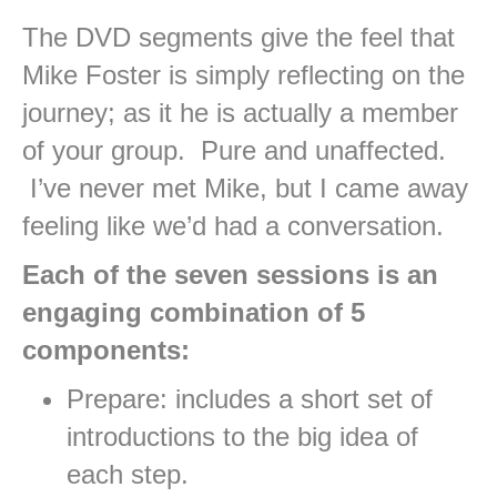
The DVD segments give the feel that
Mike Foster is simply reflecting on the
journey; as it he is actually a member
of your group. Pure and unaffected.
I’ve never met Mike, but I came away
feeling like we’d had a conversation.
Each of the seven sessions is an
engaging combination of 5
components:
Prepare: includes a short set of
introductions to the big idea of
each step.