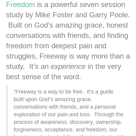
Freedom
is a powerful seven session
study by Mike Foster and Garry Poole.
Built on God’s amazing grace, honest
conversations with friends, and finding
freedom from deepest pain and
struggles, Freeway is way more than a
study. It’s an
experience
in the very
best sense of the word.
“Freeway is a way to be free. It’s a guide
built upon God’s amazing grace,
conversations with friends, and a personal
exploration of our pain and loss. Through the
process of awareness, discovery, ownership,
forgiveness, acceptance, and freedom, our