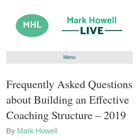
Menu
Frequently Asked Questions
about Building an Effective
Coaching Structure – 2019
By
Mark Howell