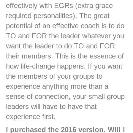
effectively with EGRs (extra grace
required personalities). The great
potential of an effective coach is to do
TO and FOR the leader whatever you
want the leader to do TO and FOR
their members. This is the essence of
how life-change happens. If you want
the members of your groups to
experience anything more than a
sense of connection, your small group
leaders will have to have that
experience first.
I purchased the 2016 version. Will I