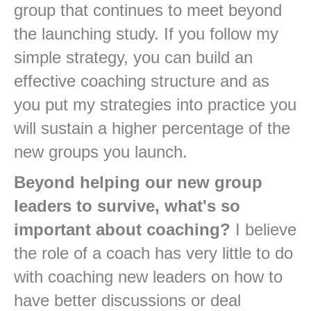
group that continues to meet beyond
the launching study. If you follow my
simple strategy, you can build an
effective coaching structure and as
you put my strategies into practice you
will sustain a higher percentage of the
new groups you launch.
Beyond helping our new group
leaders to survive, what's so
important about coaching?
I believe
the role of a coach has very little to do
with coaching new leaders on how to
have better discussions or deal