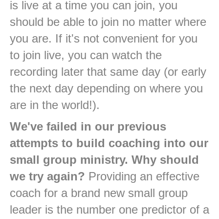
is live at a time you can join, you
should be able to join no matter where
you are. If it's not convenient for you
to join live, you can watch the
recording later that same day (or early
the next day depending on where you
are in the world!).
We've failed in our previous
attempts to build coaching into our
small group ministry. Why should
we try again?
Providing an effective
coach for a brand new small group
leader is the number one predictor of a