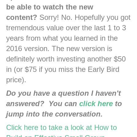
be able to watch the new
content?
Sorry! No. Hopefully you got
tremendous value over the last 1 to 3
years from what you learned in the
2016 version. The new version is
definitely worth investing another $50
in (or $75 if you miss the Early Bird
price).
Do you have a question I haven't
answered? You can
click here
to
jump into the conversation.
Click here to take a look at How to