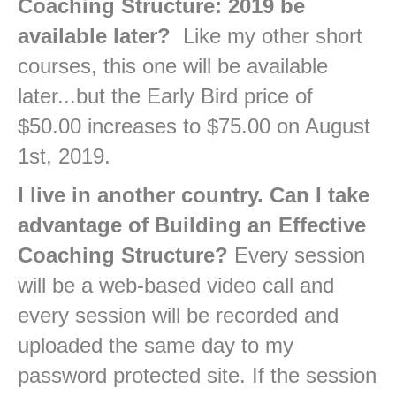
Coaching Structure: 2019 be
available later?
Like my other short
courses, this one will be available
later...but the Early Bird price of
$50.00 increases to $75.00 on August
1st, 2019.
I live in another country. Can I take
advantage of Building an Effective
Coaching Structure?
Every session
will be a web-based video call and
every session will be recorded and
uploaded the same day to my
password protected site. If the session