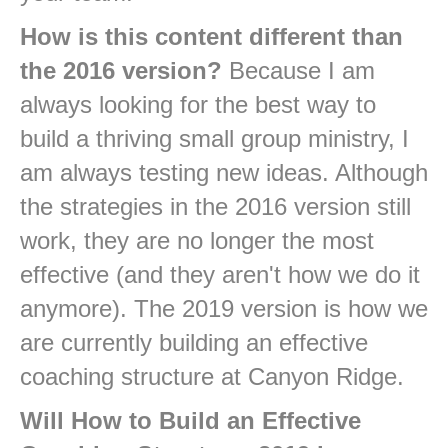
How is this content different than
the 2016 version?
Because I am
always looking for the best way to
build a thriving small group ministry, I
am always testing new ideas. Although
the strategies in the 2016 version still
work, they are no longer the most
effective (and they aren't how we do it
anymore). The 2019 version is how we
are currently building an effective
coaching structure at Canyon Ridge.
Will How to Build an Effective