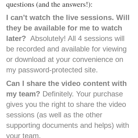
questions (and the answers!):
I can't watch the live sessions. Will
they be available for me to watch
later?
Absolutely! All 4 sessions will
be recorded and available for viewing
or download at your convenience on
my password-protected site.
Can I share the video content with
my team?
Definitely. Your purchase
gives you the right to share the video
sessions (as well as the other
supporting documents and helps) with
your team.