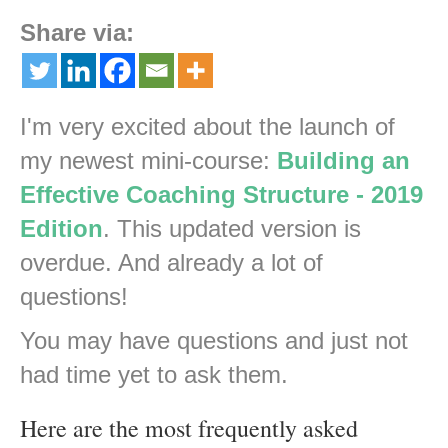
Share via:
I'm very excited about the launch of
my newest mini-course:
Building an
Effective Coaching Structure - 2019
Edition
. This updated version is
overdue. And already a lot of
questions!
You may have questions and just not
had time yet to ask them.
Here are the most frequently asked