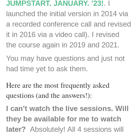
JUMPSTART. JANUARY. '23!
. I
launched the initial version in 2014 via
a recorded conference call and revised
it in 2016 via a video call). I revised
the course again in 2019 and 2021.
You may have questions and just not
had time yet to ask them.
Here are the most frequently asked
questions (and the answers!):
I can't watch the live sessions. Will
they be available for me to watch
later?
Absolutely! All 4 sessions will