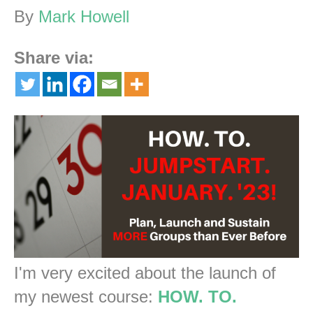
By
Mark Howell
Share via:
I'm very excited about the launch of
my newest course:
HOW. TO.