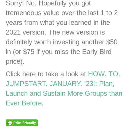
Sorry! No. Hopefully you got
tremendous value over the last 1 to 2
years from what you learned in the
2021 version. The new version is
definitely worth investing another $50
in (or $75 if you miss the Early Bird
price).
Click here to take a look at
HOW. TO.
JUMPSTART. JANUARY. '23!: Plan,
Launch and Sustain More Groups than
Ever Before
.