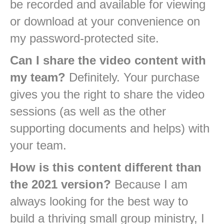
be recorded and available for viewing
or download at your convenience on
my password-protected site.
Can I share the video content with
my team?
Definitely. Your purchase
gives you the right to share the video
sessions (as well as the other
supporting documents and helps) with
your team.
How is this content different than
the 2021 version?
Because I am
always looking for the best way to
build a thriving small group ministry, I