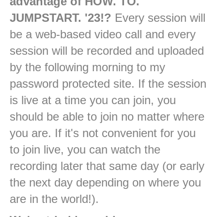
advantage of HOW. TO.
JUMPSTART. '23!?
Every session will
be a web-based video call and every
session will be recorded and uploaded
by the following morning to my
password protected site. If the session
is live at a time you can join, you
should be able to join no matter where
you are. If it's not convenient for you
to join live, you can watch the
recording later that same day (or early
the next day depending on where you
are in the world!).