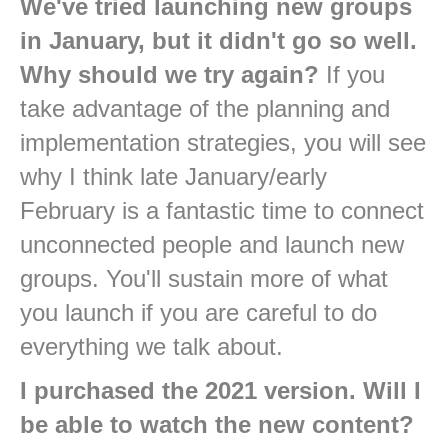
We've tried launching new groups
in January, but it didn't go so well.
Why should we try again?
If you
take advantage of the planning and
implementation strategies, you will see
why I think late January/early
February is a fantastic time to connect
unconnected people and launch new
groups. You'll sustain more of what
you launch if you are careful to do
everything we talk about.
I purchased the 2021 version. Will I
be able to watch the new content?