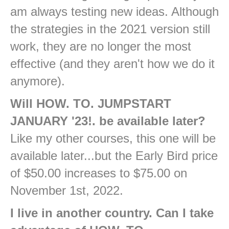
am always testing new ideas. Although
the strategies in the 2021 version still
work, they are no longer the most
effective (and they aren't how we do it
anymore).
Will HOW. TO. JUMPSTART
JANUARY '23!. be available later?
Like my other courses, this one will be
available later...but the Early Bird price
of $50.00 increases to $75.00 on
November 1st, 2022.
I live in another country. Can I take