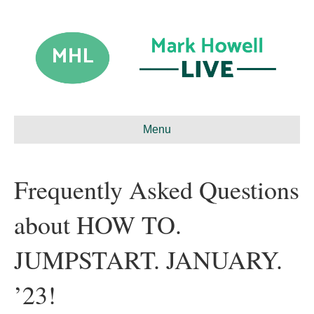
Menu
Frequently Asked Questions
about HOW TO.
JUMPSTART. JANUARY.
’23!