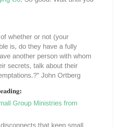
of whether or not (your
ble is, do they have a fully
 have another person with whom
ir secrets, talk about their
 temptations.?” John Ortberg
reading:
all Group Ministries from
disconnects that keep small