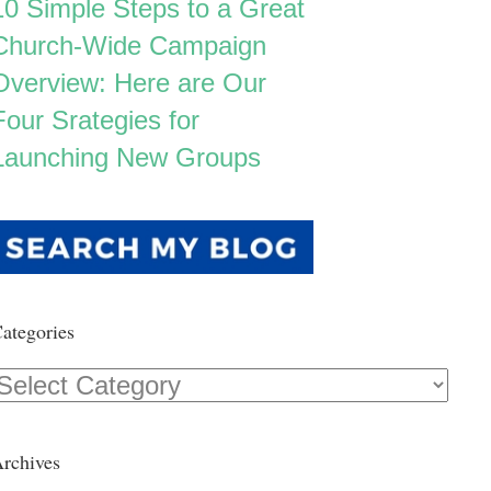
10 Simple Steps to a Great
Church-Wide Campaign
Overview: Here are Our
Four Srategies for
Launching New Groups
ategories
Categories
rchives