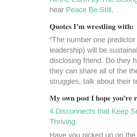
hear
Peace Be Still
.
Quotes I’m wrestling with:
“The number one predictor 
leadership) will be sustaina
disclosing friend. Do they
they can share all of the the
struggles, talk about their
My own post I hope you’re 
4 Disconnects that Keep Sm
Thriving
Have you picked up on the 