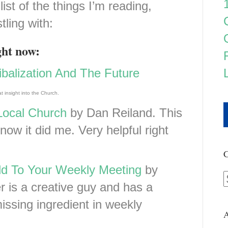
list of the things I’m reading,
tling with:
ght now:
balization And The Future
t insight into the Church.
Local Church
by Dan Reiland. This
now it did me. Very helpful right
C
d To Your Weekly Meeting
by
 is a creative guy and has a
issing ingredient in weekly
A