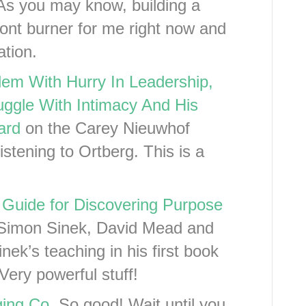
As you may know, building a
front burner for me right now and
ation.
em With Hurry In Leadership,
ggle With Intimacy And His
ard
on the Carey Nieuwhof
stening to Ortberg. This is a
 Guide for Discovering Purpose
Simon Sinek, David Mead and
nek’s teaching in his first book
Very powerful stuff!
ging Co
. So good! Wait until you