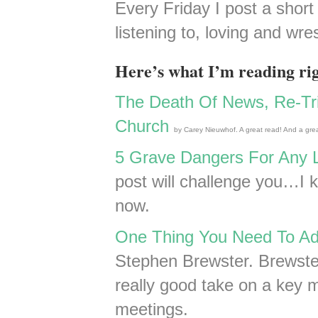
Every Friday I post a short 
listening to, loving and wres
Here’s what I’m reading ri
The Death Of News, Re-Tri
Church
by Carey Nieuwhof. A great read! And a grea
5 Grave Dangers For Any 
post will challenge you…I k
now.
One Thing You Need To Ad
Stephen Brewster. Brewster
really good take on a key m
meetings.