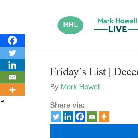
Friday’s List | Dec
By
Mark Howell
Share via: