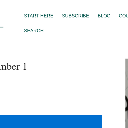
START HERE
SUBSCRIBE
BLOG
CO
SEARCH
ember 1