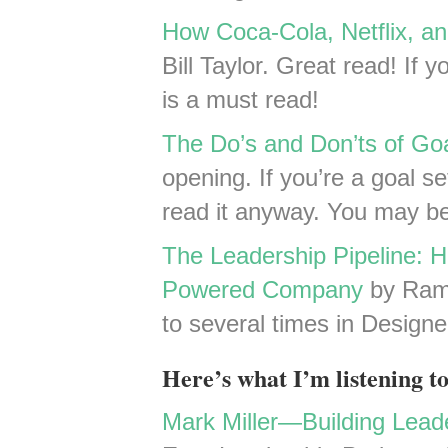
How Coca-Cola, Netflix, a
Bill Taylor. Great read! If y
is a must read!
The Do’s and Don’ts of Go
opening. If you’re a goal se
read it anyway. You may 
The Leadership Pipeline: H
Powered Company
by Ram 
to several times in Design
Here’s what I’m listening to
Mark Miller—Building Leade