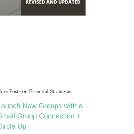
ore Posts on Essential Strategies
Launch New Groups with a
Small Group Connection +
Circle Up