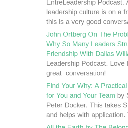
EntreLeadership Podcast. 
leadership culture is on a 
this is a very good convers
John Ortberg On The Probl
Why So Many Leaders Stru
Friendship With Dallas Will
Leadership Podcast. Love li
great conversation!
Find Your Why: A Practical
for You and Your Team
by 
Peter Docker. This takes Si
and helps with application. 
All the Earth by The Belon