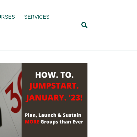
URSES
SERVICES