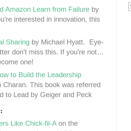
nd Amazon Learn from Failure
by
ou’re interested in innovation, this
al Sharing
by Michael Hyatt. Eye-
tter don’t miss this. If you’re not…
become one!
ow to Build the Leadership
Charan. This book was referred
ed to Lead by Geiger and Peck
:
rs Like Chick-fil-A
on the