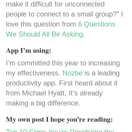
make it difficult for unconnected
people to connect to a small group?” I
love this question from
6 Questions
We Should All Be Asking
.
App I’m using:
I’m committed this year to increasing
my effectiveness.
Nozbe
is a leading
productivity app. First heard about it
from Michael Hyatt. It’s already
making a big difference.
My own post I hope you’re reading:
Top 10 Signs You’re Prioritizing the