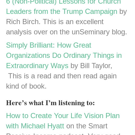
6 (Non-Political) Lessons for Church
Leaders from the Trump Campaign
by
Rich Birch. This is an excellent
analysis over on the unSeminary blog.
Simply Brilliant: How Great
Organizations Do Ordinary Things in
Extraordinary Ways
by Bill Taylor,
This is a read and then read again
kind of book.
Here’s what I’m listening to:
How to Create Your Life Vision Plan
with Michael Hyatt
on the Smart