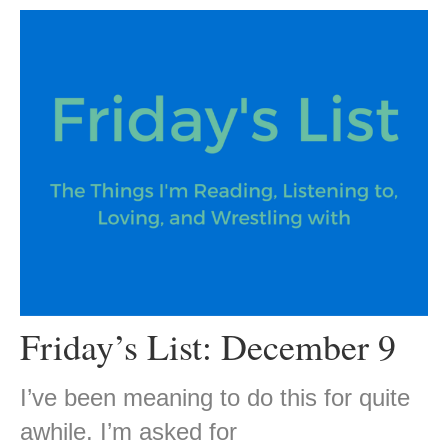
Friday’s List: December 9
I’ve been meaning to do this for quite
awhile. I’m asked for