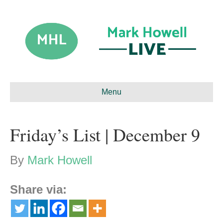
Menu
Friday’s List | December 9
By
Mark Howell
Share via: