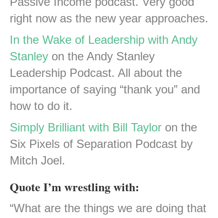
Passive Income podcast. Very good
right now as the new year approaches.
In the Wake of Leadership with Andy
Stanley
on the Andy Stanley
Leadership Podcast. All about the
importance of saying “thank you” and
how to do it.
Simply Brilliant with Bill Taylor
on the
Six Pixels of Separation Podcast by
Mitch Joel.
Quote I’m wrestling with:
“What are the things we are doing that