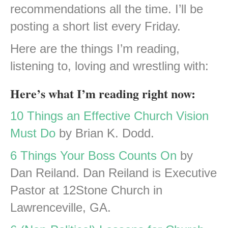
recommendations all the time. I’ll be
posting a short list every Friday.
Here are the things I’m reading,
listening to, loving and wrestling with:
Here’s what I’m reading right now:
10 Things an Effective Church Vision
Must Do
by Brian K. Dodd.
6 Things Your Boss Counts On
by
Dan Reiland. Dan Reiland is Executive
Pastor at 12Stone Church in
Lawrenceville, GA.