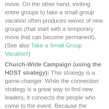
move. On the other hand, inviting
entire groups to take a small group
vacation often produces waves of new
groups (that start with a temporary
move that can become permanent).
(See also
Take a Small Group
Vacation!
)
Church-Wide Campaign (using the
HOST strategy):
This strategy is a
game-changer. While the connection
strategy is a great way to find new
leaders, it connects the people who
come to the event. Because the