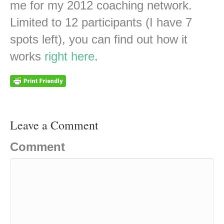
me for my 2012 coaching network.
Limited to 12 participants (I have 7
spots left), you can find out how it
works
right here
.
Leave a Comment
Comment