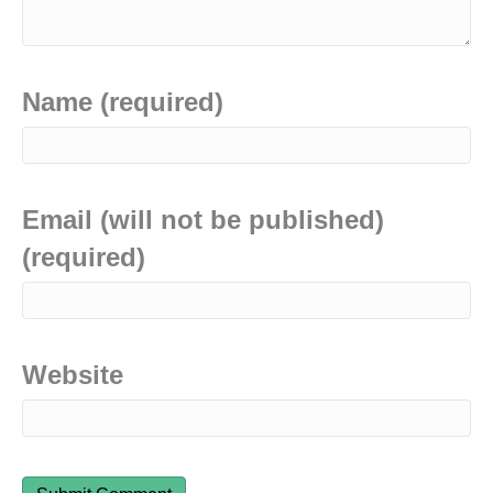
Name (required)
Email (will not be published)
(required)
Website