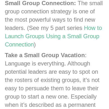
Small Group Connection:
The small
group connection strategy is one of
the most powerful ways to find new
leaders. (See my 5 part series
How to
Launch Groups Using a Small Group
Connection
)
Take a Small Group Vacation
:
Language is everything. Although
potential leaders are easy to spot on
the rosters of existing groups, it’s not
easy to persuade them to leave their
group to start a new one. Especially
when it’s described as a permanent