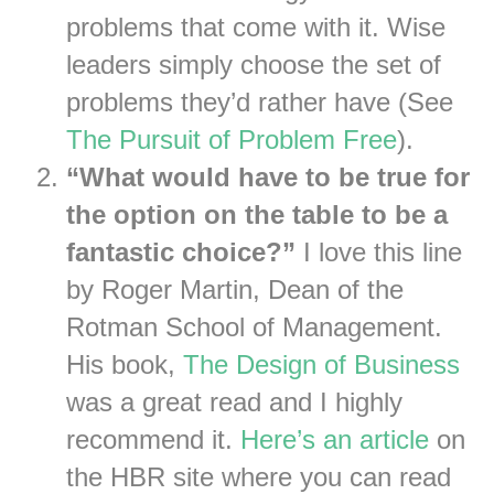
problems that come with it. Wise
leaders simply choose the set of
problems they’d rather have (See
The Pursuit of Problem Free
).
“What would have to be true for
the option on the table to be a
fantastic choice?”
I love this line
by Roger Martin, Dean of the
Rotman School of Management.
His book,
The Design of Business
was a great read and I highly
recommend it.
Here’s an article
on
the HBR site where you can read