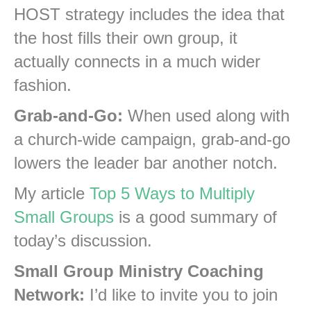
HOST strategy includes the idea that
the host fills their own group, it
actually connects in a much wider
fashion.
Grab-and-Go:
When used along with
a church-wide campaign, grab-and-go
lowers the leader bar another notch.
My article
Top 5 Ways to Multiply
Small Groups
is a good summary of
today’s discussion.
Small Group Ministry Coaching
Network:
I’d like to invite you to join