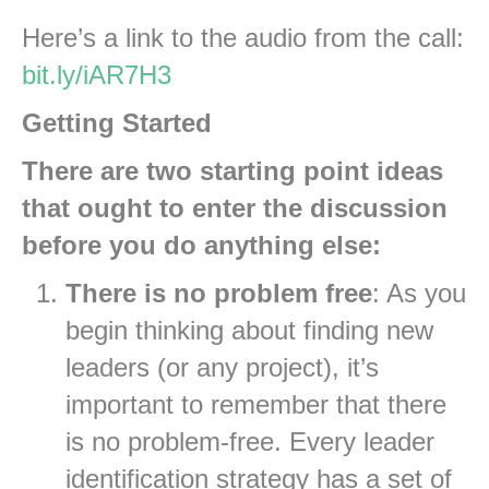
Here’s a link to the audio from the call:
bit.ly/iAR7H3
Getting Started
There are two starting point ideas
that ought to enter the discussion
before you do anything else:
There is no problem free
: As you
begin thinking about finding new
leaders (or any project), it’s
important to remember that there
is no problem-free. Every leader
identification strategy has a set of