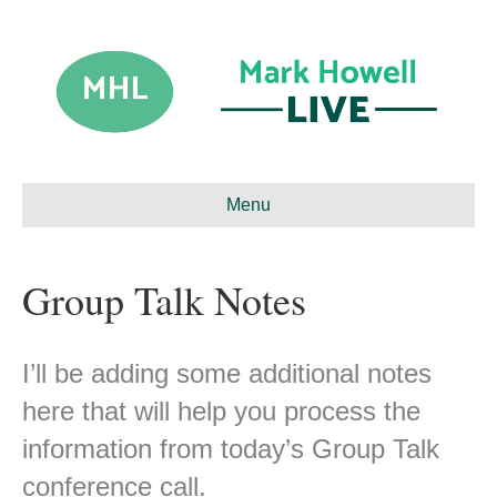
Menu
Group Talk Notes
I’ll be adding some additional notes
here that will help you process the
information from today’s Group Talk
conference call.