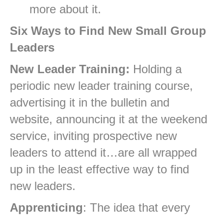
more about it.
Six Ways to Find New Small Group
Leaders
New Leader Training:
Holding a
periodic new leader training course,
advertising it in the bulletin and
website, announcing it at the weekend
service, inviting prospective new
leaders to attend it…are all wrapped
up in the least effective way to find
new leaders.
Apprenticing
: The idea that every