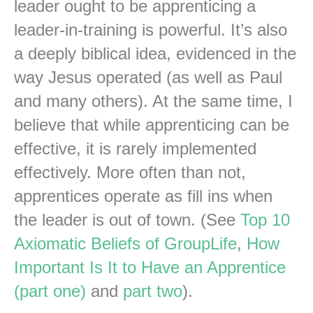
leader ought to be apprenticing a
leader-in-training is powerful. It’s also
a deeply biblical idea, evidenced in the
way Jesus operated (as well as Paul
and many others). At the same time, I
believe that while apprenticing can be
effective, it is rarely implemented
effectively. More often than not,
apprentices operate as fill ins when
the leader is out of town. (See
Top 10
Axiomatic Beliefs of GroupLife
,
How
Important Is It to Have an Apprentice
(part one)
and
part two
).