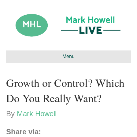
Menu
Growth or Control? Which
Do You Really Want?
By
Mark Howell
Share via: