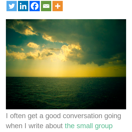
I often get a good conversation going
when I write about
the small group