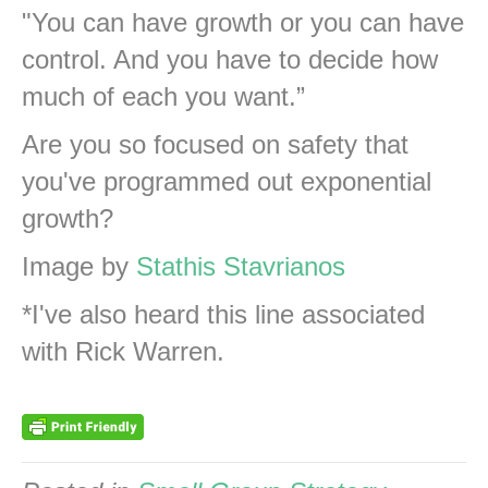
"You can have growth or you can have
control. And you have to decide how
much of each you want.”
Are you so focused on safety that
you've programmed out exponential
growth?
Image by
Stathis Stavrianos
*I've also heard this line associated
with Rick Warren.