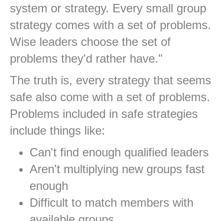
system or strategy. Every small group
strategy comes with a set of problems.
Wise leaders choose the set of
problems they'd rather have."
The truth is, every strategy that seems
safe also come with a set of problems.
Problems included in safe strategies
include things like:
Can't find enough qualified leaders
Aren't multiplying new groups fast
enough
Difficult to match members with
available groups