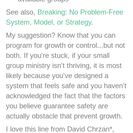
See also,
Breaking: No Problem-Free
System, Model, or Strategy
.
My suggestion? Know that you can
program for growth or control...but not
both. If you're stuck, if your small
group ministry isn't thriving, it is most
likely because you've designed a
system that feels safe and you haven't
acknowledged the fact that the factors
you believe guarantee safety are
actually obstacle that prevent growth.
I love this line from David Chrzan*,