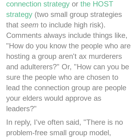
connection strategy
or
the HOST
strategy
(two small group strategies
that
seem
to include high risk).
Comments always include things like,
"How do you know the people who are
hosting a group aren't ax murderers
and adulterers?" Or, "How can you be
sure the people who are chosen to
lead the connection group are people
your elders would approve as
leaders?"
In reply, I've often said, "There is no
problem-free small group model,