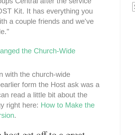
ups Central after the service
ST Kit. It has everything you
ith a couple friends and we've
e."
anged the Church-Wide
n with the church-wide
s earlier form the Host ask was a
an read a little bit about the
gy right here:
How to Make the
sion
.
host get off to a great