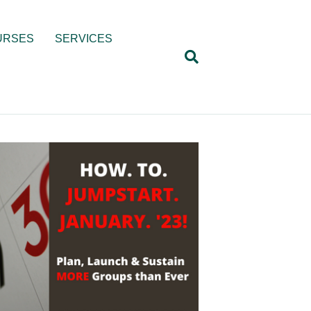
URSES
SERVICES