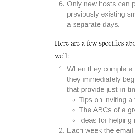
Only new hosts can pi
previously existing s
a separate days.
Here are a few specifics a
well:
When they complete a
they immediately begi
that provide just-in-t
Tips on inviting a
The ABCs of a gre
Ideas for helpin
Each week the email i