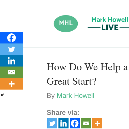
How Do We Help a 
Great Start?
By
Mark Howell
Share via: