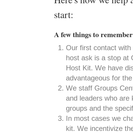
start:
A few things to remember 
Our first contact wit
host ask is a stop at
Host Kit. We have dis
advantageous for the f
We staff Groups Cent
and leaders who are 
groups and the specif
In most cases we cha
kit. We incentivize the