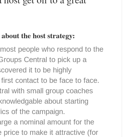
about the host strategy:
h most people who respond to the
 Groups Central to pick up a
covered it to be highly
irst contact to be face to face.
ral with small group coaches
knowledgable about starting
ics of the campaign.
rge a nominal amount for the
 price to make it attractive (for