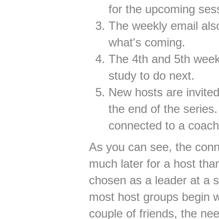
for the upcoming sess
The weekly email also
what's coming.
The 4th and 5th week
study to do next.
New hosts are invited
the end of the series.
connected to a coach
As you can see, the con
much later for a host tha
chosen as a leader at a 
most host groups begin wi
couple of friends, the ne