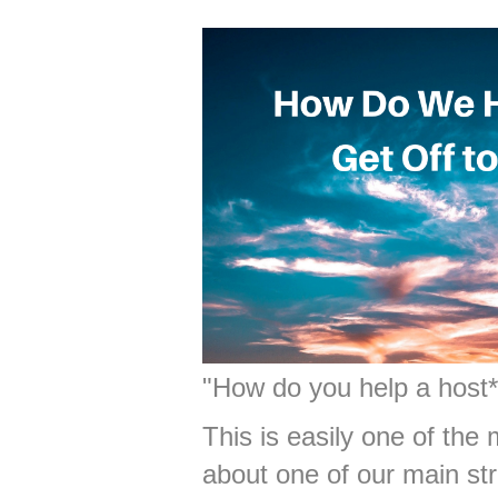
"How do you help a host* 
This is easily one of the
about one of our main st