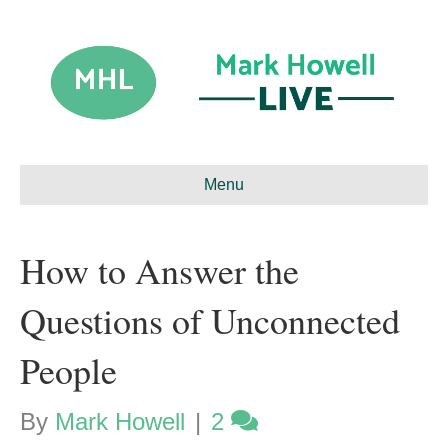
Menu
How to Answer the
Questions of Unconnected
People
By
Mark Howell
|
2