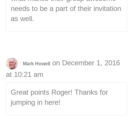
needs to be a part of their invitation
as well.
on December 1, 2016
Mark Howell
at 10:21 am
Great points Roger! Thanks for
jumping in here!