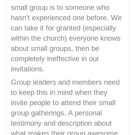
small group is to someone who
hasn’t experienced one before. We
can take it for granted (especially
within the church) everyone knows
about small groups, then be
completely ineffective in our
invitations.
Group leaders and members need
to keep this in mind when they
invite people to attend their small
group gatherings. A personal
testimony and description about
what makes their group awesome