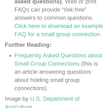
asked questions)
. Web or print
FAQs can provide “risk-free”
answers to common questions.
Click here to download an example
FAQ for a small group connection
.
Further Reading:
Frequently Asked Questions about
Small Group Connections
(this is
an article answering questions
about holding small group
connections)
Image by
U.S. Department of
Agriculture