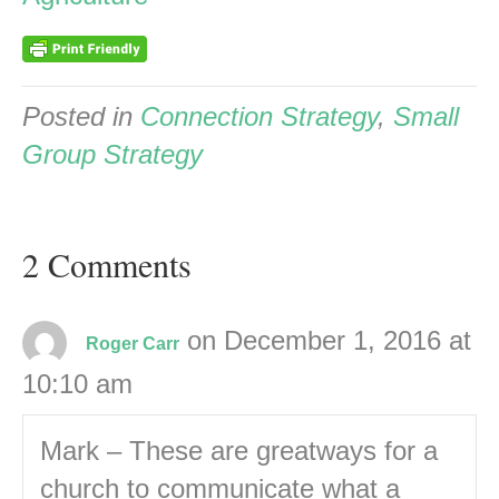
Posted in
Connection Strategy
,
Small
Group Strategy
2 Comments
on December 1, 2016 at
Roger Carr
10:10 am
Mark – These are greatways for a
church to communicate what a