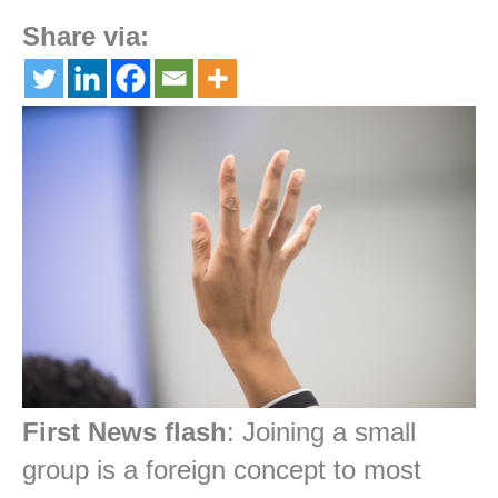
Share via:
First News flash
: Joining a small
group is a foreign concept to most