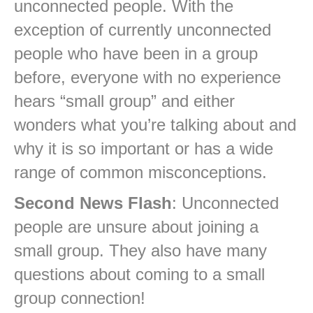
unconnected people. With the
exception of currently unconnected
people who have been in a group
before, everyone with no experience
hears “small group” and either
wonders what you’re talking about and
why it is so important or has a wide
range of common misconceptions.
Second News Flash
: Unconnected
people are unsure about joining a
small group. They also have many
questions about coming to a small
group connection!