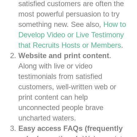
satisfied customers are often the
most powerful persuasion to try
something new. See also,
How to
Develop Video or Live Testimony
that Recruits Hosts or Members
.
Website and print content
.
Along with live or video
testimonials from satisfied
customers, well-written web or
print content can help
unconnected people brave
uncharted waters.
Easy access FAQs (frequently