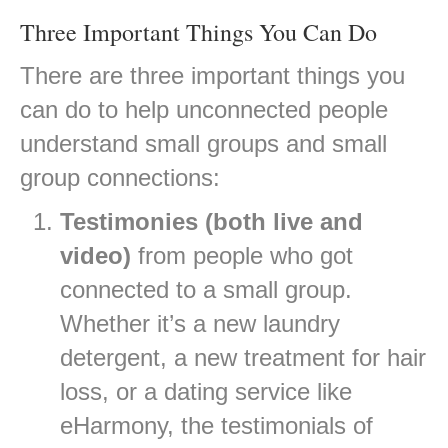
Three Important Things You Can Do
There are three important things you
can do to help unconnected people
understand small groups and small
group connections:
Testimonies (both live and
video)
from people who got
connected to a small group.
Whether it’s a new laundry
detergent, a new treatment for hair
loss, or a dating service like
eHarmony, the testimonials of