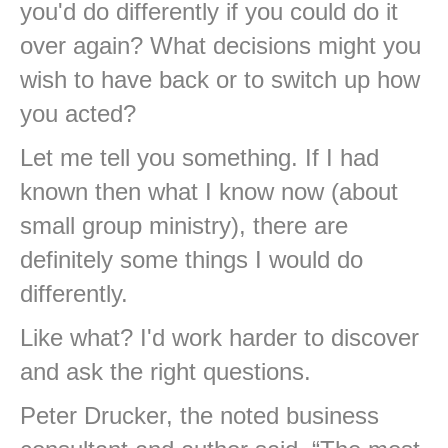
you'd do differently if you could do it
over again? What decisions might you
wish to have back or to switch up how
you acted?
Let me tell you something. If I had
known then what I know now (about
small group ministry), there are
definitely some things I would do
differently.
Like what? I'd work harder to discover
and ask the right questions.
Peter Drucker, the noted business