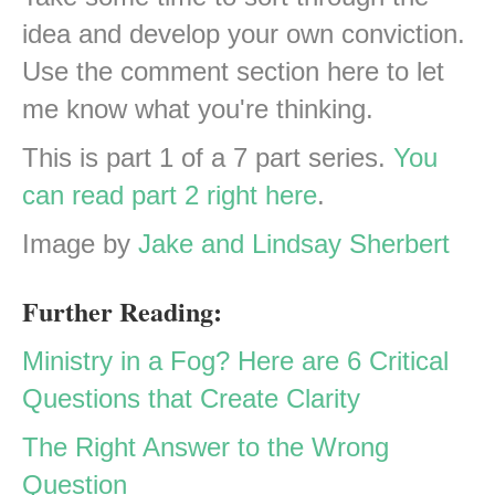
idea and develop your own conviction.
Use the comment section here to let
me know what you're thinking.
This is part 1 of a 7 part series.
You
can read part 2 right here
.
Image by
Jake and Lindsay Sherbert
Further Reading:
Ministry in a Fog? Here are 6 Critical
Questions that Create Clarity
The Right Answer to the Wrong
Question