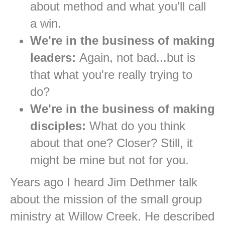
about method and what you'll call
a win.
We're in the business of making
leaders:
Again, not bad...but is
that what you're really trying to
do?
We're in the business of making
disciples:
What do you think
about that one? Closer? Still, it
might be mine but not for you.
Years ago I heard Jim Dethmer talk
about the mission of the small group
ministry at Willow Creek. He described