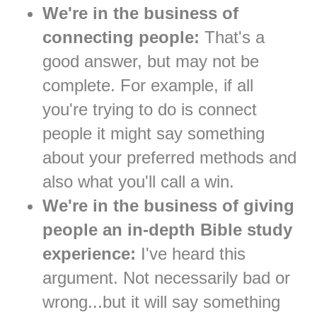
We're in the business of
connecting people:
That's a
good answer, but may not be
complete. For example, if all
you're trying to do is connect
people it might say something
about your preferred methods and
also what you'll call a win.
We're in the business of giving
people an in-depth Bible study
experience:
I've heard this
argument. Not necessarily bad or
wrong...but it will say something