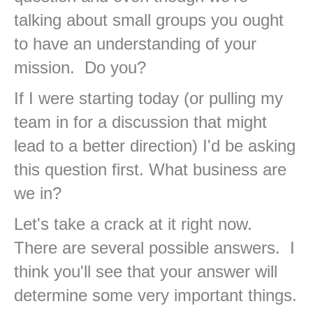
talking about small groups you ought
to have an understanding of your
mission. Do you?
If I were starting today (or pulling my
team in for a discussion that might
lead to a better direction) I'd be asking
this question first. What business are
we in?
Let's take a crack at it right now.
There are several possible answers. I
think you'll see that your answer will
determine some very important things.