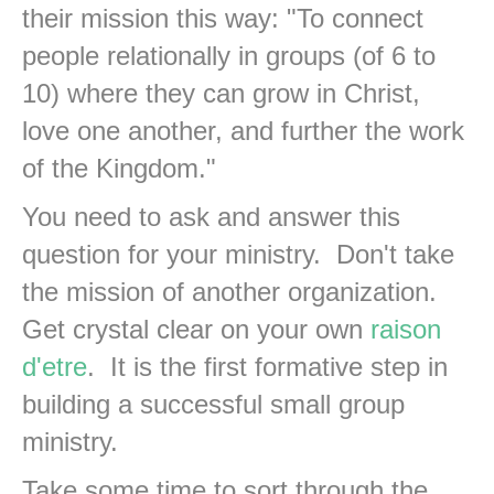
their mission this way: "To connect
people relationally in groups (of 6 to
10) where they can grow in Christ,
love one another, and further the work
of the Kingdom."
You need to ask and answer this
question for your ministry. Don't take
the mission of another organization.
Get crystal clear on your own
raison
d'etre
. It is the first formative step in
building a successful small group
ministry.
Take some time to sort through the