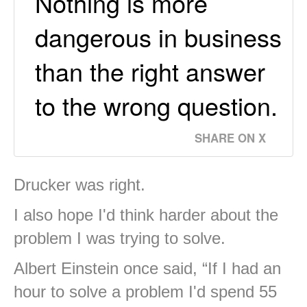
Nothing is more
dangerous in business
than the right answer
to the wrong question.
SHARE ON X
Drucker was right.
I also hope I'd think harder about the
problem I was trying to solve.
Albert Einstein once said, “If I had an
hour to solve a problem I'd spend 55