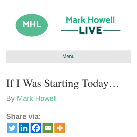
Menu
If I Was Starting Today…
By
Mark Howell
Share via: