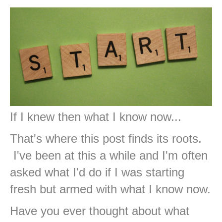
If I knew then what I know now...
That's where this post finds its roots.
I've been at this a while and I'm often
asked what I'd do if I was starting
fresh but armed with what I know now.
Have you ever thought about what