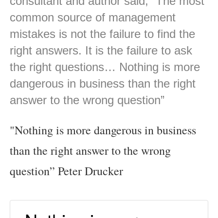
consultant and author said, “The most
common source of management
mistakes is not the failure to find the
right answers. It is the failure to ask
the right questions… Nothing is more
dangerous in business than the right
answer to the wrong question”
"Nothing is more dangerous in business
than the right answer to the wrong
question” Peter Drucker