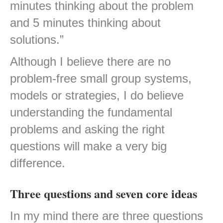
minutes thinking about the problem
and 5 minutes thinking about
solutions.”
Although I believe there are no
problem-free small group systems,
models or strategies, I do believe
understanding the fundamental
problems and asking the right
questions will make a very big
difference.
Three questions and seven core ideas
In my mind there are three questions