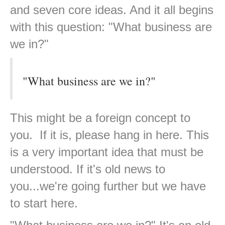
and seven core ideas. And it all begins
with this question: "What business are
we in?"
"What business are we in?"
This might be a foreign concept to
you. If it is, please hang in here. This
is a very important idea that must be
understood. If it's old news to
you...we're going further but we have
to start here.