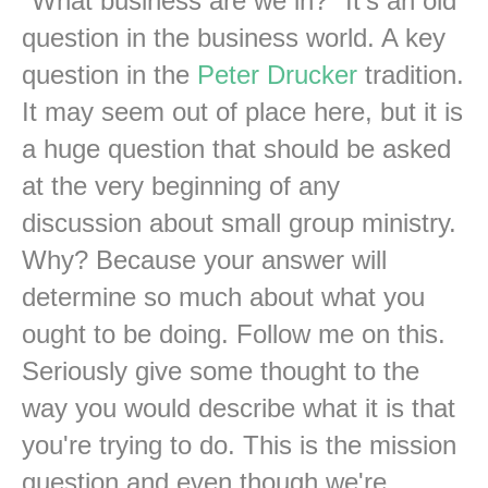
"What business are we in?" It's an old
question in the business world. A key
question in the
Peter Drucker
tradition.
It may seem out of place here, but it is
a huge question that should be asked
at the very beginning of any
discussion about small group ministry.
Why? Because your answer will
determine so much about what you
ought to be doing. Follow me on this.
Seriously give some thought to the
way you would describe what it is that
you're trying to do. This is the mission
question and even though we're