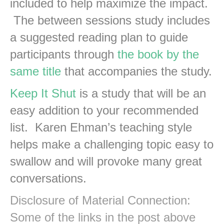
included to help maximize the impact.
The between sessions study includes
a suggested reading plan to guide
participants through
the book by the
same title
that accompanies the study.
Keep It Shut
is a study that will be an
easy addition to your recommended
list. Karen Ehman’s teaching style
helps make a challenging topic easy to
swallow and will provoke many great
conversations.
Disclosure of Material Connection:
Some of the links in the post above