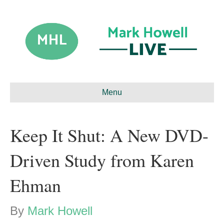
Menu
Keep It Shut: A New DVD-
Driven Study from Karen
Ehman
By
Mark Howell