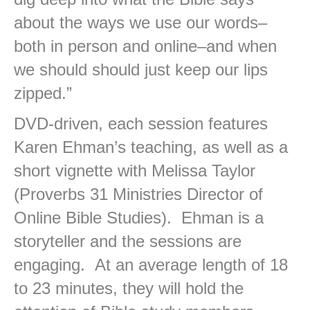
about the ways we use our words–
both in person and online–and when
we should should just keep our lips
zipped.”
DVD-driven, each session features
Karen Ehman’s teaching, as well as a
short vignette with Melissa Taylor
(Proverbs 31 Ministries Director of
Online Bible Studies). Ehman is a
storyteller and the sessions are
engaging. At an average length of 18
to 23 minutes, they will hold the