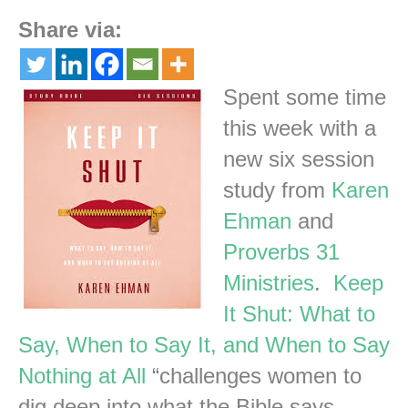
Share via:
Spent some time
this week with a
new six session
study from
Karen
Ehman
and
Proverbs 31
Ministries
.
Keep
It Shut: What to
Say, When to Say It, and When to Say
Nothing at All
“challenges women to
dig deep into what the Bible says