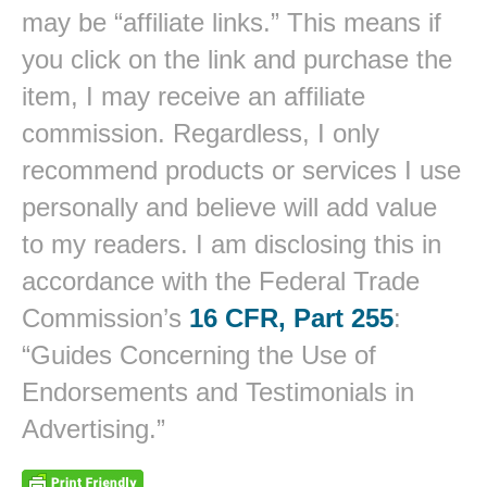
may be “affiliate links.” This means if
you click on the link and purchase the
item, I may receive an affiliate
commission. Regardless, I only
recommend products or services I use
personally and believe will add value
to my readers. I am disclosing this in
accordance with the Federal Trade
Commission’s
16 CFR, Part 255
:
“Guides Concerning the Use of
Endorsements and Testimonials in
Advertising.”