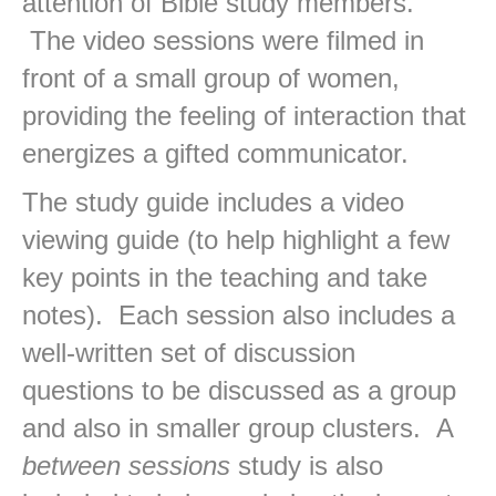
attention of Bible study members.
The video sessions were filmed in
front of a small group of women,
providing the feeling of interaction that
energizes a gifted communicator.
The study guide includes a video
viewing guide (to help highlight a few
key points in the teaching and take
notes). Each session also includes a
well-written set of discussion
questions to be discussed as a group
and also in smaller group clusters. A
between sessions
study is also