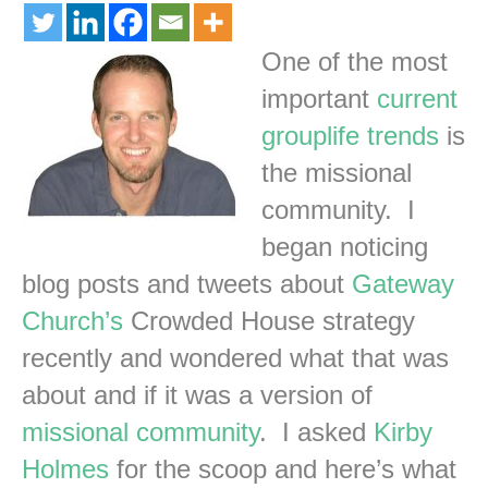
One of the most
important
current
grouplife trends
is
the missional
community. I
began noticing
blog posts and tweets about
Gateway
Church’s
Crowded House strategy
recently and wondered what that was
about and if it was a version of
missional community
. I asked
Kirby
Holmes
for the scoop and here’s what