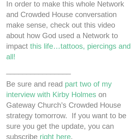
In order to make this whole Network
and Crowded House conversation
make sense, check out this video
about how God used a Network to
impact
this life…tattoos, piercings and
all!
________________
Be sure and read
part two of my
interview with Kirby Holmes
on
Gateway Church’s Crowded House
strategy tomorrow. If you want to be
sure you get the update, you can
subscribe
right here
.