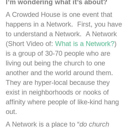
I’m wondering what it’s about?
A Crowded House is one event that
happens in a Network. First, you have
to understand a Network. A Network
(Short Video of:
What is a Network?
)
is a group of 30-70 people who are
living out being the church to one
another and the world around them.
They are hyper-local because they
exist in neighborhoods or nooks of
affinity where people of like-kind hang
out.
A Network is a place to “
do church