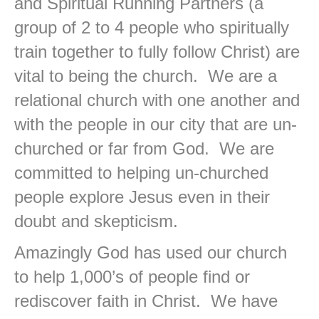
and Spiritual Running Partners (a
group of 2 to 4 people who spiritually
train together to fully follow Christ) are
vital to being the church. We are a
relational church with one another and
with the people in our city that are un-
churched or far from God. We are
committed to helping un-churched
people explore Jesus even in their
doubt and skepticism.
Amazingly God has used our church
to help 1,000’s of people find or
rediscover faith in Christ. We have