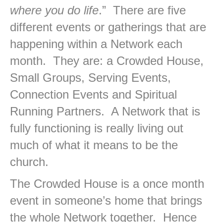
where you do life
.” There are five
different events or gatherings that are
happening within a Network each
month. They are: a Crowded House,
Small Groups, Serving Events,
Connection Events and Spiritual
Running Partners. A Network that is
fully functioning is really living out
much of what it means to be the
church.
The Crowded House is a once month
event in someone’s home that brings
the whole Network together. Hence