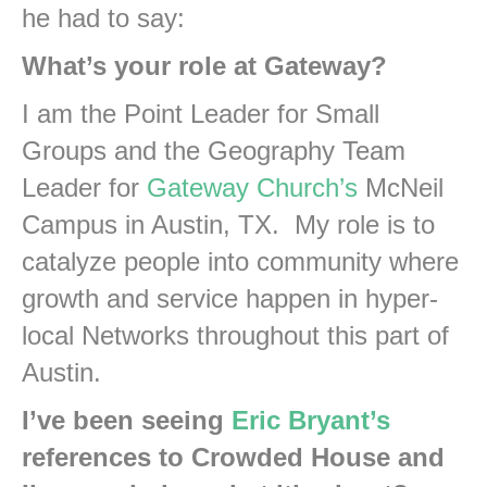
he had to say:
What’s your role at Gateway?
I am the Point Leader for Small
Groups and the Geography Team
Leader for
Gateway Church’s
McNeil
Campus in Austin, TX. My role is to
catalyze people into community where
growth and service happen in hyper-
local Networks throughout this part of
Austin.
I’ve been seeing
Eric Bryant’s
references to Crowded House and