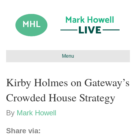
Menu
Kirby Holmes on Gateway’s
Crowded House Strategy
By
Mark Howell
Share via: