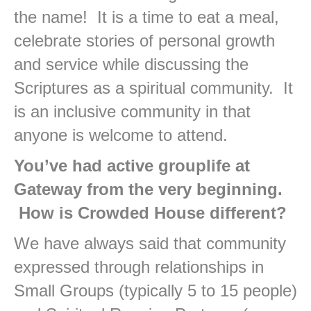
the name! It is a time to eat a meal,
celebrate stories of personal growth
and service while discussing the
Scriptures as a spiritual community. It
is an inclusive community in that
anyone is welcome to attend.
You’ve had active grouplife at
Gateway from the very beginning.
How is Crowded House different?
We have always said that community
expressed through relationships in
Small Groups (typically 5 to 15 people)