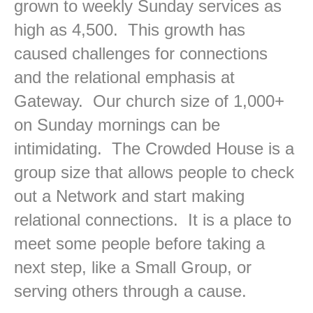
grown to weekly Sunday services as
high as 4,500. This growth has
caused challenges for connections
and the relational emphasis at
Gateway. Our church size of 1,000+
on Sunday mornings can be
intimidating. The Crowded House is a
group size that allows people to check
out a Network and start making
relational connections. It is a place to
meet some people before taking a
next step, like a Small Group, or
serving others through a cause.