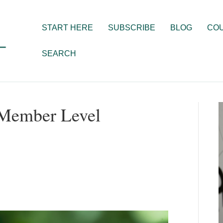
START HERE
SUBSCRIBE
BLOG
CO
SEARCH
 Member Level