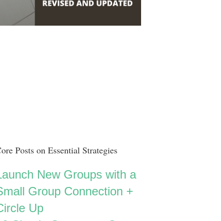
ore Posts on Essential Strategies
Launch New Groups with a
Small Group Connection +
Circle Up