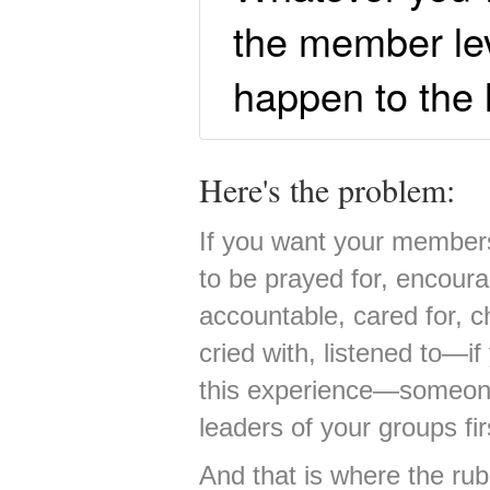
the member leve
happen to the l
Here's the problem:
If you want your members 
to be prayed for, encoura
accountable, cared for, c
cried with, listened to—
this experience—someone 
leaders of your groups fir
And that is where the rub