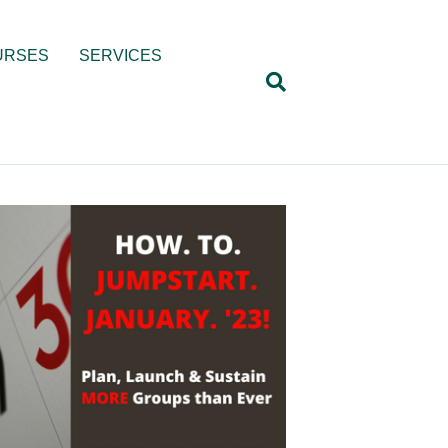
URSES
SERVICES