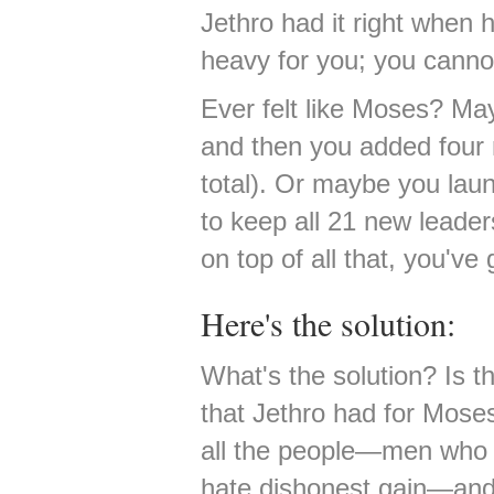
Jethro had it right when 
heavy for you; you cannot
Ever felt like Moses? May
and then you added four
total). Or maybe you laun
to keep all 21 new leader
on top of all that, you've 
Here's the solution:
What's the solution? Is th
that Jethro had for Mose
all the people—men who 
hate dishonest gain—and 