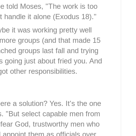
he told Moses, "The work is too
 handle it alone (Exodus 18)."
be it was working pretty well
 more groups (and that made 15
ched groups last fall and trying
s going just about fried you. And
got other responsibilities.
ere a solution? Yes. It's the one
s. "But select capable men from
fear God, trustworthy men who
appoint them as officials over