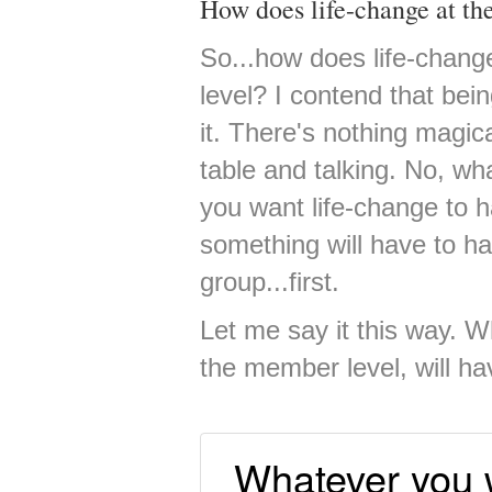
How does life-change at th
So...how does life-chang
level? I contend that bei
it. There's nothing magic
table and talking. No, wha
you want life-change to 
something will have to ha
group...first.
Let me say it this way. 
the member level, will hav
Whatever you 