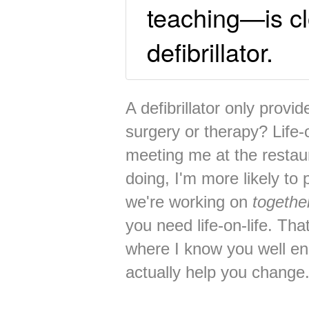
teaching—is cl
defibrillator.
A defibrillator only provi
surgery or therapy? Life-o
meeting me at the restau
doing, I'm more likely to
we're working on
togethe
you need life-on-life. Tha
where I know you well e
actually help you change