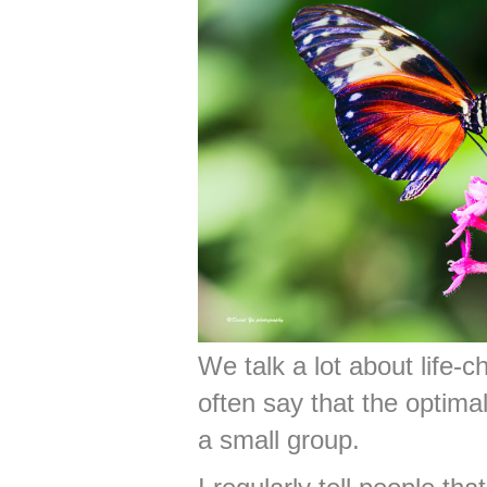
We talk a lot about life-
often say that the optima
a small group.