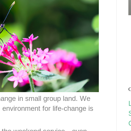
C
change in small group land. We
l environment for life-change is