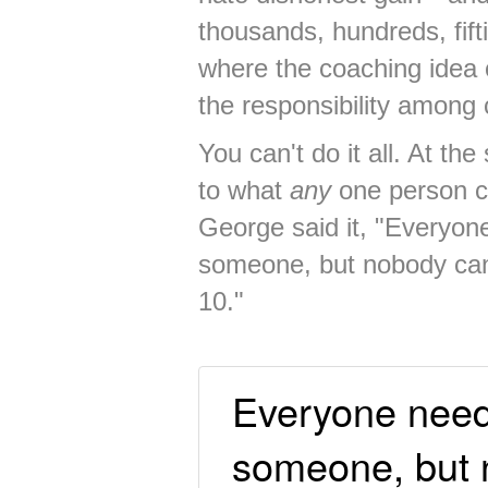
thousands, hundreds, fif
where the coaching idea 
the responsibility among
You can't do it all. At th
to what
any
one person ca
George said it, "Everyon
someone, but nobody can
10."
Everyone needs
someone, but 