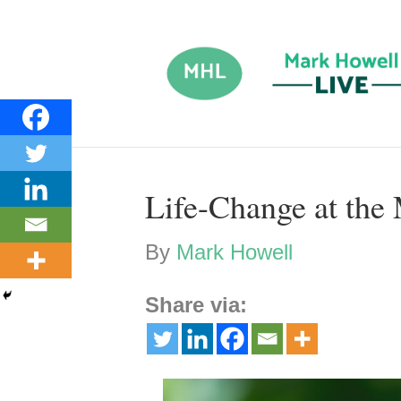
Life-Change at the
By
Mark Howell
Share via: