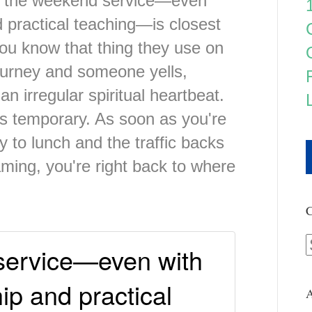
hat the weekend service—even
d practical teaching—is closest
. You know that thing they use on
gurney and someone yells,
an irregular spiritual heartbeat.
t's temporary. As soon as you're
y to lunch and the traffic backs
ming, you're right back to where
C
service—even with
ip and practical
A