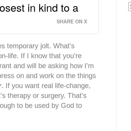
osest in kind to a
SHARE ON X
des temporary jolt. What's
n-life. If I know that you're
rant and will be asking how I'm
 press on and work on the things
r
. If you want real life-change,
t's therapy or surgery. That's
nough to be used by God to
.