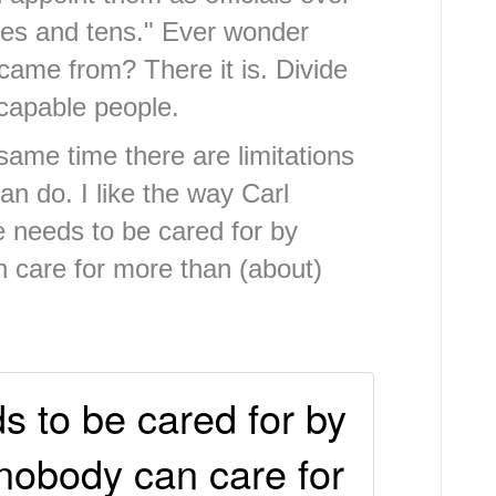
ties and tens." Ever wonder
came from? There it is. Divide
 capable people.
e same time there are limitations
n do. I like the way Carl
e needs to be cared for by
 care for more than (about)
 to be cared for by
nobody can care for