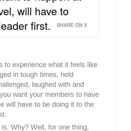
l, will have to
eader first.
SHARE ON X
to experience what it feels like
ged in tough times, held
hallenged, laughed with and
if you want your members to have
will have to be doing it
to
the
st.
 is. Why? Well, for one thing,