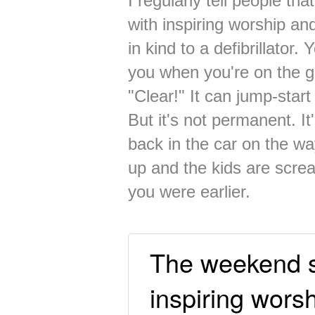
I regularly tell people t
with inspiring worship an
in kind to a defibrillator
you when you're on the 
"Clear!" It can jump-start 
But it's not permanent. I
back in the car on the wa
up and the kids are screa
you were earlier.
The weekend 
inspiring worsh