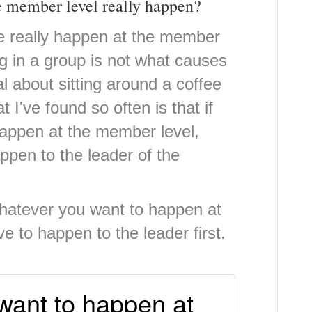
e member level really happen?
e really happen at the member
ng in a group is not what causes
al about sitting around a coffee
t I've found so often is that if
happen at the member level,
ppen to the leader of the
Whatever you want to happen at
e to happen to the leader first.
want to happen at