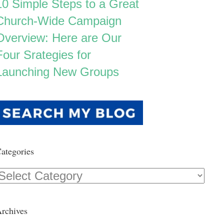
10 Simple Steps to a Great
Church-Wide Campaign
Overview: Here are Our
Four Srategies for
Launching New Groups
ategories
Categories
rchives