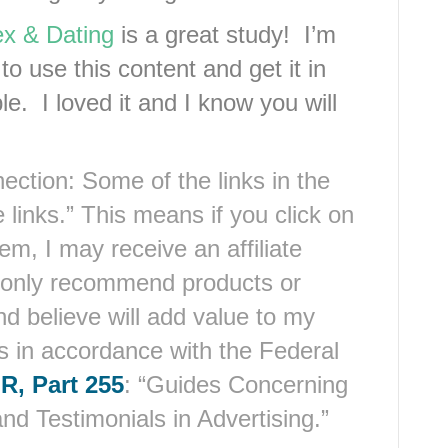
x & Dating
is a great study! I’m
o use this content and get it in
e. I loved it and I know you will
ection: Some of the links in the
 links.” This means if you click on
em, I may receive an affiliate
 only recommend products or
nd believe will add value to my
is in accordance with the Federal
R, Part 255
: “Guides Concerning
d Testimonials in Advertising.”