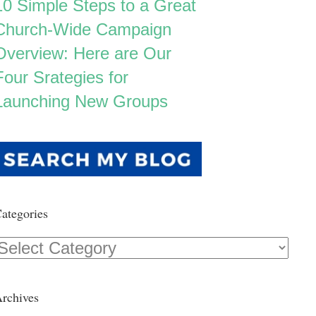
10 Simple Steps to a Great
Church-Wide Campaign
Overview: Here are Our
Four Srategies for
Launching New Groups
ategories
Categories
rchives