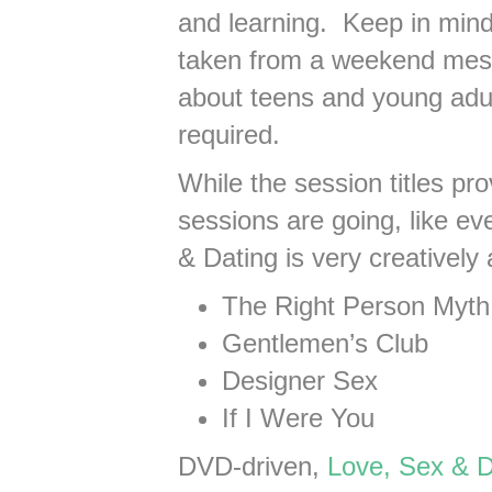
and learning. Keep in min
taken from a weekend mess
about teens and young adu
required.
While the session titles pr
sessions are going, like e
& Dating is very creativel
The Right Person Myth
Gentlemen’s Club
Designer Sex
If I Were You
DVD-driven,
Love, Sex & D