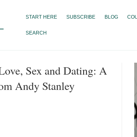
START HERE
SUBSCRIBE
BLOG
CO
SEARCH
Love, Sex and Dating: A
rom Andy Stanley