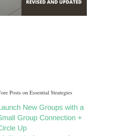
ore Posts on Essential Strategies
Launch New Groups with a
Small Group Connection +
Circle Up