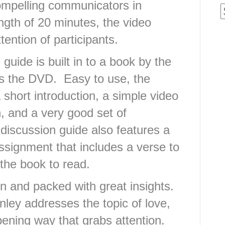
ompelling communicators in
gth of 20 minutes, the video
tention of participants.
guide is built in to a book by the
es the DVD. Easy to use, the
 short introduction, a simple video
, and a very good set of
discussion guide also features a
signment that includes a verse to
the book to read.
en and packed with great insights.
ley addresses the topic of love,
ening way that grabs attention.