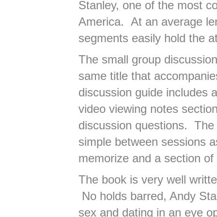
Stanley, one of the most c
America. At an average len
segments easily hold the at
The small group discussion 
same title that accompani
discussion guide includes a
video viewing notes section
discussion questions. The 
simple between sessions as
memorize and a section of 
The book is very well writt
No holds barred, Andy Stan
sex and dating in an eye op