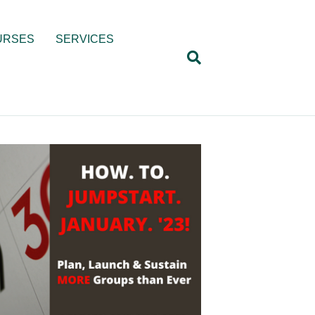
URSES
SERVICES