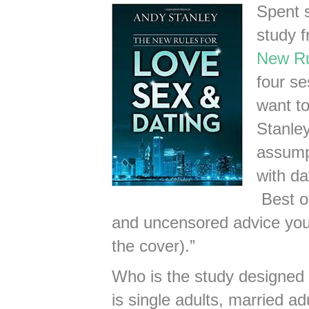
Spent 
study 
New Ru
four se
want to
Stanley
assump
with da
Best of
and uncensored advice you w
the cover).”
Who is the study designed
is single adults, married ad