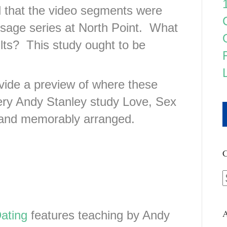
d that the video segments were
age series at North Point. What
lts? This study ought to be
ovide a preview of where these
very Andy Stanley study Love, Sex
y and memorably arranged.
C
A
ating
features teaching by Andy