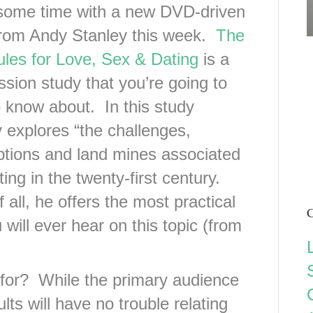
some time with a new DVD-driven
from Andy Stanley this week.
The
les for Love, Sex & Dating
is a
ssion study that you’re going to
 know about. In this study
 explores “the challenges,
tions and land mines associated
ting in the twenty-first century.
 all, he offers the most practical
C
ill ever hear on this topic (from
 for? While the primary audience
ults will have no trouble relating