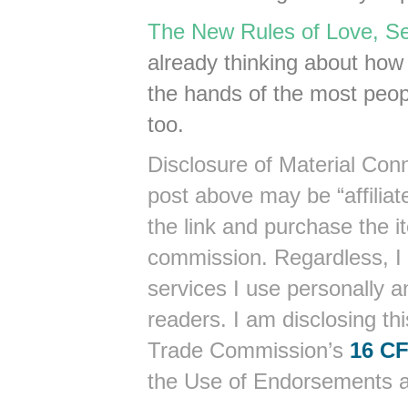
The New Rules of Love, Se
already thinking about how t
the hands of the most peopl
too.
Disclosure of Material Conn
post above may be “affiliate
the link and purchase the it
commission. Regardless, I
services I use personally a
readers. I am disclosing th
Trade Commission’s
16 CF
the Use of Endorsements an