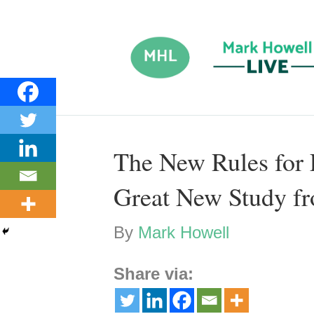
The New Rules for 
Great New Study f
By
Mark Howell
Share via: