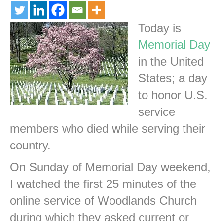
Today is
Memorial Day
in the United
States; a day
to honor U.S.
service
members who died while serving their
country.
On Sunday of Memorial Day weekend,
I watched the first 25 minutes of the
online service of Woodlands Church
during which they asked current or