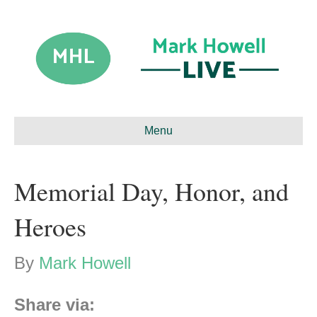
Menu
Memorial Day, Honor, and
Heroes
By
Mark Howell
Share via: