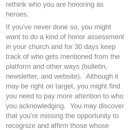
rethink who you are honoring as
heroes.
If you’ve never done so, you might
want to do a kind of honor assessment
in your church and for 30 days keep
track of who gets mentioned from the
platform and other ways (bulletin,
newsletter, and website). Although it
may be right on target, you might find
you need to pay more attention to who
you acknowledging. You may discover
that you’re missing the opportunity to
recognize and affirm those whose