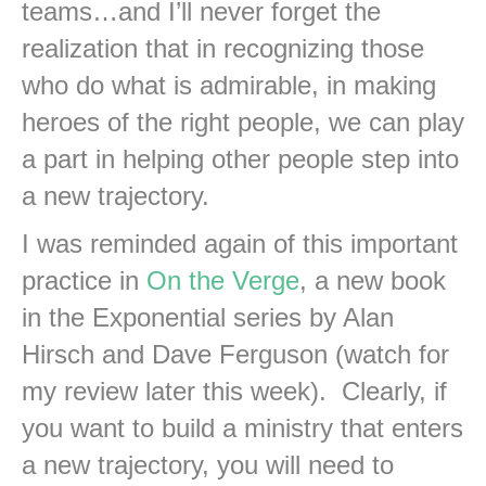
teams…and I’ll never forget the
realization that in recognizing those
who do what is admirable, in making
heroes of the right people, we can play
a part in helping other people step into
a new trajectory.
I was reminded again of this important
practice in
On the Verge
, a new book
in the Exponential series by Alan
Hirsch and Dave Ferguson (watch for
my review later this week). Clearly, if
you want to build a ministry that enters
a new trajectory, you will need to