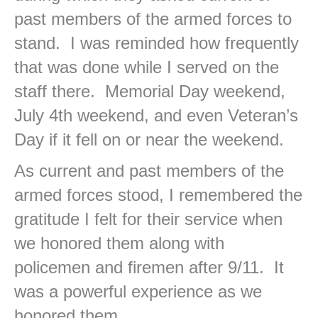
past members of the armed forces to
stand. I was reminded how frequently
that was done while I served on the
staff there. Memorial Day weekend,
July 4th weekend, and even Veteran’s
Day if it fell on or near the weekend.
As current and past members of the
armed forces stood, I remembered the
gratitude I felt for their service when
we honored them along with
policemen and firemen after 9/11. It
was a powerful experience as we
honored them.