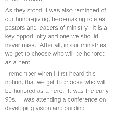
As they stood, I was also reminded of
our honor-giving, hero-making role as
pastors and leaders of ministry. It is a
key opportunity and one we should
never miss. After all, in our ministries,
we get to choose who will be honored
as a hero.
I remember when I first heard this
notion, that we get to choose who will
be honored as a hero. It was the early
90s. I was attending a conference on
developing vision and building