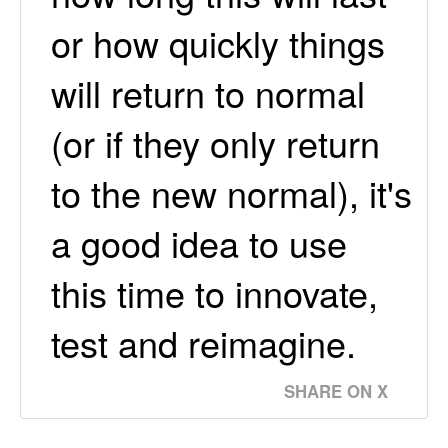
or how quickly things
will return to normal
(or if they only return
to the new normal), it's
a good idea to use
this time to innovate,
test and reimagine.
SHARE ON X