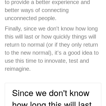
to provide a better experience and
better ways of connecting
unconnected people.
Finally, since we don't know how long
this will last or how quickly things will
return to normal (or if they only return
to the new normal), it's a good idea to
use this time to innovate, test and
reimagine.
Since we don't know
how long this will last