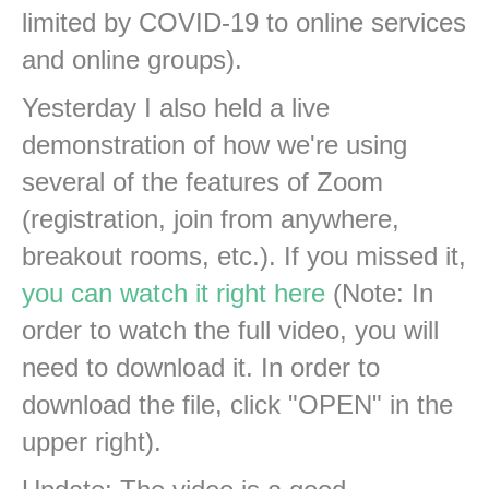
limited by COVID-19 to online services
and online groups).
Yesterday I also held a live
demonstration of how we're using
several of the features of Zoom
(registration, join from anywhere,
breakout rooms, etc.). If you missed it,
you can watch it right here
(Note: In
order to watch the full video, you will
need to download it. In order to
download the file, click "OPEN" in the
upper right).