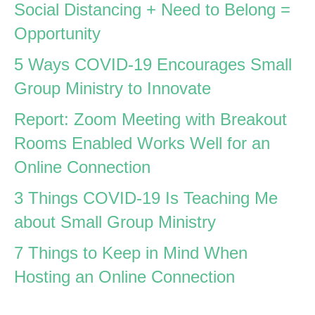
Social Distancing + Need to Belong =
Opportunity
5 Ways COVID-19 Encourages Small
Group Ministry to Innovate
Report: Zoom Meeting with Breakout
Rooms Enabled Works Well for an
Online Connection
3 Things COVID-19 Is Teaching Me
about Small Group Ministry
7 Things to Keep in Mind When
Hosting an Online Connection