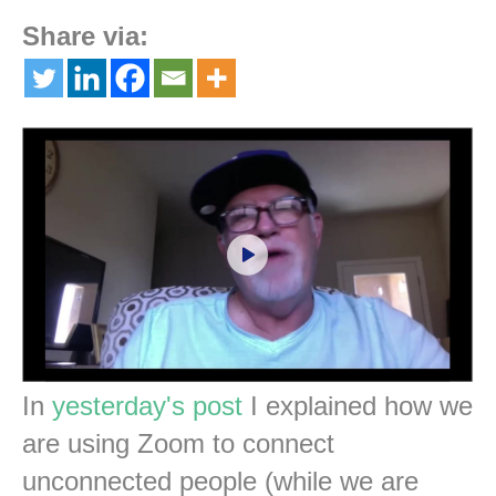
Share via:
In
yesterday's post
I explained how we
are using Zoom to connect
unconnected people (while we are