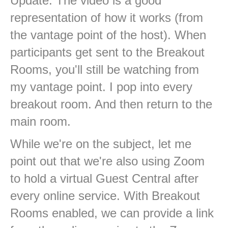
Update: The video is a good
representation of how it works (from
the vantage point of the host). When
participants get sent to the Breakout
Rooms, you'll still be watching from
my vantage point. I pop into every
breakout room. And then return to the
main room.
While we're on the subject, let me
point out that we're also using Zoom
to hold a virtual Guest Central after
every online service. With Breakout
Rooms enabled, we can provide a link