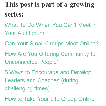
This post is part of a growing
series:
What To Do When You Can’t Meet in
Your Auditorium
Can Your Small Groups Meet Online?
How Are You Offering Community to
Unconnected People?
5 Ways to Encourage and Develop
Leaders and Coaches (during
challenging times)
How to Take Your Life Group Online