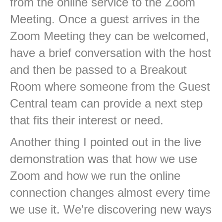
from the online service to the Zoom
Meeting. Once a guest arrives in the
Zoom Meeting they can be welcomed,
have a brief conversation with the host
and then be passed to a Breakout
Room where someone from the Guest
Central team can provide a next step
that fits their interest or need.
Another thing I pointed out in the live
demonstration was that how we use
Zoom and how we run the online
connection changes almost every time
we use it. We're discovering new ways