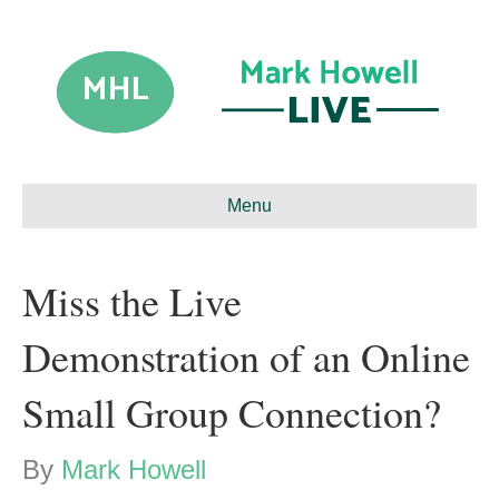
Menu
Miss the Live
Demonstration of an Online
Small Group Connection?
By
Mark Howell