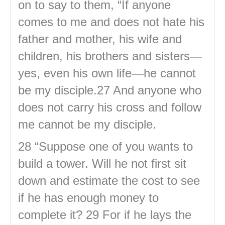
on to say to them, “If anyone
comes to me and does not hate his
father and mother, his wife and
children, his brothers and sisters—
yes, even his own life—he cannot
be my disciple.27 And anyone who
does not carry his cross and follow
me cannot be my disciple.
28 “Suppose one of you wants to
build a tower. Will he not first sit
down and estimate the cost to see
if he has enough money to
complete it? 29 For if he lays the