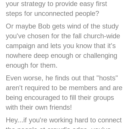
your strategy to provide easy first
steps for unconnected people?
Or maybe Bob gets wind of the study
you've chosen for the fall church-wide
campaign and lets you know that it's
nowhere deep enough or challenging
enough for them.
Even worse, he finds out that "hosts"
aren't required to be members and are
being encouraged to fill their groups
with their own friends!
Hey...if you're working hard to connect