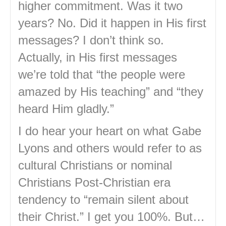
higher commitment. Was it two
years? No. Did it happen in His first
messages? I don’t think so.
Actually, in His first messages
we’re told that “the people were
amazed by His teaching” and “they
heard Him gladly.”
I do hear your heart on what Gabe
Lyons and others would refer to as
cultural Christians or nominal
Christians Post-Christian era
tendency to “remain silent about
their Christ.” I get you 100%. But…