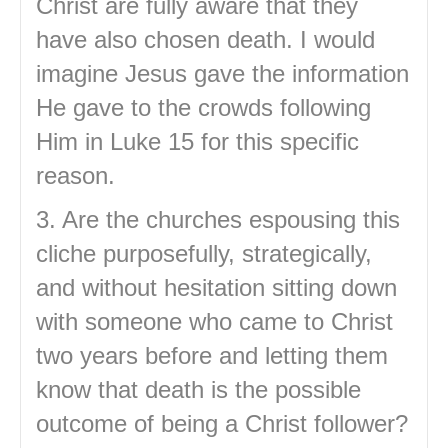
Christ are fully aware that they
have also chosen death. I would
imagine Jesus gave the information
He gave to the crowds following
Him in Luke 15 for this specific
reason.
3. Are the churches espousing this
cliche purposefully, strategically,
and without hesitation sitting down
with someone who came to Christ
two years before and letting them
know that death is the possible
outcome of being a Christ follower?