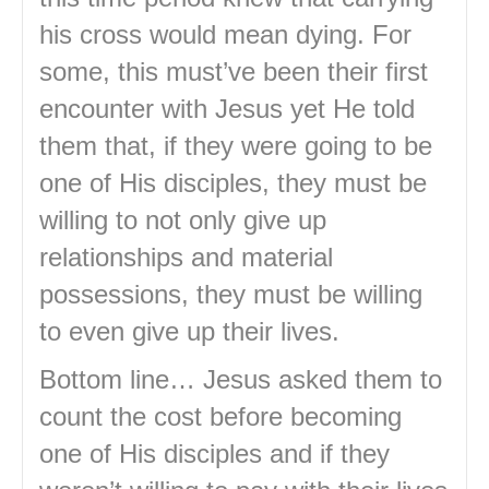
his cross would mean dying. For
some, this must’ve been their first
encounter with Jesus yet He told
them that, if they were going to be
one of His disciples, they must be
willing to not only give up
relationships and material
possessions, they must be willing
to even give up their lives.
Bottom line… Jesus asked them to
count the cost before becoming
one of His disciples and if they