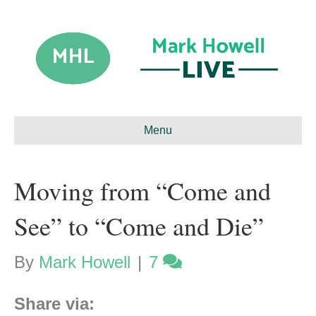
Menu
Moving from “Come and
See” to “Come and Die”
By
Mark Howell
|
7
Share via: