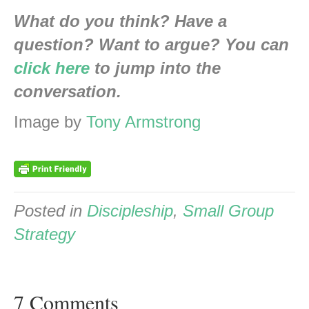
What do you think? Have a
question? Want to argue? You can
click here
to jump into the
conversation.
Image by
Tony Armstrong
Posted in
Discipleship
,
Small Group
Strategy
7 Comments