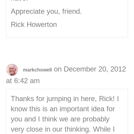
Appreciate you, friend.
Rick Howerton
on December 20, 2012
markchowell
at 6:42 am
Thanks for jumping in here, Rick! I
know this is an important idea for
you and I think we are probably
very close in our thinking. While I