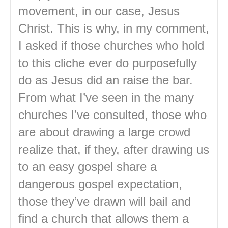
movement, in our case, Jesus
Christ. This is why, in my comment,
I asked if those churches who hold
to this cliche ever do purposefully
do as Jesus did an raise the bar.
From what I’ve seen in the many
churches I’ve consulted, those who
are about drawing a large crowd
realize that, if they, after drawing us
to an easy gospel share a
dangerous gospel expectation,
those they’ve drawn will bail and
find a church that allows them a