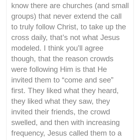
know there are churches (and small
groups) that never extend the call
to truly follow Christ, to take up the
cross daily, that’s not what Jesus
modeled. I think you’ll agree
though, that the reason crowds
were following Him is that He
invited them to “come and see”
first. They liked what they heard,
they liked what they saw, they
invited their friends, the crowd
swelled, and then with increasing
frequency, Jesus called them to a