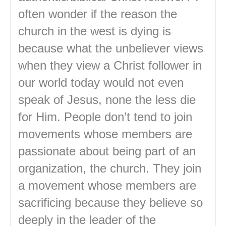
often wonder if the reason the
church in the west is dying is
because what the unbeliever views
when they view a Christ follower in
our world today would not even
speak of Jesus, none the less die
for Him. People don’t tend to join
movements whose members are
passionate about being part of an
organization, the church. They join
a movement whose members are
sacrificing because they believe so
deeply in the leader of the