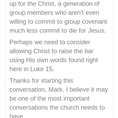
up for the Christ, a generation of
group members who aren’t even
willing to commit to group covenant
much less commit to die for Jesus.
Perhaps we need to consider
allowing Christ to raise the bar
using His own words found right
here in Luke 15.
Thanks for starting this
conversation, Mark. I believe it may
be one of the most important
conversations the church needs to
have.