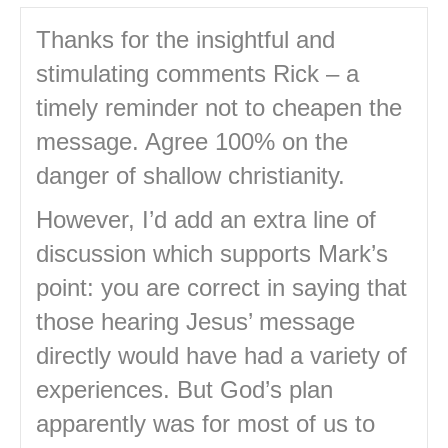
Thanks for the insightful and
stimulating comments Rick – a
timely reminder not to cheapen the
message. Agree 100% on the
danger of shallow christianity.
However, I’d add an extra line of
discussion which supports Mark’s
point: you are correct in saying that
those hearing Jesus’ message
directly would have had a variety of
experiences. But God’s plan
apparently was for most of us to