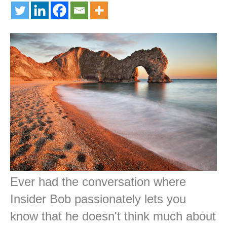
Ever had the conversation where
Insider Bob passionately lets you
know that he doesn't think much about