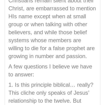
Christians remain silent about their
Christ, are embarrassed to mention
HIs name except when at small
group or when talking with other
believers, and while those belief
systems whose members are
willing to die for a false prophet are
growing in number and passion.
A few questions I believe we have
to answer:
1. Is this principle biblical… really?
This cliche only speaks of Jesus’
relationship to the twelve. But