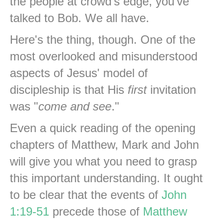
the people at crowd's edge, you've
talked to Bob. We all have.
Here's the thing, though. One of the
most overlooked and misunderstood
aspects of Jesus' model of
discipleship is that His
first
invitation
was "
come and see
."
Even a quick reading of the opening
chapters of Matthew, Mark and John
will give you what you need to grasp
this important understanding. It ought
to be clear that the events of
John
1:19-51
precede those of
Matthew