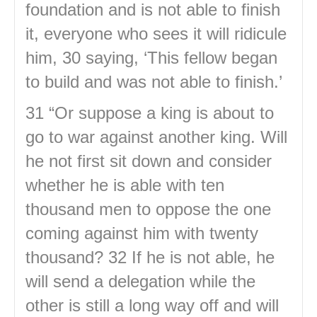
foundation and is not able to finish
it, everyone who sees it will ridicule
him, 30 saying, ‘This fellow began
to build and was not able to finish.’
31 “Or suppose a king is about to
go to war against another king. Will
he not first sit down and consider
whether he is able with ten
thousand men to oppose the one
coming against him with twenty
thousand? 32 If he is not able, he
will send a delegation while the
other is still a long way off and will