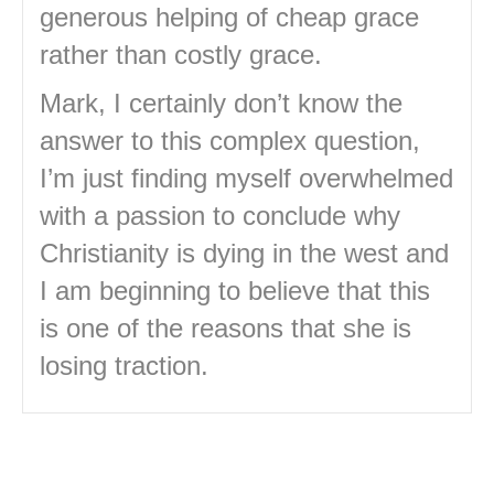
generous helping of cheap grace
rather than costly grace.
Mark, I certainly don’t know the
answer to this complex question,
I’m just finding myself overwhelmed
with a passion to conclude why
Christianity is dying in the west and
I am beginning to believe that this
is one of the reasons that she is
losing traction.