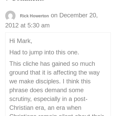
on December 20,
Rick Howerton
2012 at 5:30 am
Hi Mark,
Had to jump into this one.
This cliche has gained so much
ground that it is affecting the way
we make disciples. I think this
phrase does demand some
scrutiny, especially in a post-
Christian era, an era when