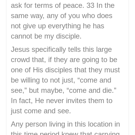
ask for terms of peace. 33 In the
same way, any of you who does
not give up everything he has
cannot be my disciple.
Jesus specifically tells this large
crowd that, if they are going to be
one of His disciples that they must
be willing to not just, “come and
see,” but maybe, “come and die.”
In fact, He never invites them to
just come and see.
Any person living in this location in
this time period knew that carrying