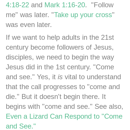
4:18-22
and
Mark 1:16-20
. "Follow
me" was later. "
Take up your cross
"
was even later.
If we want to help adults in the 21st
century become followers of Jesus,
disciples, we need to begin the way
Jesus did in the 1st century. "Come
and see." Yes, it
is
vital to understand
that the call progresses to "come and
die." But it doesn't begin there. It
begins with "come and see." See also,
Even a Lizard Can Respond to "Come
and See."