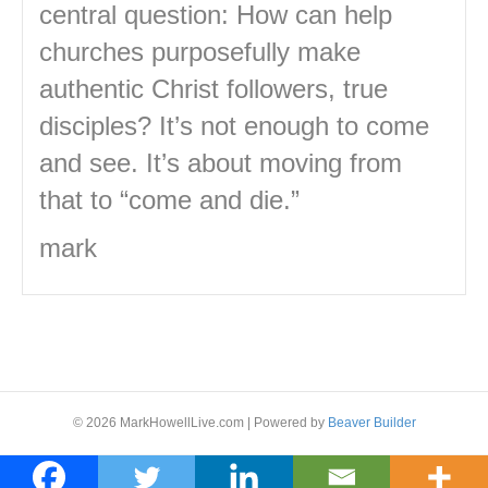
central question: How can help
churches purposefully make
authentic Christ followers, true
disciples? It’s not enough to come
and see. It’s about moving from
that to “come and die.”
mark
© 2026 MarkHowellLive.com
|
Powered by
Beaver Builder