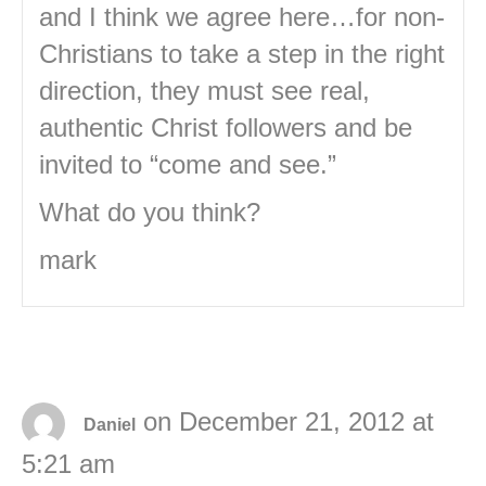
and I think we agree here…for non-
Christians to take a step in the right
direction, they must see real,
authentic Christ followers and be
invited to “come and see.”
What do you think?
mark
on December 21, 2012 at
Daniel
5:21 am