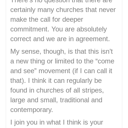
certainly many churches that never
make the call for deeper
commitment. You are absolutely
correct and we are in agreement.
My sense, though, is that this isn’t
a new thing or limited to the “come
and see” movement (if I can call it
that). I think it can regularly be
found in churches of all stripes,
large and small, traditional and
contemporary.
I join you in what I think is your