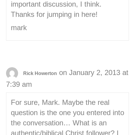
important discussion, I think.
Thanks for jumping in here!
mark
on January 2, 2013 at
Rick Howerton
7:39 am
For sure, Mark. Maybe the real
question is the one you entered into
the conversation… What is an
authentic/biblical Christ follower? I