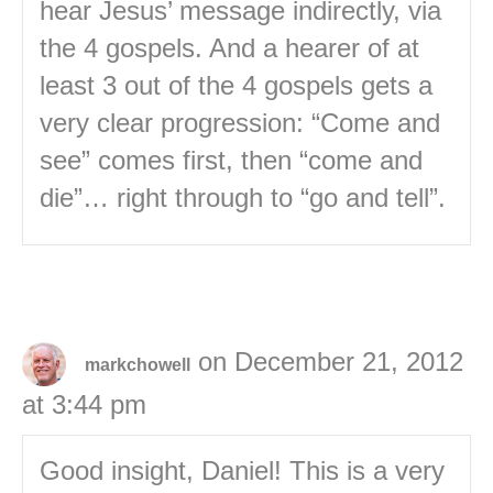
hear Jesus’ message indirectly, via
the 4 gospels. And a hearer of at
least 3 out of the 4 gospels gets a
very clear progression: “Come and
see” comes first, then “come and
die”… right through to “go and tell”.
on December 21, 2012
markchowell
at 3:44 pm
Good insight, Daniel! This is a very