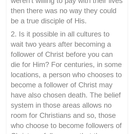
weren’t willing to pay with their lives
then there was no way they could
be a true disciple of His.
2. Is it possible in all cultures to
wait two years after becoming a
follower of Christ before you can
die for Him? For centuries, in some
locations, a person who chooses to
become a follower of Christ may
have also chosen death. The belief
system in those areas allows no
room for Christians and so, those
who choose to become followers of