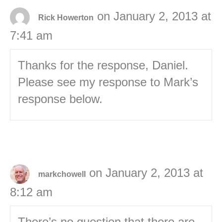
on January 2, 2013 at
Rick Howerton
7:41 am
Thanks for the response, Daniel.
Please see my response to Mark’s
response below.
on January 2, 2013 at
markchowell
8:12 am
There’s no question that there are