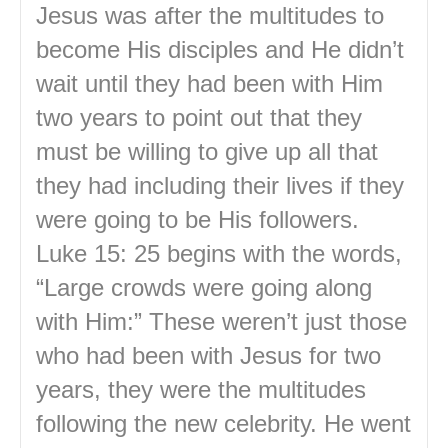
Jesus was after the multitudes to
become His disciples and He didn’t
wait until they had been with Him
two years to point out that they
must be willing to give up all that
they had including their lives if they
were going to be His followers.
Luke 15: 25 begins with the words,
“Large crowds were going along
with Him:” These weren’t just those
who had been with Jesus for two
years, they were the multitudes
following the new celebrity. He went