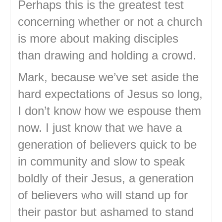
Perhaps this is the greatest test
concerning whether or not a church
is more about making disciples
than drawing and holding a crowd.
Mark, because we’ve set aside the
hard expectations of Jesus so long,
I don’t know how we espouse them
now. I just know that we have a
generation of believers quick to be
in community and slow to speak
boldly of their Jesus, a generation
of believers who will stand up for
their pastor but ashamed to stand