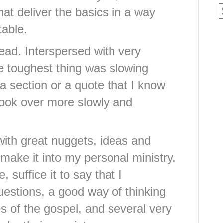
hat deliver the basics in a way
table.
 read. Interspersed with very
the toughest thing was slowing
 section or a quote that I know
d look over more slowly and
ith great nuggets, ideas and
 make it into my personal ministry.
 suffice it to say that I
uestions, a good way of thinking
s of the gospel, and several very