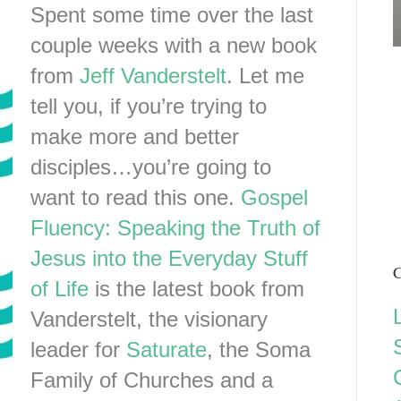
Spent some time over the last
couple weeks with a new book
from
Jeff Vanderstelt
. Let me
tell you, if you’re trying to
make more and better
disciples…you’re going to
want to read this one.
Gospel
Fluency: Speaking the Truth of
Jesus into the Everyday Stuff
C
of Life
is the latest book from
Vanderstelt, the visionary
leader for
Saturate
, the Soma
Family of Churches and a