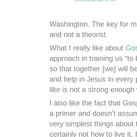
Washington. The key for me
and not a theorist.
What I really like about
Gos
approach in training us “to
so that together [we] will b
and help in Jesus in every pa
like
is not a strong enough
I also like the fact that G
a primer and doesn’t assu
very simplest things about 
certainly not how to live it