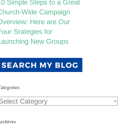
10 Simple Steps to a Great
Church-Wide Campaign
Overview: Here are Our
Four Srategies for
Launching New Groups
ategories
Categories
rchives