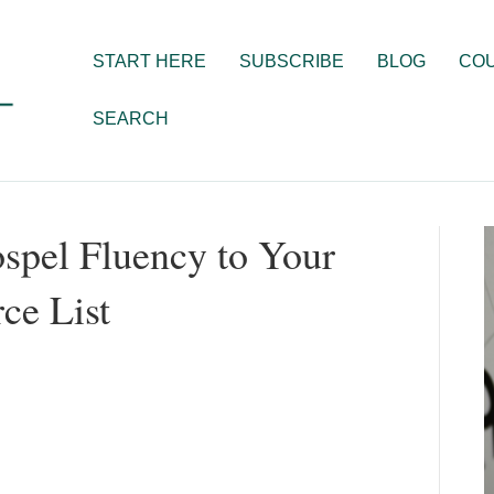
START HERE
SUBSCRIBE
BLOG
CO
SEARCH
spel Fluency to Your
ce List