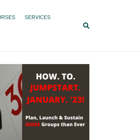
URSES
SERVICES