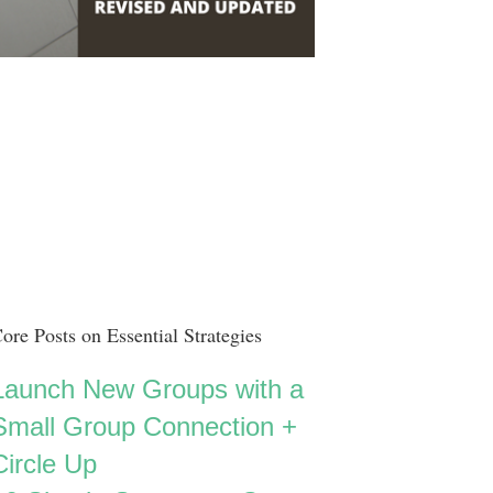
ore Posts on Essential Strategies
Launch New Groups with a
Small Group Connection +
Circle Up