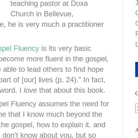
teaching pastor at Doxa
Church in Bellevue,
, he is very much a practitioner
pel Fluency
is its very basic
 become more fluent in the gospel,
e able to lead others to find hope
rt of [our] lives (p. 24).” In fact,
 word. I
love
that about this book.
C
ospel Fluency assumes the need for
me that I know much beyond the
the gospel, how to explain it. and
A
. I don’t know about you, but so