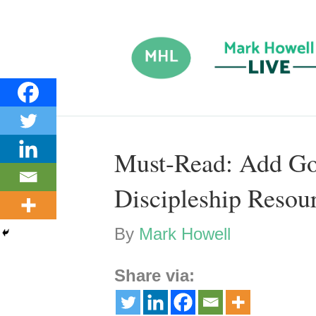
Must-Read: Add Go
Discipleship Resour
By
Mark Howell
Share via: