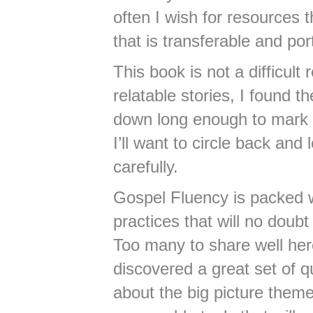
often I wish for resources t
that is transferable and por
This book is not a difficult
relatable stories, I found 
down long enough to mark a
I’ll want to circle back an
carefully.
Gospel Fluency is packed w
practices that will no doubt
Too many to share well here,
discovered a great set of q
about the big picture theme