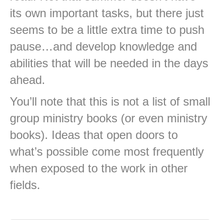
its own important tasks, but there just
seems to be a little extra time to push
pause…and develop knowledge and
abilities that will be needed in the days
ahead.
You’ll note that this is not a list of small
group ministry books (or even ministry
books). Ideas that open doors to
what’s possible come most frequently
when exposed to the work in other
fields.