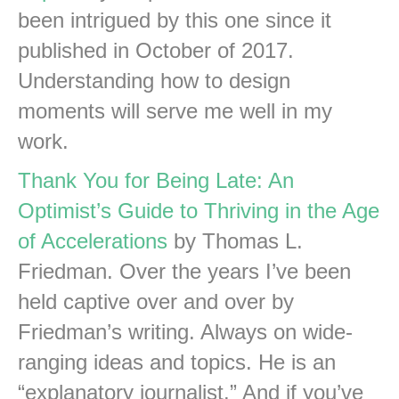
been intrigued by this one since it
published in October of 2017.
Understanding how to design
moments will serve me well in my
work.
Thank You for Being Late: An
Optimist’s Guide to Thriving in the Age
of Accelerations
by Thomas L.
Friedman. Over the years I’ve been
held captive over and over by
Friedman’s writing. Always on wide-
ranging ideas and topics. He is an
“explanatory journalist.” And if you’ve