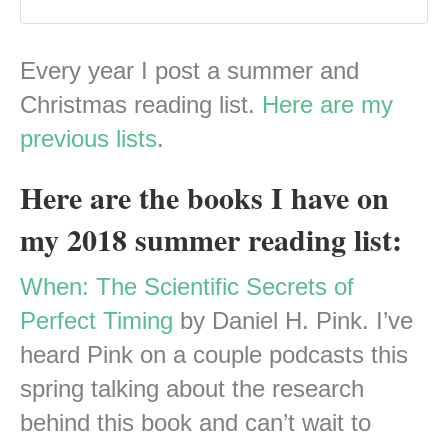
Every year I post a summer and
Christmas reading list.
Here are my
previous lists
.
Here are the books I have on
my 2018 summer reading list:
When: The Scientific Secrets of
Perfect Timing
by Daniel H. Pink. I’ve
heard Pink on a couple podcasts this
spring talking about the research
behind this book and can’t wait to