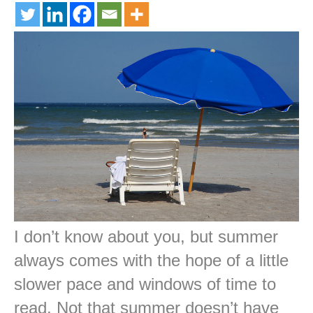
I don’t know about you, but summer
always comes with the hope of a little
slower pace and windows of time to
read. Not that summer doesn’t have