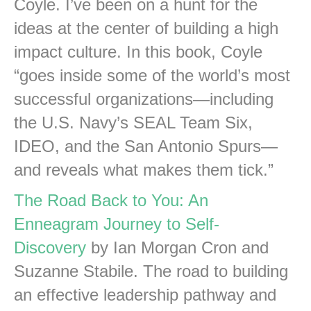
Coyle. I’ve been on a hunt for the
ideas at the center of building a high
impact culture. In this book, Coyle
“goes inside some of the world’s most
successful organizations—including
the U.S. Navy’s SEAL Team Six,
IDEO, and the San Antonio Spurs—
and reveals what makes them tick.”
The Road Back to You: An
Enneagram Journey to Self-
Discovery
by Ian Morgan Cron and
Suzanne Stabile. The road to building
an effective leadership pathway and