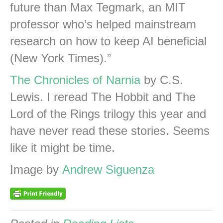
future than Max Tegmark, an MIT
professor who’s helped mainstream
research on how to keep AI beneficial
(New York Times).”
The Chronicles of Narnia
by C.S.
Lewis. I reread The Hobbit and The
Lord of the Rings trilogy this year and
have never read these stories. Seems
like it might be time.
Image by
Andrew Siguenza