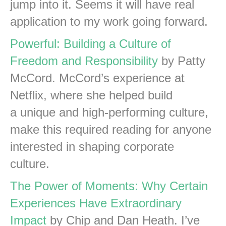
jump into it. Seems it will have real
application to my work going forward.
Powerful: Building a Culture of
Freedom and Responsibility
by Patty
McCord. McCord’s experience at
Netflix, where she helped build
a unique and high-performing culture,
make this required reading for anyone
interested in shaping corporate
culture.
The Power of Moments: Why Certain
Experiences Have Extraordinary
Impact
by Chip and Dan Heath. I’ve