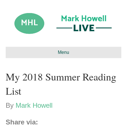
Menu
My 2018 Summer Reading
List
By
Mark Howell
Share via: