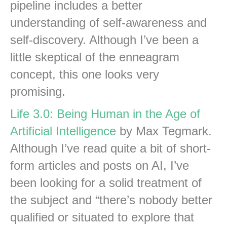
pipeline includes a better
understanding of self-awareness and
self-discovery. Although I’ve been a
little skeptical of the enneagram
concept, this one looks very
promising.
Life 3.0: Being Human in the Age of
Artificial Intelligence
by Max Tegmark.
Although I’ve read quite a bit of short-
form articles and posts on AI, I’ve
been looking for a solid treatment of
the subject and “there’s nobody better
qualified or situated to explore that