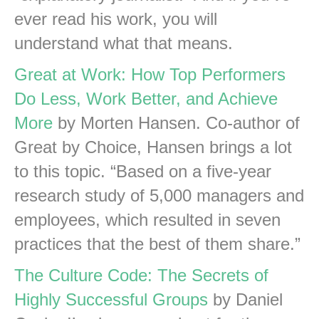
ever read his work, you will
understand what that means.
Great at Work: How Top Performers
Do Less, Work Better, and Achieve
More
by Morten Hansen. Co-author of
Great by Choice, Hansen brings a lot
to this topic. “Based on a five-year
research study of 5,000 managers and
employees, which resulted in seven
practices that the best of them share.”
The Culture Code: The Secrets of
Highly Successful Groups
by Daniel