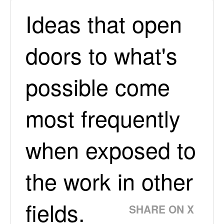
Ideas that open
doors to what's
possible come
most frequently
when exposed to
the work in other
fields.
SHARE ON X