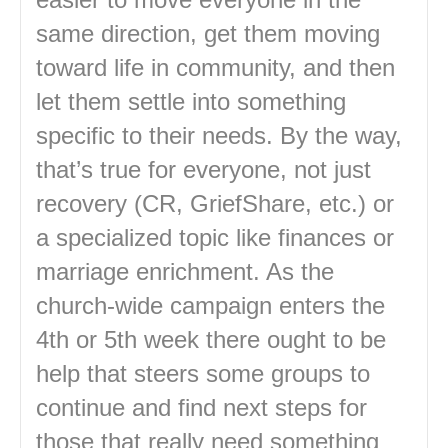
same direction, get them moving
toward life in community, and then
let them settle into something
specific to their needs. By the way,
that’s true for everyone, not just
recovery (CR, GriefShare, etc.) or
a specialized topic like finances or
marriage enrichment. As the
church-wide campaign enters the
4th or 5th week there ought to be
help that steers some groups to
continue and find next steps for
those that really need something