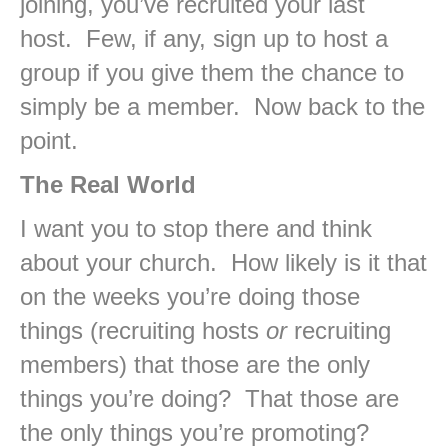
joining, you’ve recruited your last
host. Few, if any, sign up to host a
group if you give them the chance to
simply be a member. Now back to the
point.
The Real World
I want you to stop there and think
about your church. How likely is it that
on the weeks you’re doing those
things (recruiting hosts
or
recruiting
members) that those are the only
things you’re doing? That those are
the only things you’re promoting?