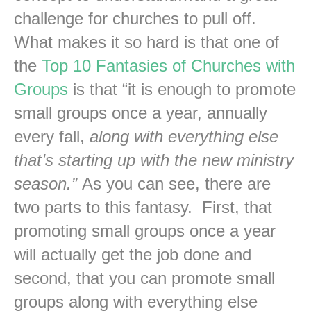
challenge for churches to pull off.
What makes it so hard is that one of
the
Top 10 Fantasies of Churches with
Groups
is that “it is enough to promote
small groups once a year, annually
every fall,
along with everything else
that’s starting up with the new ministry
season.”
As you can see, there are
two parts to this fantasy. First, that
promoting small groups once a year
will actually get the job done and
second, that you can promote small
groups along with everything else