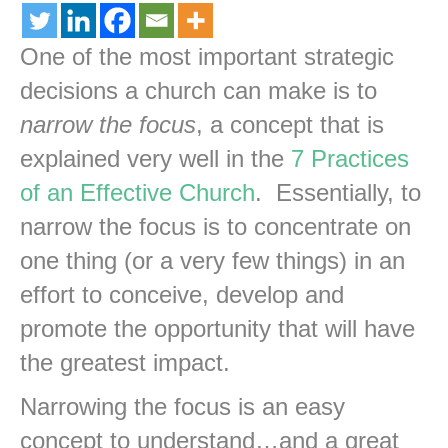
One of the most important strategic
decisions a church can make is to
narrow the focus
, a concept that is
explained very well in the
7 Practices
of an Effective Church
. Essentially, to
narrow the focus is to concentrate on
one thing (or a very few things) in an
effort to conceive, develop and
promote the opportunity that will have
the greatest impact.
Narrowing the focus is an easy
concept to understand…and a great