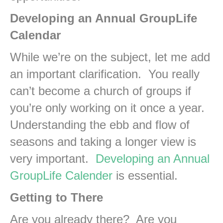
Developing an Annual GroupLife
Calendar
While we’re on the subject, let me add
an important clarification. You really
can’t become a church of groups if
you’re only working on it once a year.
Understanding the ebb and flow of
seasons and taking a longer view is
very important.
Developing an Annual
GroupLife Calender
is essential.
Getting to There
Are you already there? Are you