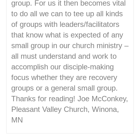
group. For us it then becomes vital
to do all we can to tee up all kinds
of groups with leaders/facilitators
that know what is expected of any
small group in our church ministry –
all must understand and work to
accomplish our disciple-making
focus whether they are recovery
groups or a general small group.
Thanks for reading! Joe McConkey,
Pleasant Valley Church, Winona,
MN