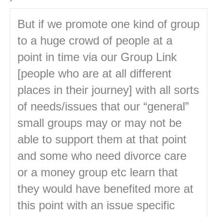
But if we promote one kind of group
to a huge crowd of people at a
point in time via our Group Link
[people who are at all different
places in their journey] with all sorts
of needs/issues that our “general”
small groups may or may not be
able to support them at that point
and some who need divorce care
or a money group etc learn that
they would have benefited more at
this point with an issue specific