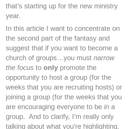
that’s starting up for the new ministry
year.
In this article I want to concentrate on
the second part of the fantasy and
suggest that if you want to become a
church of groups…you must
narrow
the focus
to
only
promote the
opportunity to host a group (for the
weeks that you are recruiting hosts) or
joining a group (for the weeks that you
are encouraging everyone to be
in
a
group. And to clarify, I’m really only
talking about what you’re highlighting.