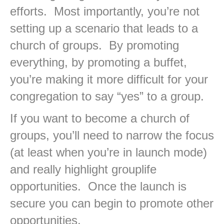
efforts. Most importantly, you’re not
setting up a scenario that leads to a
church of groups. By promoting
everything, by promoting a buffet,
you’re making it more difficult for your
congregation to say “yes” to a group.
If you want to become a church of
groups, you’ll need to narrow the focus
(at least when you’re in launch mode)
and really highlight grouplife
opportunities. Once the launch is
secure you can begin to promote other
opportunities.