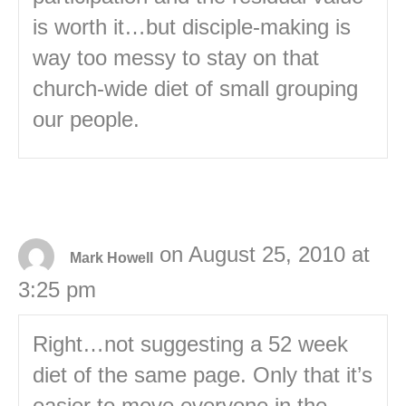
is worth it…but disciple-making is
way too messy to stay on that
church-wide diet of small grouping
our people.
on August 25, 2010 at
Mark Howell
3:25 pm
Right…not suggesting a 52 week
diet of the same page. Only that it’s
easier to move everyone in the