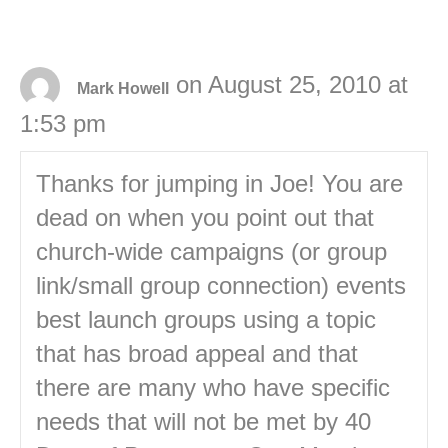
on August 25, 2010 at
Mark Howell
1:53 pm
Thanks for jumping in Joe! You are
dead on when you point out that
church-wide campaigns (or group
link/small group connection) events
best launch groups using a topic
that has broad appeal and that
there are many who have specific
needs that will not be met by 40