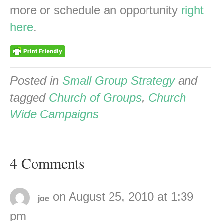
more or schedule an opportunity
right
here
.
Posted in
Small Group Strategy
and
tagged
Church of Groups
,
Church
Wide Campaigns
4 Comments
on August 25, 2010 at 1:39
joe
pm