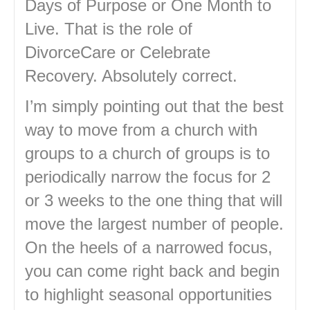
Days of Purpose or One Month to
Live. That is the role of
DivorceCare or Celebrate
Recovery. Absolutely correct.
I’m simply pointing out that the best
way to move from a church with
groups to a church of groups is to
periodically narrow the focus for 2
or 3 weeks to the one thing that will
move the largest number of people.
On the heels of a narrowed focus,
you can come right back and begin
to highlight seasonal opportunities