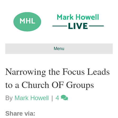
Menu
Narrowing the Focus Leads
to a Church OF Groups
By
Mark Howell
|
4
Share via: