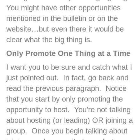
You might have other opportunities
mentioned in the bulletin or on the
website…but even there it would be
clear what the big thing is.
Only Promote One Thing at a Time
I want you to be sure and catch what I
just pointed out. In fact, go back and
read the previous paragraph. Notice
that you start by only promoting the
opportunity to host. You’re not talking
about hosting (or leading) OR joining a
group. Once you begin talking about