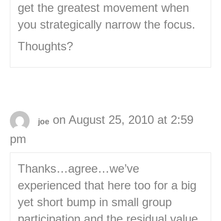
get the greatest movement when
you strategically narrow the focus.
Thoughts?
on August 25, 2010 at 2:59
joe
pm
Thanks…agree…we’ve
experienced that here too for a big
yet short bump in small group
participation and the residual value