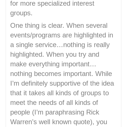
for more specialized interest
groups.
One thing is clear. When several
events/programs are highlighted in
a single service…nothing is really
highlighted. When you try and
make everything important…
nothing becomes important. While
I’m definitely supportive of the idea
that it takes all kinds of groups to
meet the needs of all kinds of
people (I’m paraphrasing Rick
Warren’s well known quote), you