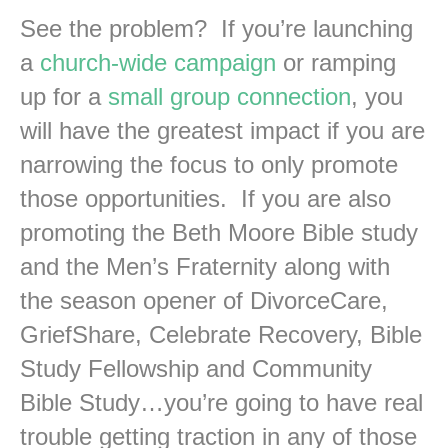
See the problem? If you’re launching
a
church-wide campaign
or ramping
up for a
small group connection
, you
will have the greatest impact if you are
narrowing the focus to only promote
those opportunities. If you are also
promoting the Beth Moore Bible study
and the Men’s Fraternity along with
the season opener of DivorceCare,
GriefShare, Celebrate Recovery, Bible
Study Fellowship and Community
Bible Study…you’re going to have real
trouble getting traction in any of those