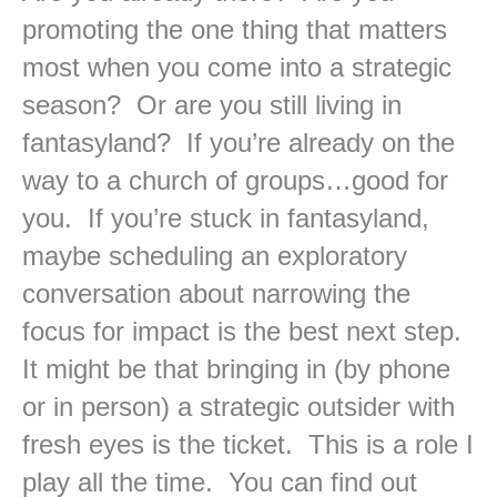
promoting the one thing that matters
most when you come into a strategic
season? Or are you still living in
fantasyland? If you’re already on the
way to a church of groups…good for
you. If you’re stuck in fantasyland,
maybe scheduling an exploratory
conversation about narrowing the
focus for impact is the best next step.
It might be that bringing in (by phone
or in person) a strategic outsider with
fresh eyes is the ticket. This is a role I
play all the time. You can find out